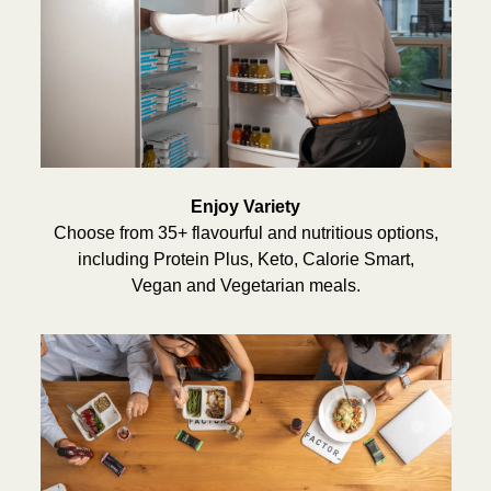
Enjoy Variety
Choose from 35+ flavourful and nutritious options,
including Protein Plus, Keto, Calorie Smart,
Vegan and Vegetarian meals.