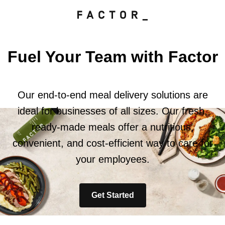
Fuel Your Team with Factor
Our end-to-end meal delivery solutions are
ideal for businesses of all sizes. Our fresh,
ready-made meals offer a nutritious,
convenient, and cost-efficient way to care for
your employees.
Get Started