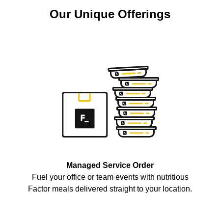
Our Unique Offerings
Managed Service Order
Fuel your office or team events with nutritious
Factor meals delivered straight to your location.