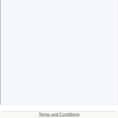
Terms and Conditions