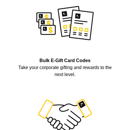
Bulk E-Gift Card Codes
Take your corporate gifting and rewards to the
next level.