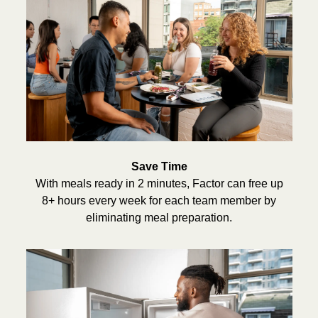
Save Time
With meals ready in 2 minutes, Factor can free up
8+ hours every week for each team member by
eliminating meal preparation.