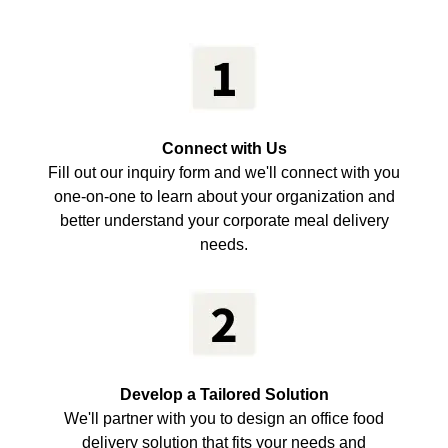
Connect with Us
Fill out our inquiry form and we'll connect with you
one-on-one to learn about your organization and
better understand your corporate meal delivery
needs.
Develop a Tailored Solution
We'll partner with you to design an office food
delivery solution that fits your needs and