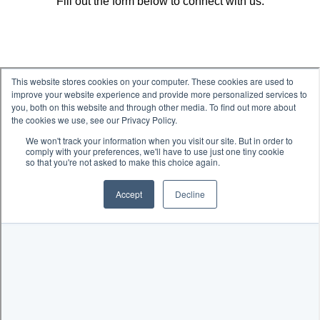
Fill out the form below to connect with us.