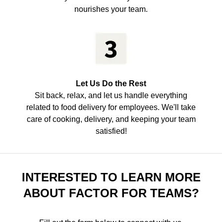
nourishes your team.
Let Us Do the Rest
Sit back, relax, and let us handle everything
related to food delivery for employees. We'll take
care of cooking, delivery, and keeping your team
satisfied!
INTERESTED TO LEARN MORE
ABOUT FACTOR FOR TEAMS?