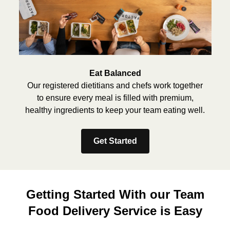
Eat Balanced
Our registered dietitians and chefs work together
to ensure every meal is filled with premium,
healthy ingredients to keep your team eating well.
Get Started
Getting Started With our Team
Food Delivery Service is Easy