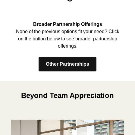
Broader Partnership Offerings
None of the previous options fit your need? Click
on the button below to see broader partnership
offerings.
Other Partnerships
Beyond Team Appreciation