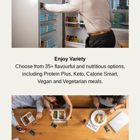
Enjoy Variety
Choose from 35+ flavourful and nutritious options,
including Protein Plus, Keto, Calorie Smart,
Vegan and Vegetarian meals.