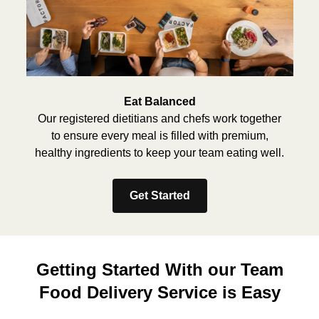
Eat Balanced
Our registered dietitians and chefs work together
to ensure every meal is filled with premium,
healthy ingredients to keep your team eating well.
Get Started
Getting Started With our Team
Food Delivery Service is Easy