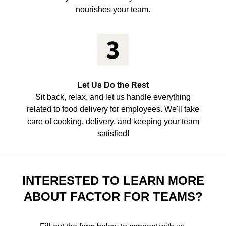
nourishes your team.
Let Us Do the Rest
Sit back, relax, and let us handle everything
related to food delivery for employees. We'll take
care of cooking, delivery, and keeping your team
satisfied!
INTERESTED TO LEARN MORE
ABOUT FACTOR FOR TEAMS?