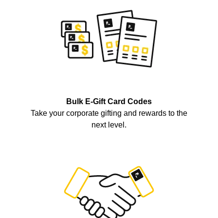
Bulk E-Gift Card Codes
Take your corporate gifting and rewards to the
next level.