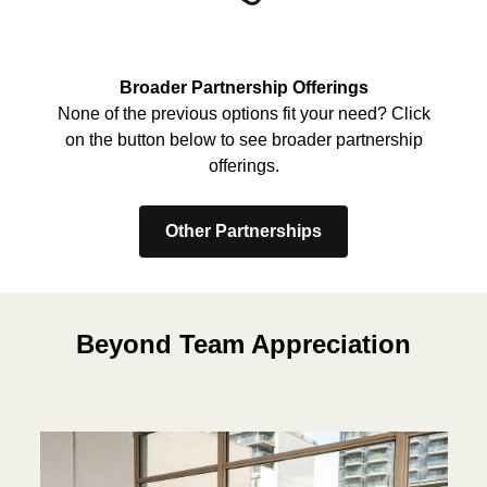
Broader Partnership Offerings
None of the previous options fit your need? Click
on the button below to see broader partnership
offerings.
Other Partnerships
Beyond Team Appreciation