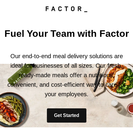
Fuel Your Team with Factor
Our end-to-end meal delivery solutions are
ideal for businesses of all sizes. Our fresh,
ready-made meals offer a nutritious,
convenient, and cost-efficient way to care for
your employees.
Get Started