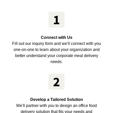
Connect with Us
Fill out our inquiry form and we'll connect with you
one-on-one to learn about your organization and
better understand your corporate meal delivery
needs.
Develop a Tailored Solution
We'll partner with you to design an office food
delivery solution that fits your needs and