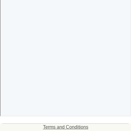
Terms and Conditions