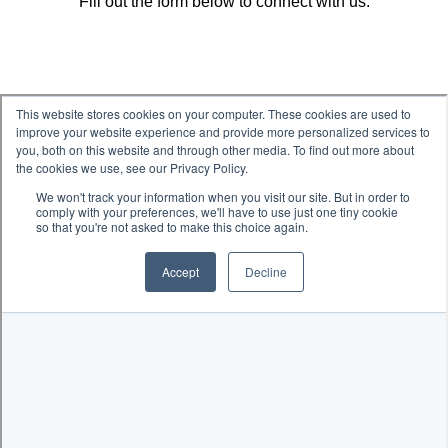
Fill out the form below to connect with us.