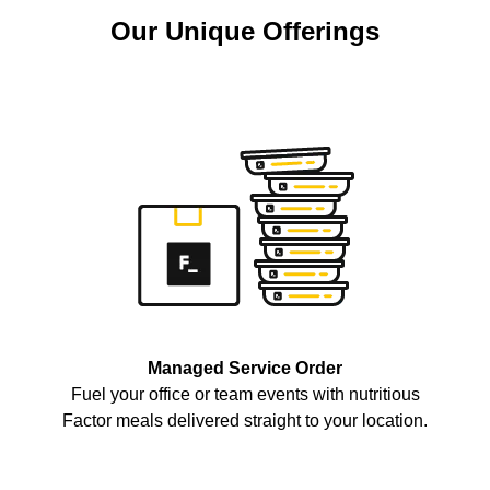
Our Unique Offerings
Managed Service Order
Fuel your office or team events with nutritious
Factor meals delivered straight to your location.