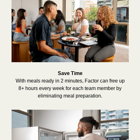
Save Time
With meals ready in 2 minutes, Factor can free up
8+ hours every week for each team member by
eliminating meal preparation.