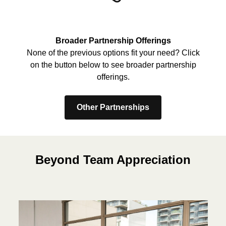
Broader Partnership Offerings
None of the previous options fit your need? Click
on the button below to see broader partnership
offerings.
Other Partnerships
Beyond Team Appreciation