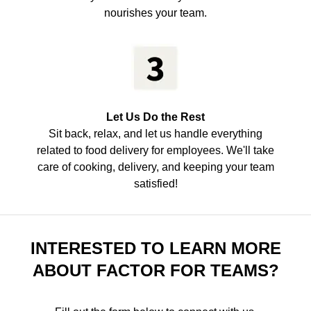
nourishes your team.
Let Us Do the Rest
Sit back, relax, and let us handle everything
related to food delivery for employees. We'll take
care of cooking, delivery, and keeping your team
satisfied!
INTERESTED TO LEARN MORE
ABOUT FACTOR FOR TEAMS?