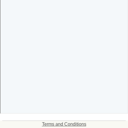
Terms and Conditions