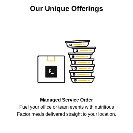
Our Unique Offerings
Managed Service Order
Fuel your office or team events with nutritious
Factor meals delivered straight to your location.