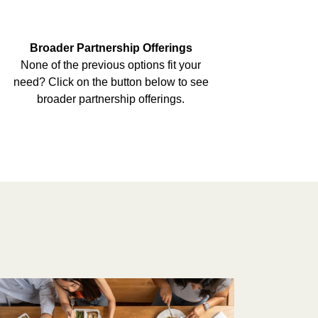
Broader Partnership Offerings
None of the previous options fit your
need? Click on the button below to see
broader partnership offerings.