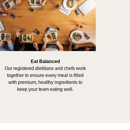
Eat Balanced
Our registered dietitians and chefs work
together to ensure every meal is filled
with premium, healthy ingredients to
keep your team eating well.