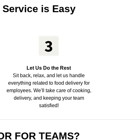
 Service is Easy
Let Us Do the Rest
Sit back, relax, and let us handle
everything related to food delivery for
employees. We'll take care of cooking,
delivery, and keeping your team
satisfied!
OR FOR TEAMS?