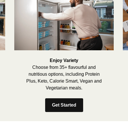
Enjoy Variety
Choose from 35+ flavourful and
nutritious options, including Protein
Plus, Keto, Calorie Smart, Vegan and
Vegetarian meals.
Get Started