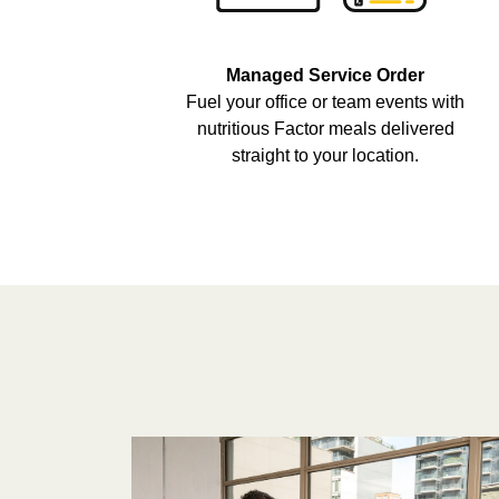
Managed Service Order
Fuel your office or team events with
nutritious Factor meals delivered
straight to your location.