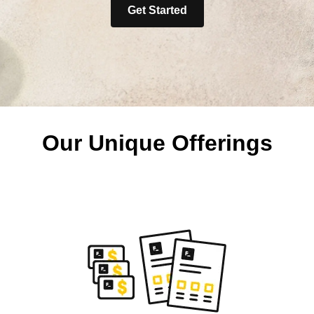
Get Started
Our Unique Offerings