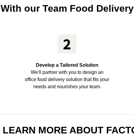
 With our Team Food Delivery
Develop a Tailored Solution
We'll partner with you to design an
office food delivery solution that fits your
needs and nourishes your team.
O LEARN MORE ABOUT FACT