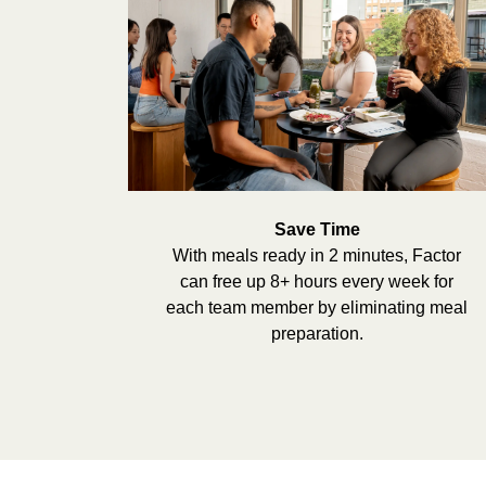
Save Time
With meals ready in 2 minutes, Factor
can free up 8+ hours every week for
each team member by eliminating meal
preparation.