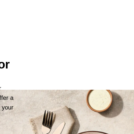
or
r
fer a
r your