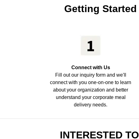
Getting Started
Connect with Us
Fill out our inquiry form and we'll
connect with you one-on-one to learn
about your organization and better
understand your corporate meal
delivery needs.
INTERESTED T