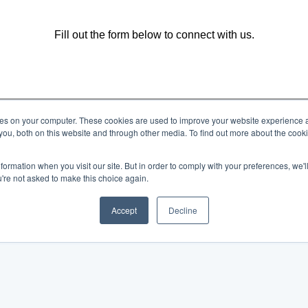
Fill out the form below to connect with us.