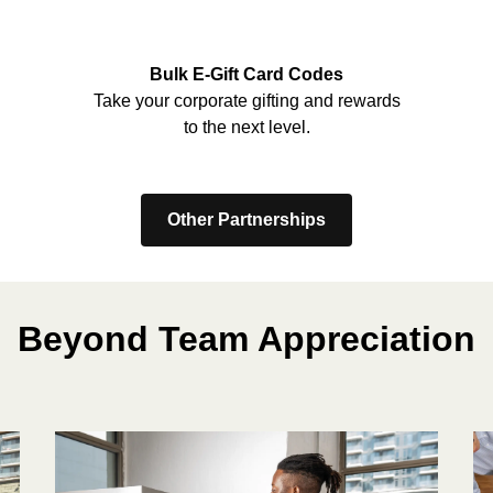
Bulk E-Gift Card Codes
Take your corporate gifting and rewards
to the next level.
Other Partnerships
Beyond Team Appreciation