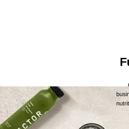
F
busi
nutri