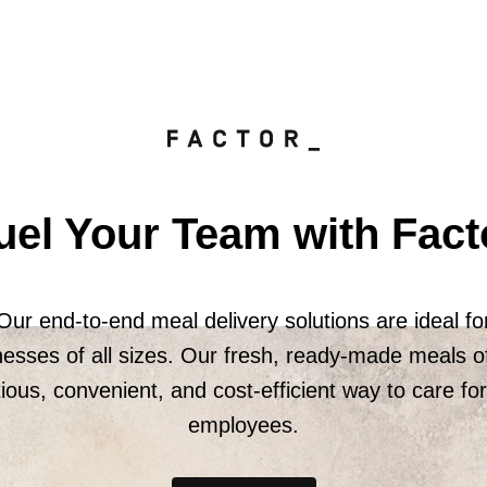
uel Your Team with Fact
Our end-to-end meal delivery solutions are ideal fo
nesses of all sizes. Our fresh, ready-made meals of
tious, convenient, and cost-efficient way to care fo
employees.