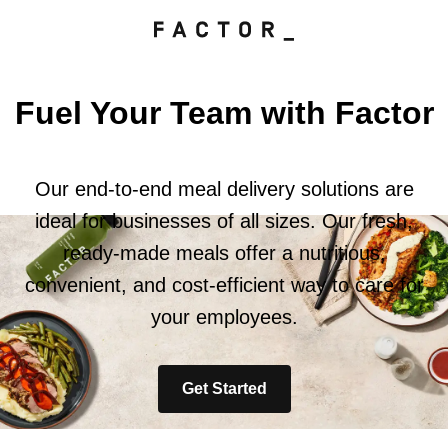
Fuel Your Team with Factor
Our end-to-end meal delivery solutions are
ideal for businesses of all sizes. Our fresh,
ready-made meals offer a nutritious,
convenient, and cost-efficient way to care for
your employees.
Get Started