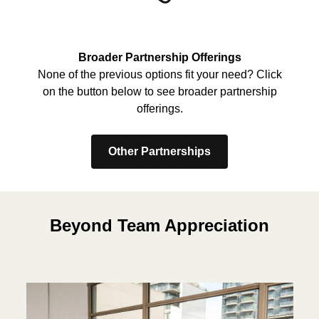
Broader Partnership Offerings
None of the previous options fit your need? Click
on the button below to see broader partnership
offerings.
Other Partnerships
Beyond Team Appreciation