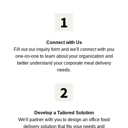
Connect with Us
Fill out our inquiry form and we'll connect with you
one-on-one to learn about your organization and
better understand your corporate meal delivery
needs.
Develop a Tailored Solution
We'll partner with you to design an office food
delivery solution that fits your needs and