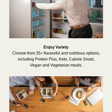
Enjoy Variety
Choose from 35+ flavourful and nutritious options,
including Protein Plus, Keto, Calorie Smart,
Vegan and Vegetarian meals.