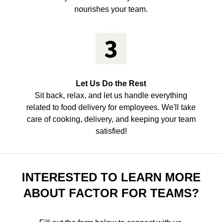
nourishes your team.
Let Us Do the Rest
Sit back, relax, and let us handle everything
related to food delivery for employees. We'll take
care of cooking, delivery, and keeping your team
satisfied!
INTERESTED TO LEARN MORE
ABOUT FACTOR FOR TEAMS?