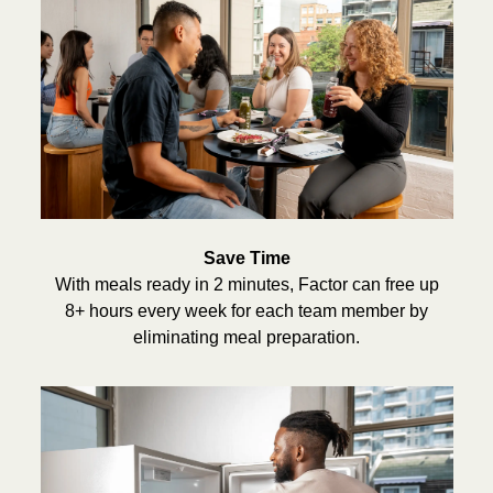
Save Time
With meals ready in 2 minutes, Factor can free up
8+ hours every week for each team member by
eliminating meal preparation.