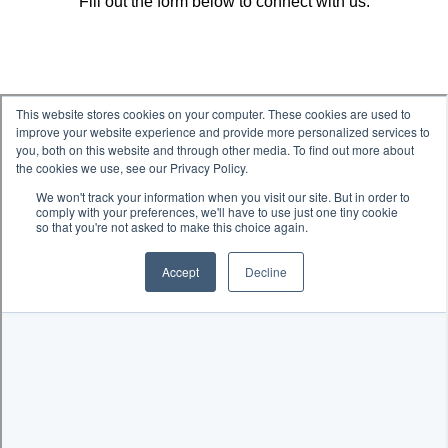
Fill out the form below to connect with us.