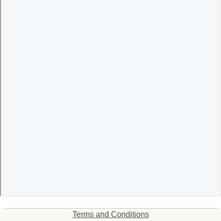
Terms and Conditions