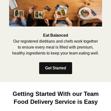
Eat Balanced
Our registered dietitians and chefs work together
to ensure every meal is filled with premium,
healthy ingredients to keep your team eating well.
Get Started
Getting Started With our Team
Food Delivery Service is Easy