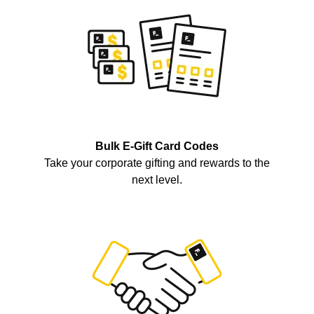
Bulk E-Gift Card Codes
Take your corporate gifting and rewards to the
next level.