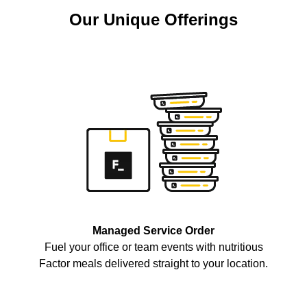
Our Unique Offerings
Managed Service Order
Fuel your office or team events with nutritious
Factor meals delivered straight to your location.