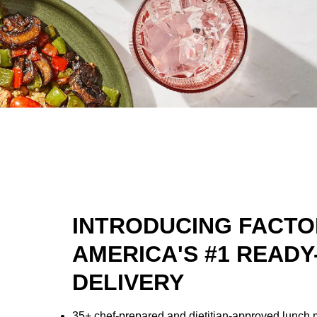
INTRODUCING FACTO
AMERICA'S #1 READY
DELIVERY
35+ chef-prepared and dietitian-approved lunch 