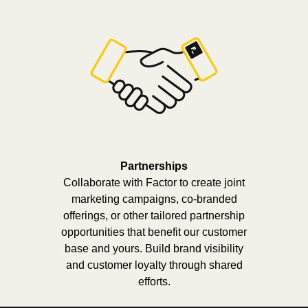
Partnerships
Collaborate with Factor to create joint
marketing campaigns, co-branded
offerings, or other tailored partnership
opportunities that benefit our customer
base and yours. Build brand visibility
and customer loyalty through shared
efforts.