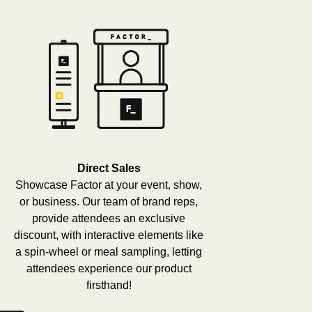
Direct Sales
Showcase Factor at your event, show,
or business. Our team of brand reps,
provide attendees an exclusive
discount, with interactive elements like
a spin-wheel or meal sampling, letting
attendees experience our product
firsthand!