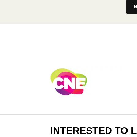
N
INTERESTED TO 