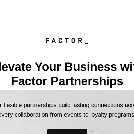
levate Your Business wi
Factor Partnerships
 flexible partnerships build lasting connections ac
every collaboration from events to loyalty programs