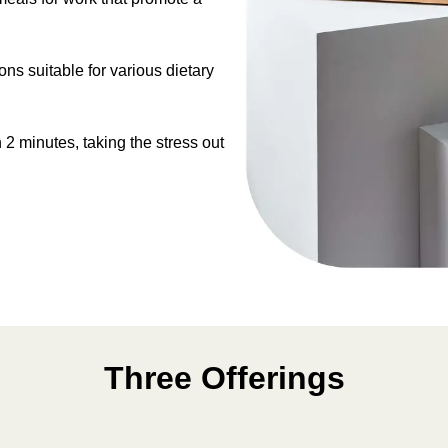
s suitable for various dietary
 2 minutes, taking the stress out
Three Offerings