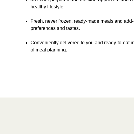
healthy lifestyle.
Fresh, never frozen, ready-made meals and add-on
preferences and tastes.
Conveniently delivered to you and ready-to-eat in
of meal planning.