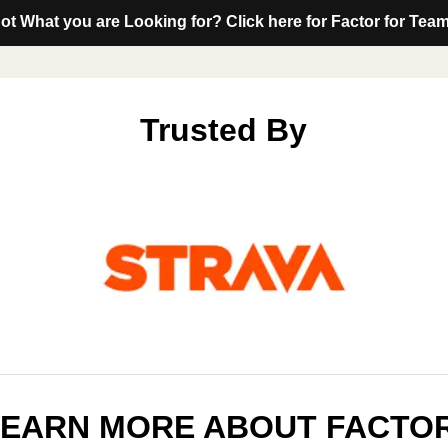
ot What you are Looking for? Click here for Factor for Tea
Trusted By
LEARN MORE ABOUT FACTO