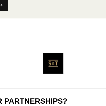
ms
R PARTNERSHIPS?