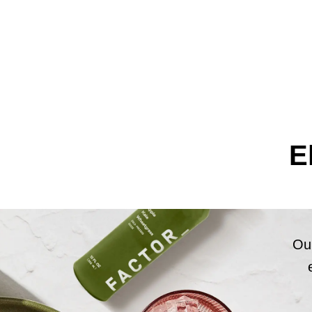
E
Our