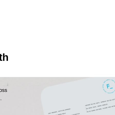
th
ross
.