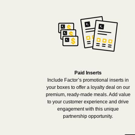
Paid Inserts
Include Factor’s promotional inserts in
your boxes to offer a loyalty deal on our
premium, ready-made meals. Add value
to your customer experience and drive
engagement with this unique
partnership opportunity.