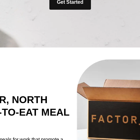
Get Started
R, NORTH
-TO-EAT MEAL
meals for work that promote a