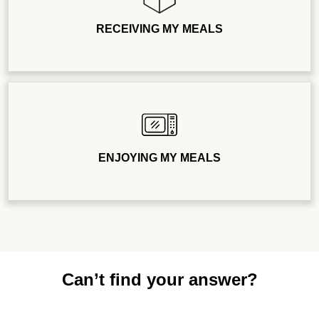
RECEIVING MY MEALS
ENJOYING MY MEALS
Can’t find your answer?