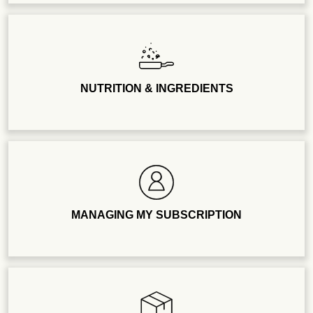
NUTRITION & INGREDIENTS
MANAGING MY SUBSCRIPTION