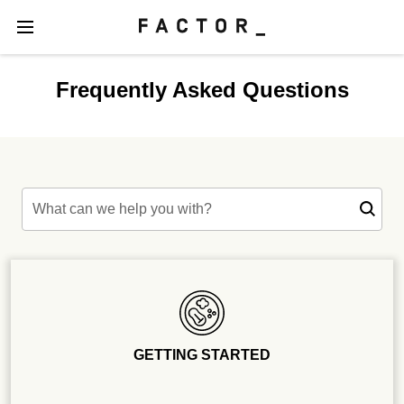
Frequently Asked Questions
What can we help you with?
GETTING STARTED