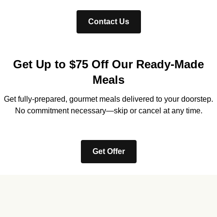
Contact Us
Get Up to $75 Off Our Ready-Made
Meals
Get fully-prepared, gourmet meals delivered to your doorstep.
No commitment necessary—skip or cancel at any time.
Get Offer