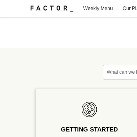
Weekly Menu
Our P
Factor for Teams
FAQs
What can we 
GETTING STARTED