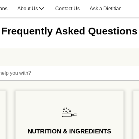
lans
About Us
Contact Us
Ask a Dietitian
Frequently Asked Questions
help you with?
NUTRITION & INGREDIENTS