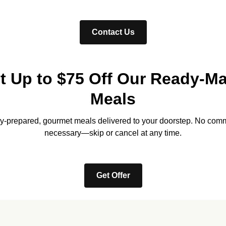
Contact Us
t Up to $75 Off Our Ready-M
Meals
lly-prepared, gourmet meals delivered to your doorstep. No com
necessary—skip or cancel at any time.
Get Offer