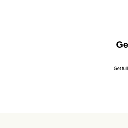
Ge
Get fu