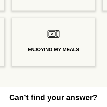
ENJOYING MY MEALS
Can’t find your answer?