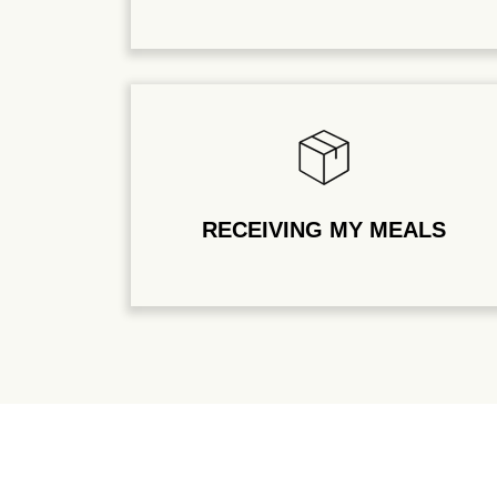
RECEIVING MY MEALS