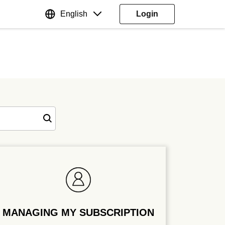
English
Login
MANAGING MY SUBSCRIPTION