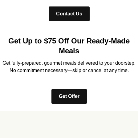
Contact Us
Get Up to $75 Off Our Ready-Made
Meals
Get fully-prepared, gourmet meals delivered to your doorstep.
No commitment necessary—skip or cancel at any time.
Get Offer