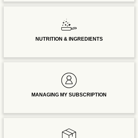
NUTRITION & INGREDIENTS
MANAGING MY SUBSCRIPTION