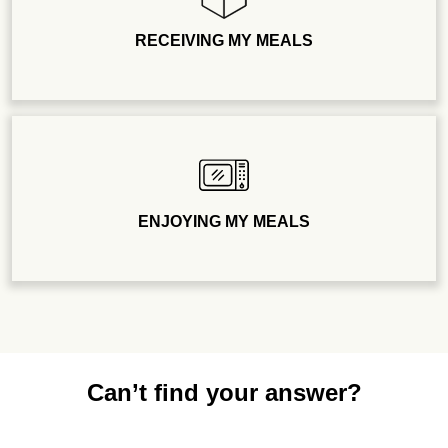
RECEIVING MY MEALS
ENJOYING MY MEALS
Can’t find your answer?