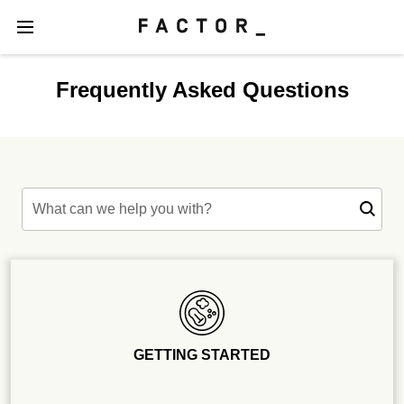
Frequently Asked Questions
What can we help you with?
GETTING STARTED