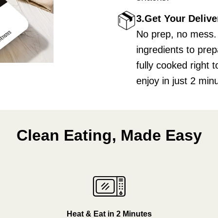
3.Get Your Delive
No prep, no mess.
ingredients to pre
fully cooked right
enjoy in just 2 min
Clean Eating, Made Easy
Heat & Eat in 2 Minutes