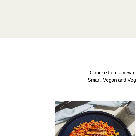
Choose from a new me
Smart, Vegan and Veggie