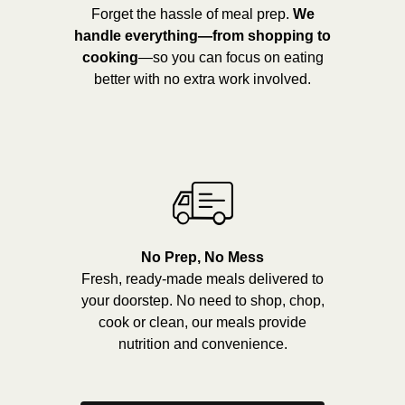
Forget the hassle of meal prep.
We
handle everything—from shopping to
cooking
—so you can focus on eating
better with no extra work involved.
No Prep, No Mess
Fresh, ready-made meals delivered to
your doorstep. No need to shop, chop,
cook or clean, our meals provide
nutrition and convenience.