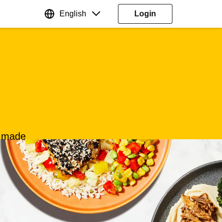
English
Login
s made