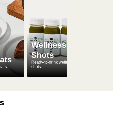
Wellness
Shots
ats
Ready-to-drink wellness
bars.
shots.
ls