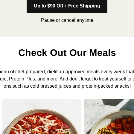
Up to $90 Off + Free Shipping
Pause or cancel anytime
Check Out Our Meals
nu of chef-prepared, dietitian-approved meals every week that 
, Protein Plus, and more. And don't forget to treat yourself to 
ons such as cold pressed juices and protein-packed snacks!