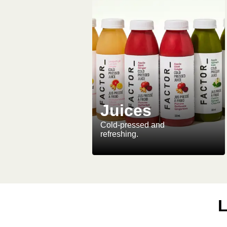
Juices
Cold-pressed and
refreshing.
L