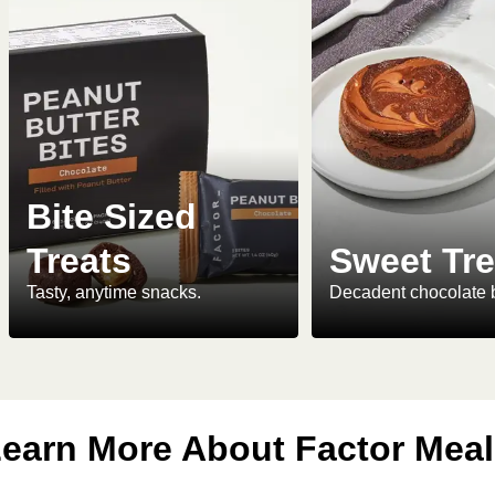
Bite Sized
Treats
Sweet Tre
Tasty, anytime snacks.
Decadent chocolate 
earn More About Factor Mea