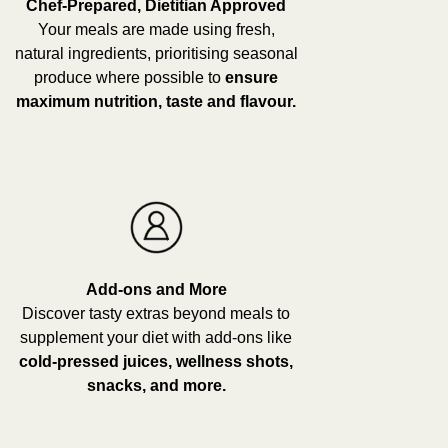
Chef-Prepared, Dietitian Approved
Your meals are made using fresh,
natural ingredients, prioritising seasonal
produce where possible to
ensure
maximum nutrition, taste and flavour.
Add-ons and More
Discover tasty extras beyond meals to
supplement your diet with add-ons like
cold-pressed juices, wellness shots,
snacks, and more.