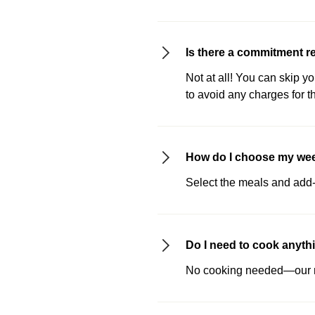
Is there a commitment r
Not at all! You can skip y
to avoid any charges for t
How do I choose my we
Select the meals and add-o
Do I need to cook anyth
No cooking needed—our me