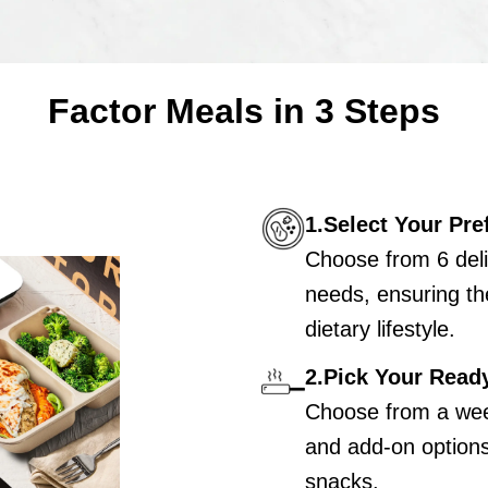
Factor Meals in 3 Steps
1.Select Your Pre
Choose from 6 deli
needs, ensuring th
dietary lifestyle.
2.Pick Your Read
Choose from a wee
and add-on options 
snacks.