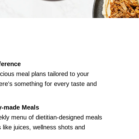
ference
cious meal plans tailored to your
ere's something for every taste and
y-made Meals
kly menu of dietitian-designed meals
like juices, wellness shots and