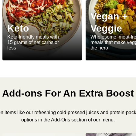
Vegan +
Keto
Veggie
Keto-friendly meals with
Wholesome, meat-fr
15 grams of net carbs or
meals that make veg
less
the hero
Add-ons For An Extra Boost
n items like our refreshing cold-pressed juices and protein-pac
options in the Add-Ons section of our menu.