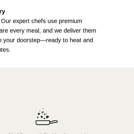
ry
 Our expert chefs use premium
pare every meal, and we deliver them
 to your doorstep—ready to heat and
utes.