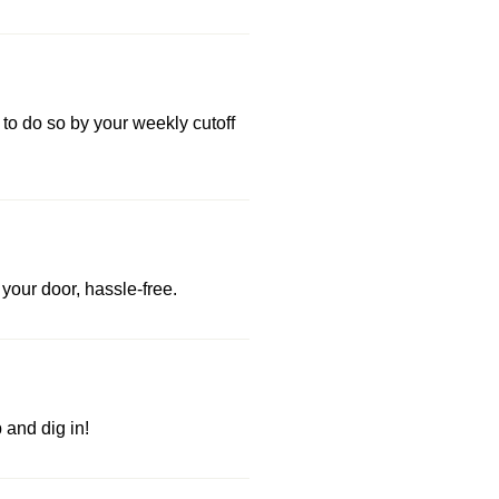
 to do so by your weekly cutoff
your door, hassle-free.
and dig in!