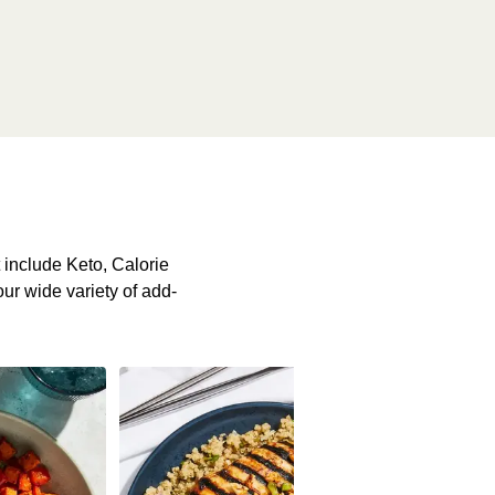
include Keto, Calorie
our wide variety of add-