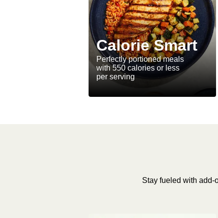
Calorie Smart
Perfectly portioned meals
with 550 calories or less
per serving
Stay fueled with add-o