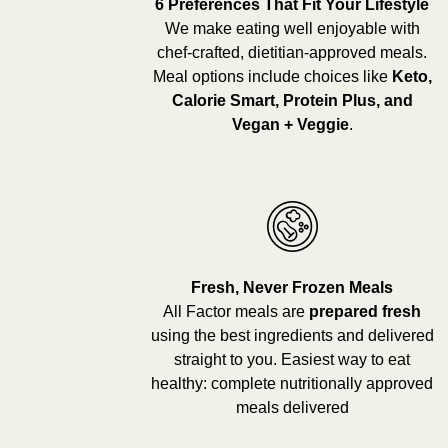
6 Preferences That Fit Your Lifestyle
We make eating well enjoyable with
chef-crafted, dietitian-approved meals.
Meal options include choices like
Keto,
Calorie Smart, Protein Plus, and
Vegan + Veggie
.
Fresh, Never Frozen Meals
All Factor meals are
prepared fresh
using the best ingredients and delivered
straight to you. Easiest way to eat
healthy: complete nutritionally approved
meals delivered