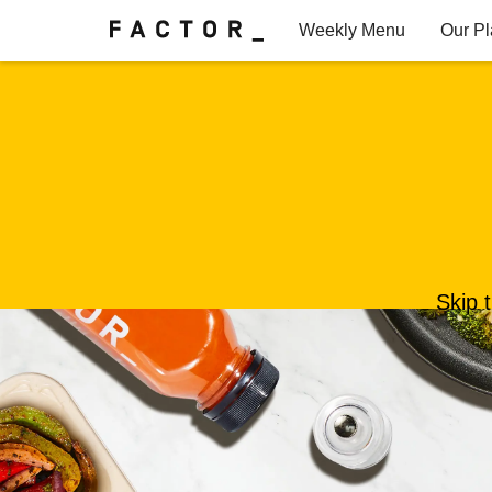
Weekly Menu
Our P
Factor for Teams
FAQs
Skip 