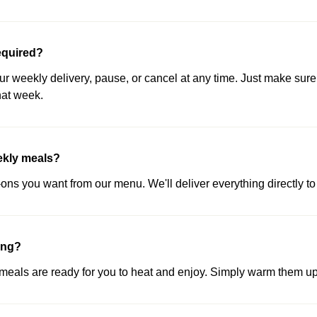
equired?
our weekly delivery, pause, or cancel at any time. Just make sure
hat week.
ekly meals?
ns you want from our menu. We'll deliver everything directly to 
ing?
als are ready for you to heat and enjoy. Simply warm them up 