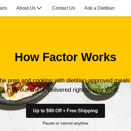
lans
About Us
Contact Us
Ask a Dietitian
How Factor Works
the prep and cooking with dietitian-approved meal
by our chefs, delivered right to your door.
Up to $90 Off + Free Shipping
Pause or cancel anytime