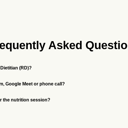
equently Asked Questi
Dietitian (RD)?
m, Google Meet or phone call?
or the nutrition session?