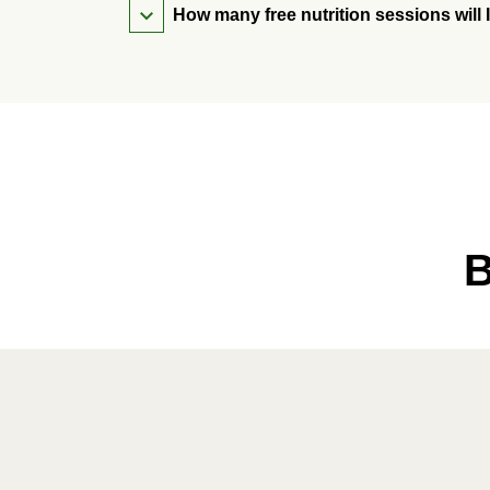
How many free nutrition sessions will 
B