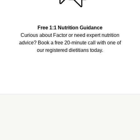
Free 1:1 Nutrition Guidance
Curious about Factor or need expert nutrition
advice? Book a free 20-minute call with one of
our registered dietitians today.