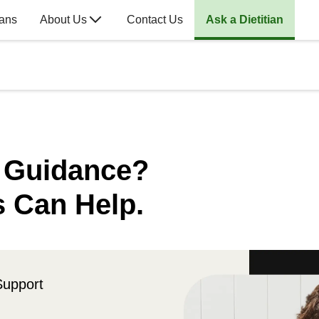
lans
About Us
Contact Us
Ask a Dietitian
n Guidance?
s Can Help.
Support