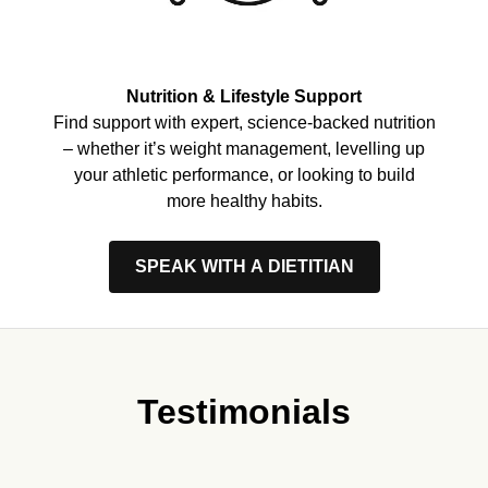
Nutrition & Lifestyle Support
Find support with expert, science-backed nutrition
– whether it’s weight management, levelling up
your athletic performance, or looking to build
more healthy habits.
SPEAK WITH A DIETITIAN
Testimonials