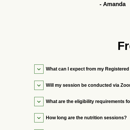
-
Amanda
Fr
What can I expect from my Registered 
Will my session be conducted via Zoo
What are the eligibility requirements f
How long are the nutrition sessions?