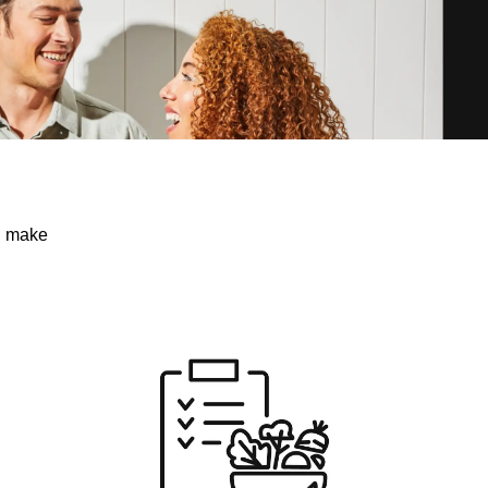
ou make