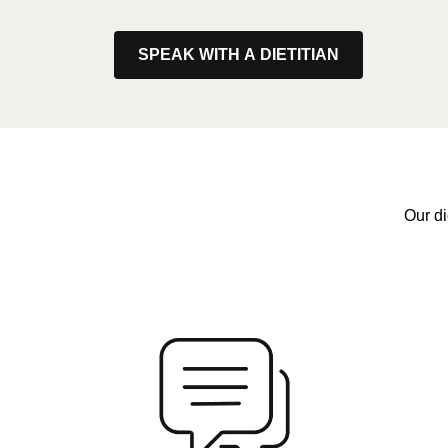
SPEAK WITH A DIETITIAN
Our di