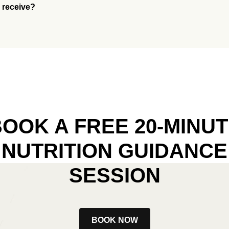
I receive?
OOK A FREE 20-MINU
NUTRITION GUIDANCE
SESSION
BOOK NOW