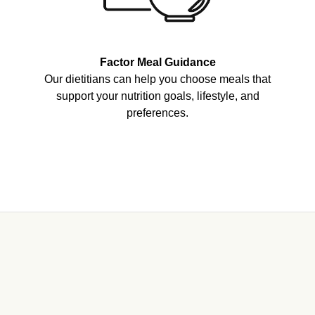
Factor Meal Guidance
Our dietitians can help you choose meals that
support your nutrition goals, lifestyle, and
preferences.