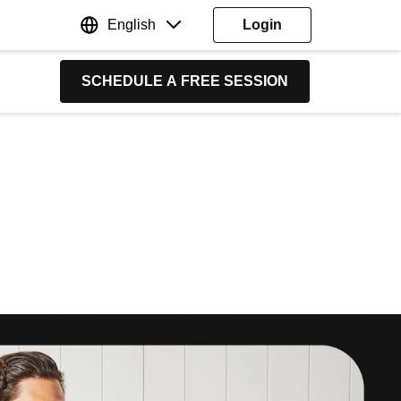
English
Login
SCHEDULE A FREE SESSION