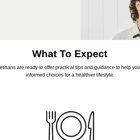
What To Expect
etitians are ready to offer practical tips and guidance to help y
informed choices for a healthier lifestyle.