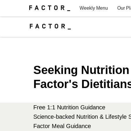
Weekly Menu
Our P
Factor for Teams
FAQs
Seeking Nutritio
Factor's Dietitian
Free 1:1 Nutrition Guidance
Science-backed Nutrition & Lifestyle 
Factor Meal Guidance