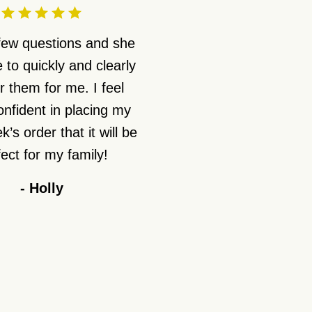
 few questions and she
 to quickly and clearly
 them for me. I feel
nfident in placing my
’s order that it will be
ect for my family!
-
Holly