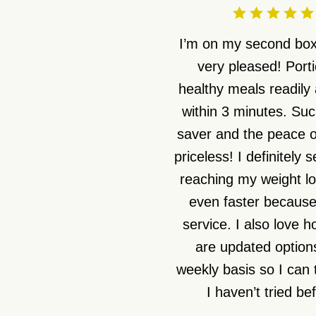
I’m on my second box
very pleased! Port
healthy meals readily 
within 3 minutes. Suc
saver and the peace o
priceless! I definitely 
reaching my weight lo
even faster because 
service. I also love 
are updated option
weekly basis so I can 
I haven’t tried be