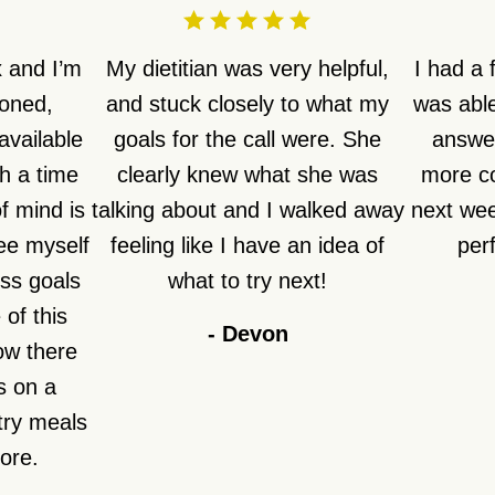
 and I’m
My dietitian was very helpful,
I had a
ioned,
and stuck closely to what my
was able
available
goals for the call were. She
answer
h a time
clearly knew what she was
more co
f mind is
talking about and I walked away
next week
see myself
feeling like I have an idea of
perf
ss goals
what to try next!
of this
-
Devon
how there
s on a
try meals
fore.