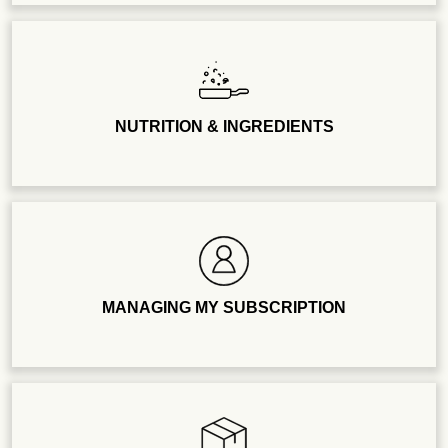
NUTRITION & INGREDIENTS
MANAGING MY SUBSCRIPTION