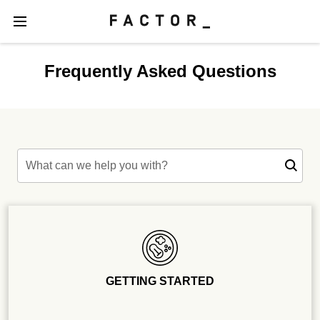
Frequently Asked Questions
What can we help you with?
GETTING STARTED