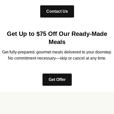
Contact Us
Get Up to $75 Off Our Ready-Made
Meals
Get fully-prepared, gourmet meals delivered to your doorstep.
No commitment necessary—skip or cancel at any time.
Get Offer