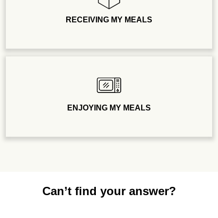
RECEIVING MY MEALS
ENJOYING MY MEALS
Can’t find your answer?