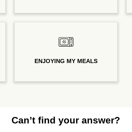
ENJOYING MY MEALS
Can’t find your answer?