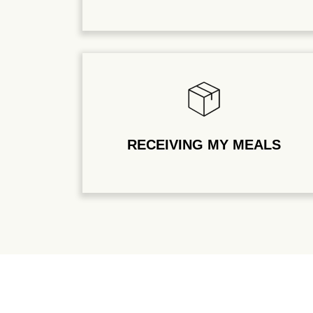
RECEIVING MY MEALS