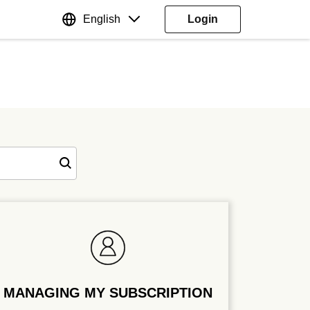
English
Login
MANAGING MY SUBSCRIPTION