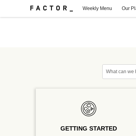
Weekly Menu
Our P
Factor for Teams
FAQs
What can we 
GETTING STARTED