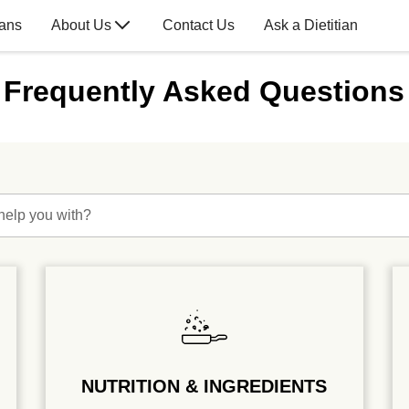
lans
About Us
Contact Us
Ask a Dietitian
Frequently Asked Questions
help you with?
NUTRITION & INGREDIENTS