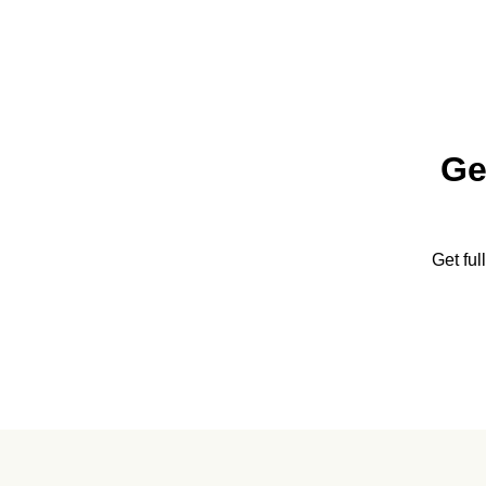
Ge
Get fu