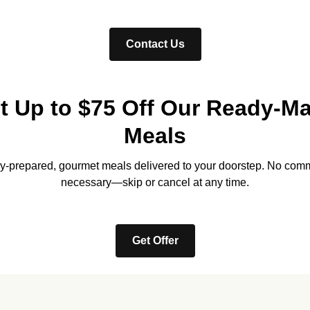
Contact Us
t Up to $75 Off Our Ready-M
Meals
lly-prepared, gourmet meals delivered to your doorstep. No com
necessary—skip or cancel at any time.
Get Offer