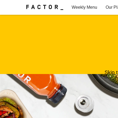
Weekly Menu
Our P
Factor for Teams
FAQs
Skip 