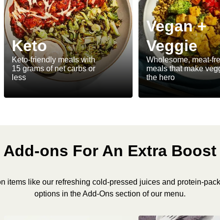
Vegan +
Keto
Veggie
Keto-friendly meals with
Wholesome, meat-fr
15 grams of net carbs or
meals that make veg
less
the hero
Add-ons For An Extra Boost
n items like our refreshing cold-pressed juices and protein-pac
options in the Add-Ons section of our menu.