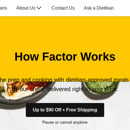
lans
About Us
Contact Us
Ask a Dietitian
How Factor Works
the prep and cooking with dietitian-approved meal
by our chefs, delivered right to your door.
Up to $90 Off + Free Shipping
Pause or cancel anytime