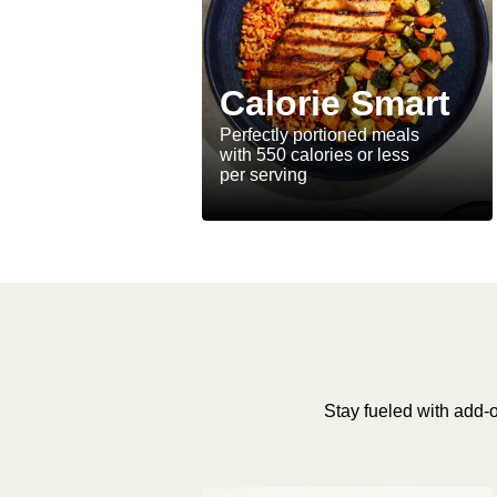
Calorie Smart
Perfectly portioned meals
with 550 calories or less
per serving
Stay fueled with add-o