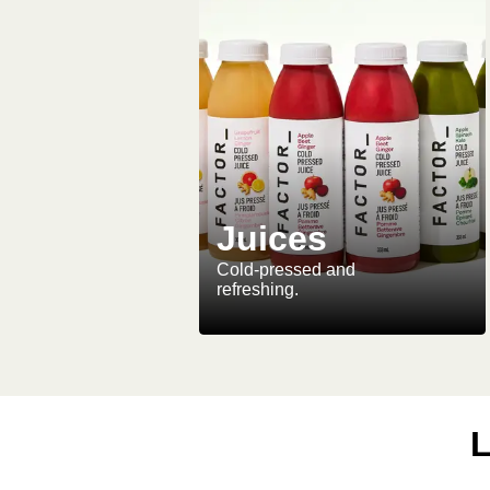
Juices
Cold-pressed and
refreshing.
L