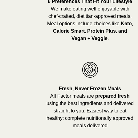
6 Preferences That Fit Your Lifestyle
We make eating well enjoyable with
chef-crafted, dietitian-approved meals.
Meal options include choices like
Keto,
Calorie Smart, Protein Plus, and
Vegan + Veggie
.
Fresh, Never Frozen Meals
All Factor meals are
prepared fresh
using the best ingredients and delivered
straight to you. Easiest way to eat
healthy: complete nutritionally approved
meals delivered