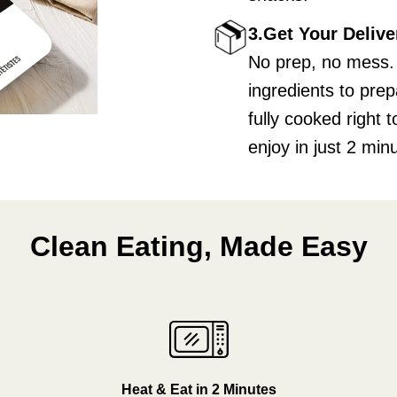
3.Get Your Delive
No prep, no mess.
ingredients to pre
fully cooked right
enjoy in just 2 min
Clean Eating, Made Easy
Heat & Eat in 2 Minutes