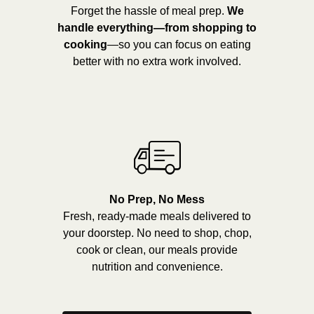
Forget the hassle of meal prep.
We
handle everything—from shopping to
cooking
—so you can focus on eating
better with no extra work involved.
No Prep, No Mess
Fresh, ready-made meals delivered to
your doorstep. No need to shop, chop,
cook or clean, our meals provide
nutrition and convenience.