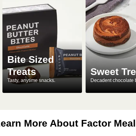
Bite Sized
Treats
Sweet Tre
Tasty, anytime snacks.
Decadent chocolate 
earn More About Factor Mea