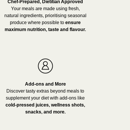
Chef-Prepared, Dietitian Approved
Your meals are made using fresh,
natural ingredients, prioritising seasonal
produce where possible to
ensure
maximum nutrition, taste and flavour.
Add-ons and More
Discover tasty extras beyond meals to
supplement your diet with add-ons like
cold-pressed juices, wellness shots,
snacks, and more.