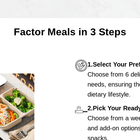
Factor Meals in 3 Steps
1.Select Your Pre
Choose from 6 deli
needs, ensuring th
dietary lifestyle.
2.Pick Your Read
Choose from a wee
and add-on options 
snacks.