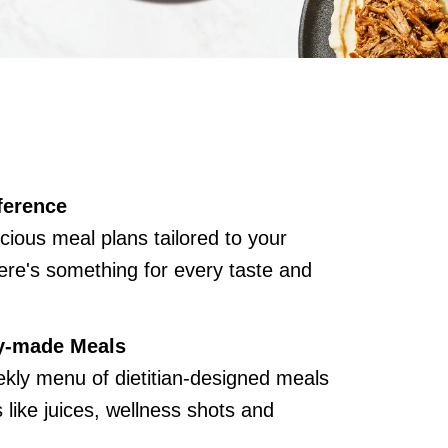
ference
cious meal plans tailored to your
ere's something for every taste and
y-made Meals
kly menu of dietitian-designed meals
like juices, wellness shots and