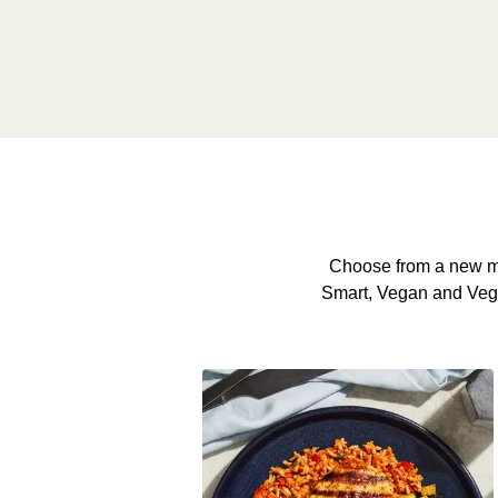
Choose from a new me
Smart, Vegan and Veggie