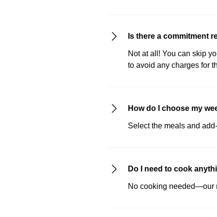
Is there a commitment r
Not at all! You can skip y
to avoid any charges for t
How do I choose my we
Select the meals and add-o
Do I need to cook anyth
No cooking needed—our me