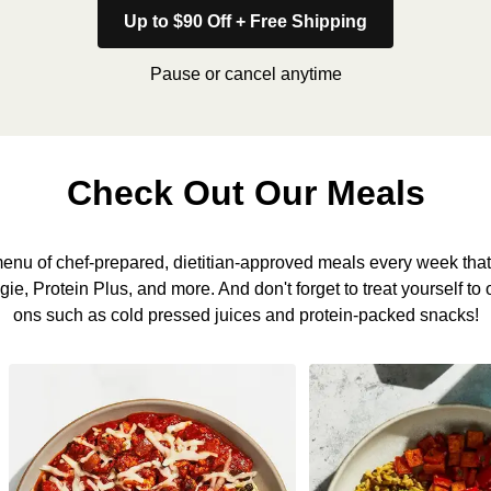
Up to $90 Off + Free Shipping
Pause or cancel anytime
Check Out Our Meals
nu of chef-prepared, dietitian-approved meals every week that 
, Protein Plus, and more. And don't forget to treat yourself to 
ons such as cold pressed juices and protein-packed snacks!