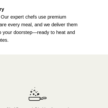
ry
 Our expert chefs use premium
pare every meal, and we deliver them
 to your doorstep—ready to heat and
utes.