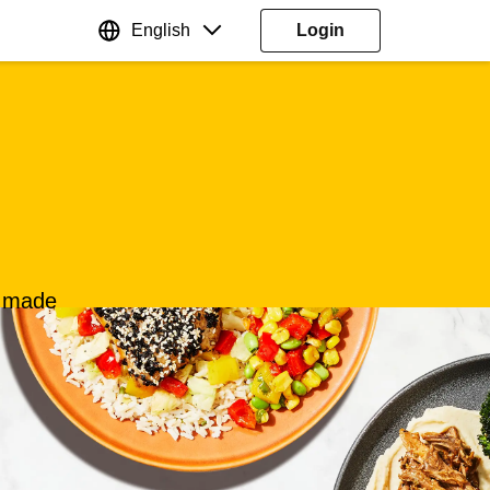
English
Login
s made