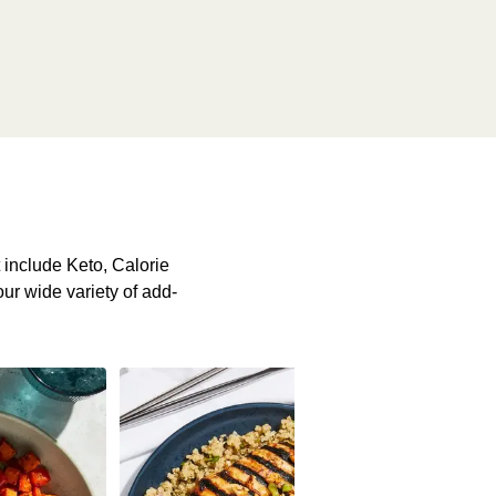
include Keto, Calorie
our wide variety of add-