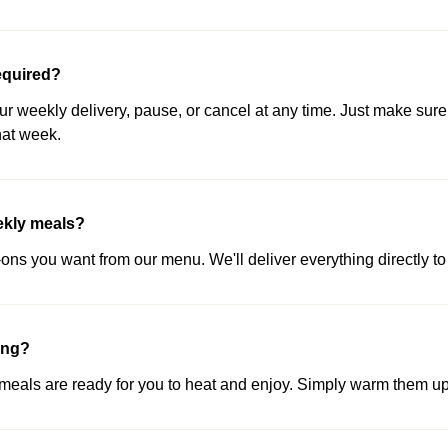
equired?
our weekly delivery, pause, or cancel at any time. Just make sure
hat week.
ekly meals?
ns you want from our menu. We'll deliver everything directly to 
ing?
als are ready for you to heat and enjoy. Simply warm them up 