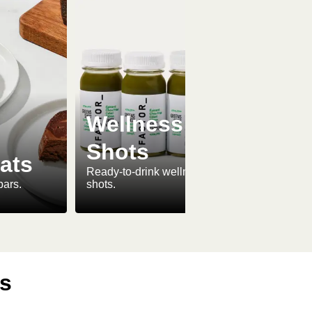
Wellness
Shots
ats
Ready-to-drink wellness
bars.
shots.
ls