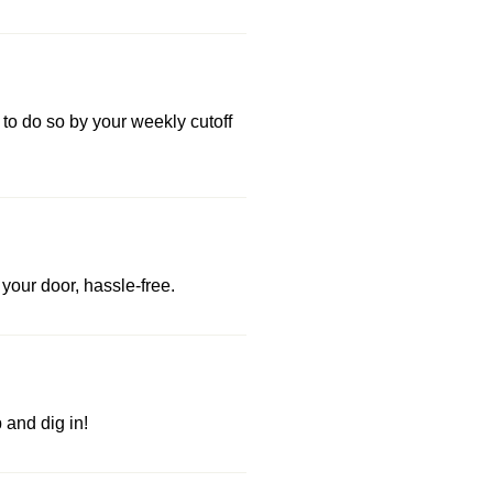
 to do so by your weekly cutoff
your door, hassle-free.
and dig in!