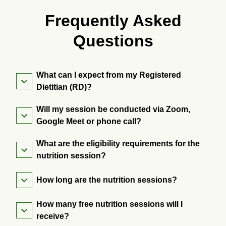
Frequently Asked
Questions
What can I expect from my Registered
Dietitian (RD)?
Will my session be conducted via Zoom,
Google Meet or phone call?
What are the eligibility requirements for the
nutrition session?
How long are the nutrition sessions?
How many free nutrition sessions will I
receive?