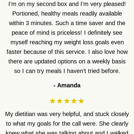
I’m on my second box and I’m very pleased!
Portioned, healthy meals readily available
within 3 minutes. Such a time saver and the
peace of mind is priceless! I definitely see
myself reaching my weight loss goals even
faster because of this service. I also love how
there are updated options on a weekly basis
so I can try meals I haven’t tried before.
-
Amanda
My dietitian was very helpful, and stuck closely
to what my goals for the call were. She clearly
knew what she was talking about and I walked