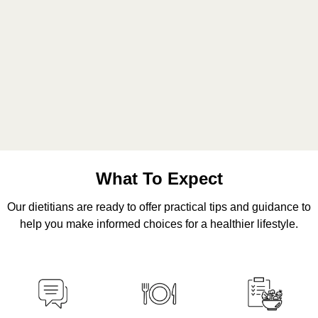
What To Expect
Our dietitians are ready to offer practical tips and guidance to
help you make informed choices for a healthier lifestyle.