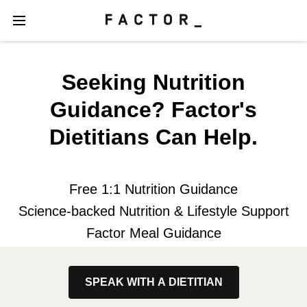
Seeking Nutrition
Guidance? Factor's
Dietitians Can Help.
Free 1:1 Nutrition Guidance
Science-backed Nutrition & Lifestyle Support
Factor Meal Guidance
SPEAK WITH A DIETITIAN