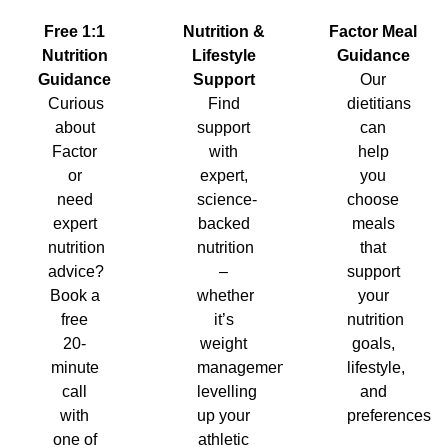
Nutrition &
Factor Meal
Free 1:1
Lifestyle
Guidance
Nutrition
Support
Our
Guidance
Find
dietitians
Curious
support
can
about
with
help
Factor
expert,
you
or
science-
choose
need
backed
meals
expert
nutrition
that
nutrition
–
support
advice?
whether
your
Book a
it’s
nutrition
free
weight
goals,
20-
management,
lifestyle,
minute
levelling
and
call
up your
preferences.
with
athletic
one of