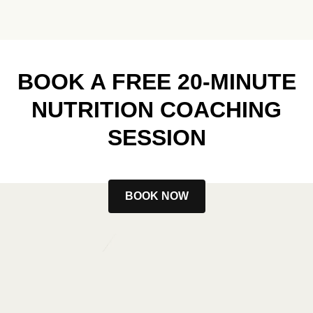
BOOK A FREE 20-MINUTE
NUTRITION COACHING
SESSION
BOOK NOW