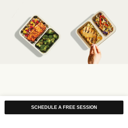
SCHEDULE A FREE SESSION