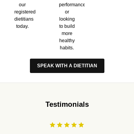
performance,
our
or
registered
looking
dietitians
to build
today.
more
healthy
habits.
SPEAK WITH A DIETITIAN
Testimonials