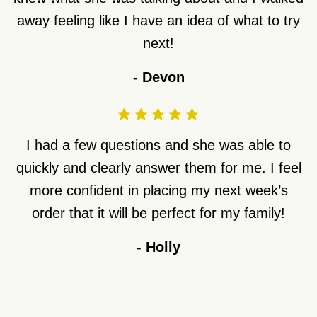
away feeling like I have an idea of what to try
next!
-
Devon
I had a few questions and she was able to
quickly and clearly answer them for me. I feel
more confident in placing my next week’s
order that it will be perfect for my family!
-
Holly