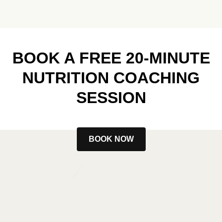
BOOK A FREE 20-MINUTE
NUTRITION COACHING
SESSION
BOOK NOW