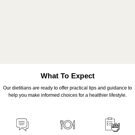
What To Expect
Our dietitians are ready to offer practical tips and guidance to
help you make informed choices for a healthier lifestyle.