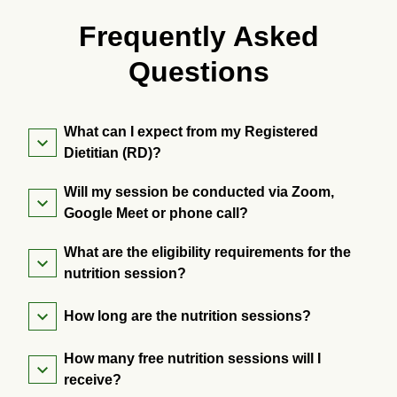
Frequently Asked
Questions
What can I expect from my Registered
Dietitian (RD)?
Will my session be conducted via Zoom,
Google Meet or phone call?
What are the eligibility requirements for the
nutrition session?
How long are the nutrition sessions?
How many free nutrition sessions will I
receive?