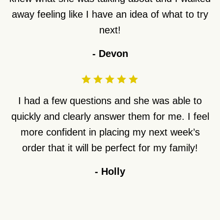
away feeling like I have an idea of what to try
next!
-
Devon
I had a few questions and she was able to
quickly and clearly answer them for me. I feel
more confident in placing my next week’s
order that it will be perfect for my family!
-
Holly