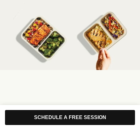
SCHEDULE A FREE SESSION