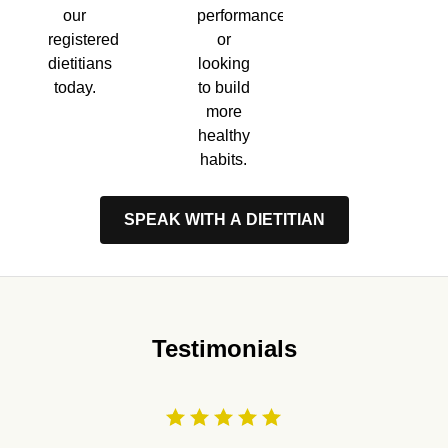
performance,
our
or
registered
looking
dietitians
to build
today.
more
healthy
habits.
SPEAK WITH A DIETITIAN
Testimonials