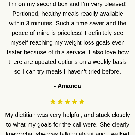
I’m on my second box and I’m very pleased!
Portioned, healthy meals readily available
within 3 minutes. Such a time saver and the
peace of mind is priceless! I definitely see
myself reaching my weight loss goals even
faster because of this service. I also love how
there are updated options on a weekly basis
so I can try meals I haven’t tried before.
-
Amanda
My dietitian was very helpful, and stuck closely
to what my goals for the call were. She clearly
knew what she was talking about and I walked