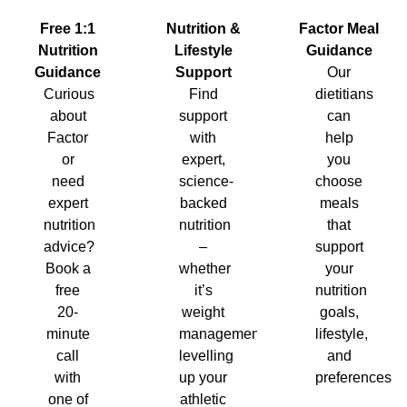
Nutrition &
Factor Meal
Free 1:1
Lifestyle
Guidance
Nutrition
Support
Our
Guidance
Find
dietitians
Curious
support
can
about
with
help
Factor
expert,
you
or
science-
choose
need
backed
meals
expert
nutrition
that
nutrition
–
support
advice?
whether
your
Book a
it’s
nutrition
free
weight
goals,
20-
management,
lifestyle,
minute
levelling
and
call
up your
preferences.
with
athletic
one of