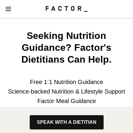
Seeking Nutrition
Guidance? Factor's
Dietitians Can Help.
Free 1:1 Nutrition Guidance
Science-backed Nutrition & Lifestyle Support
Factor Meal Guidance
SPEAK WITH A DIETITIAN