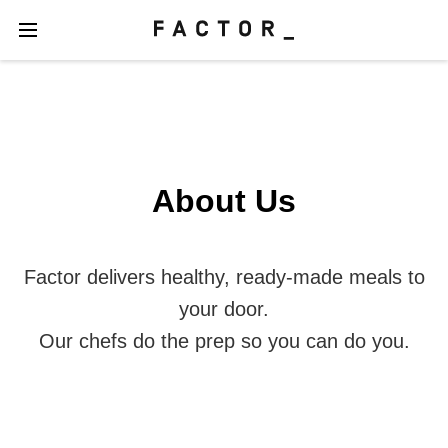
About Us
Factor delivers healthy, ready-made meals to
your door.
Our chefs do the prep so you can do you.