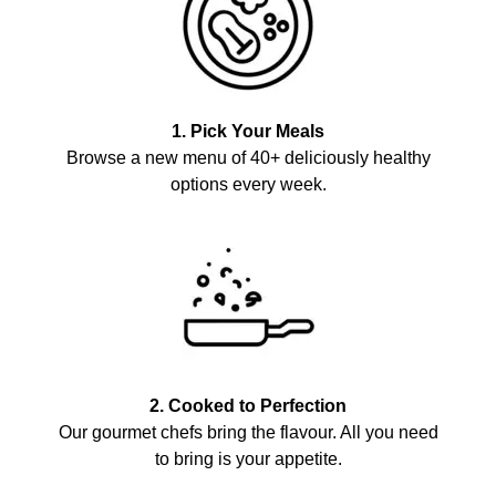
1. Pick Your Meals
Browse a new menu of 40+ deliciously healthy
options every week.
2. Cooked to Perfection
Our gourmet chefs bring the flavour. All you need
to bring is your appetite.