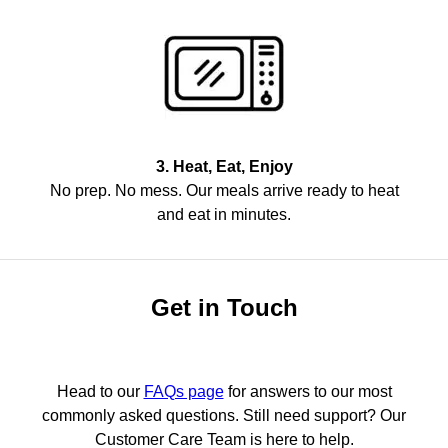
3. Heat, Eat, Enjoy
No prep. No mess. Our meals arrive ready to heat
and eat in minutes.
Get in Touch
Head to our
FAQs page
for answers to our most
commonly asked questions. Still need support? Our
Customer Care Team is here to help.