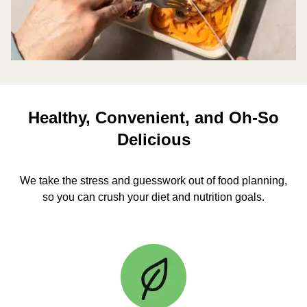
Healthy, Convenient, and Oh-So
Delicious
We take the stress and guesswork out of food planning,
so you can crush your diet and nutrition goals.