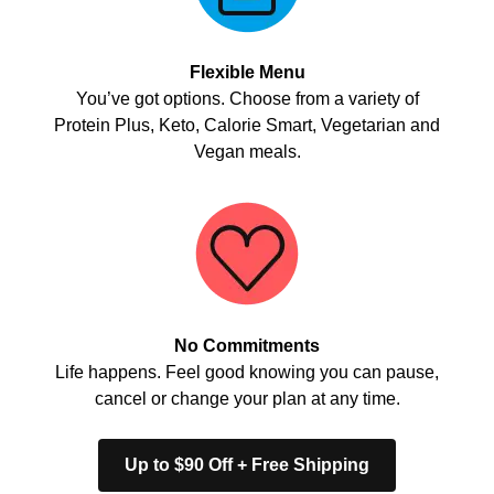
Flexible Menu
You’ve got options. Choose from a variety of
Protein Plus, Keto, Calorie Smart, Vegetarian and
Vegan meals.
No Commitments
Life happens. Feel good knowing you can pause,
cancel or change your plan at any time.
Up to $90 Off + Free Shipping