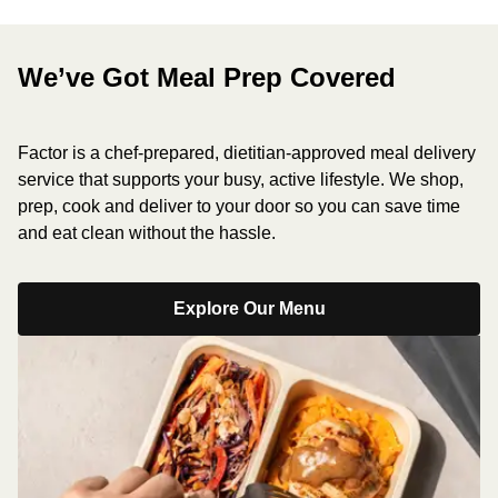
We’ve Got Meal Prep Covered
Factor is a chef-prepared, dietitian-approved meal delivery
service that supports your busy, active lifestyle. We shop,
prep, cook and deliver to your door so you can save time
and eat clean without the hassle.
Explore Our Menu