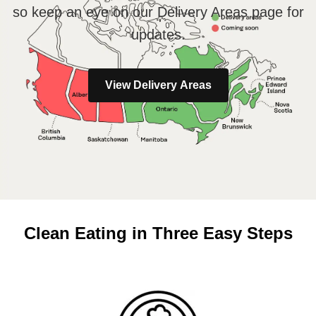
so keep an eye on our Delivery Areas page for
updates.
View Delivery Areas
Clean Eating in Three Easy Steps