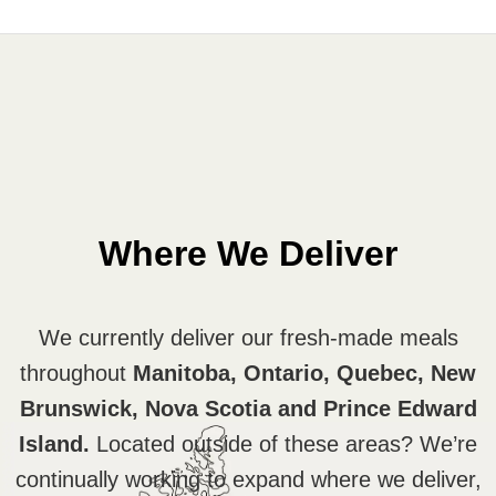
Where We Deliver
We currently deliver our fresh-made meals
throughout
Manitoba, Ontario, Quebec, New
Brunswick, Nova Scotia and Prince Edward
Island.
Located outside of these areas? We’re
continually working to expand where we deliver,