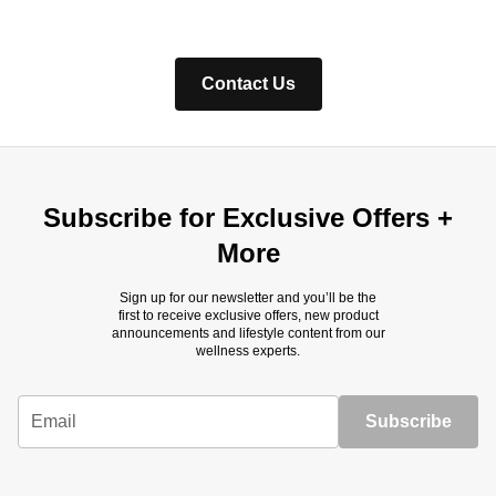
Contact Us
Subscribe for Exclusive Offers +
More
Sign up for our newsletter and you’ll be the
first to receive exclusive offers, new product
announcements and lifestyle content from our
wellness experts.
Email
Subscribe