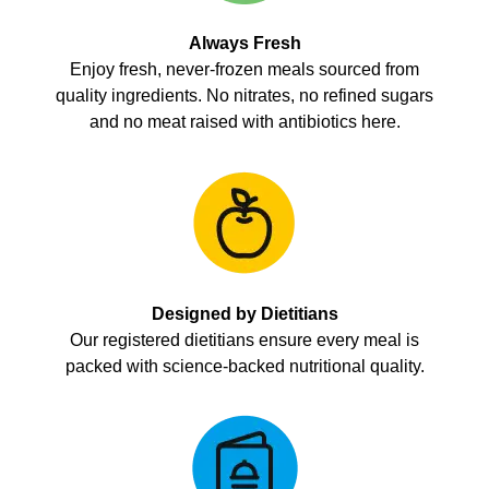
Always Fresh
Enjoy fresh, never-frozen meals sourced from
quality ingredients. No nitrates, no refined sugars
and no meat raised with antibiotics here.
Designed by Dietitians
Our registered dietitians ensure every meal is
packed with science-backed nutritional quality.