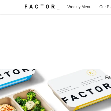
Weekly Menu
Our P
Factor for Teams
FAQs
Fa