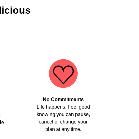
licious
No Commitments
Life happens. Feel good
knowing you can pause,
f
cancel or change your
ie
plan at any time.