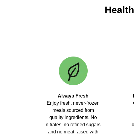
Health
Always Fresh
Enjoy fresh, never-frozen
meals sourced from
quality ingredients. No
nitrates, no refined sugars
b
and no meat raised with