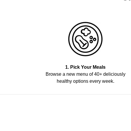
1. Pick Your Meals
Browse a new menu of 40+ deliciously
healthy options every week.