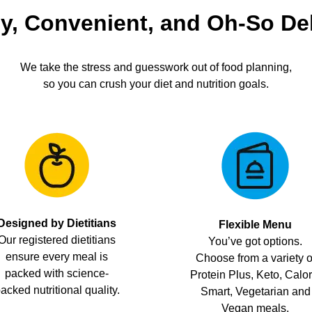
y, Convenient, and Oh-So De
We take the stress and guesswork out of food planning,
so you can crush your diet and nutrition goals.
Designed by Dietitians
Flexible Menu
Our registered dietitians
You’ve got options.
ensure every meal is
Choose from a variety o
packed with science-
Protein Plus, Keto, Calor
acked nutritional quality.
Smart, Vegetarian and
Vegan meals.