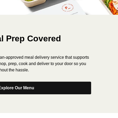
l Prep Covered
tian-approved meal delivery service that supports
shop, prep, cook and deliver to your door so you
hout the hassle.
Explore Our Menu