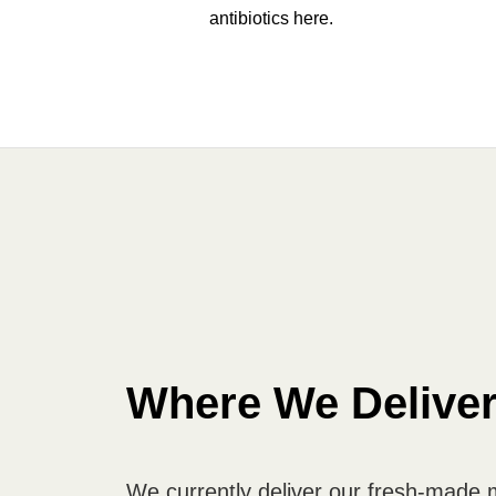
antibiotics here.
Where We Delive
We currently deliver our fresh-made 