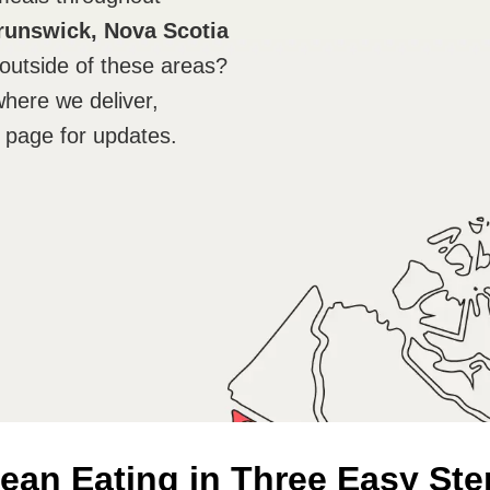
runswick, Nova Scotia
outside of these areas?
where we deliver,
 page for updates.
ean Eating in Three Easy Ste