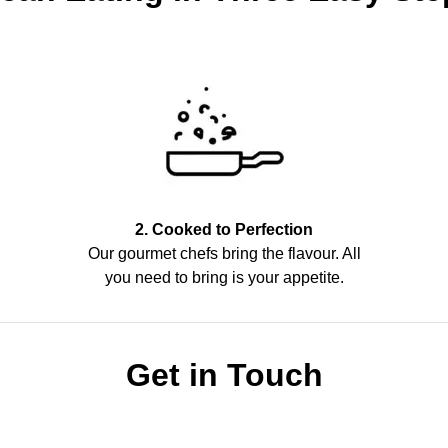
2. Cooked to Perfection
Our gourmet chefs bring the flavour. All
you need to bring is your appetite.
Get in Touch