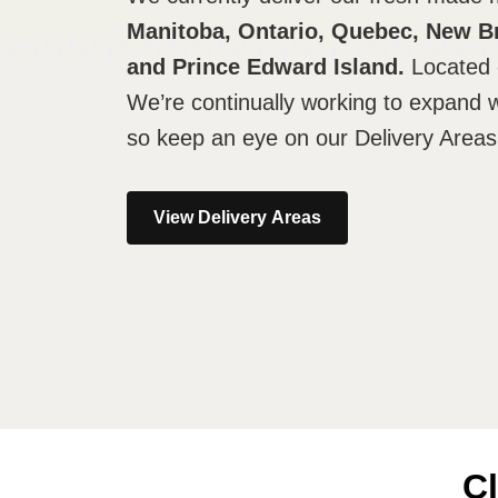
Manitoba, Ontario, Quebec, New B
and Prince Edward Island.
Located 
We’re continually working to expand 
so keep an eye on our Delivery Areas
View Delivery Areas
Cl