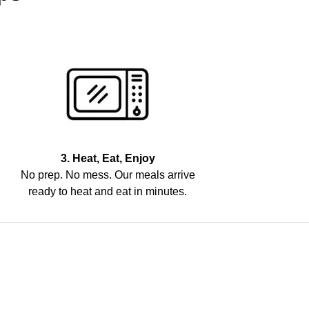
3. Heat, Eat, Enjoy
No prep. No mess. Our meals arrive
ready to heat and eat in minutes.