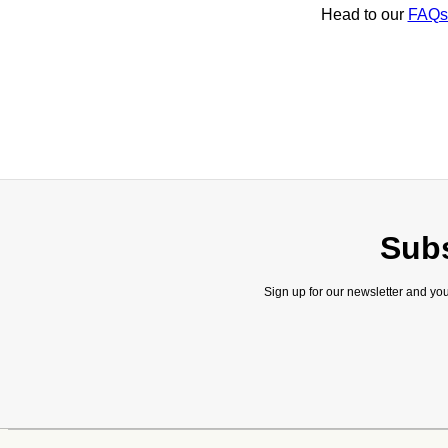
Head to our
FAQs
Subs
Sign up for our newsletter and you