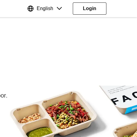
English
Login
or.