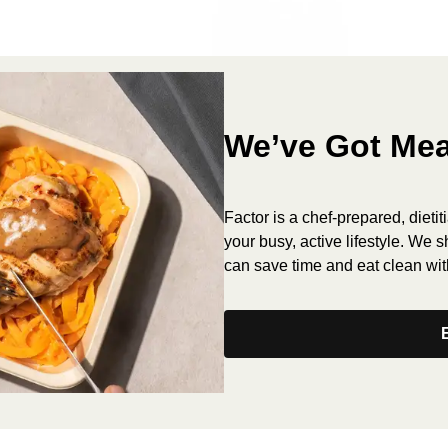
We’ve Got Mea
Factor is a chef-prepared, dieti
your busy, active lifestyle. We 
can save time and eat clean wit