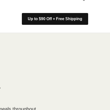
Up to $90 Off + Free Shipping
r
meals throughout