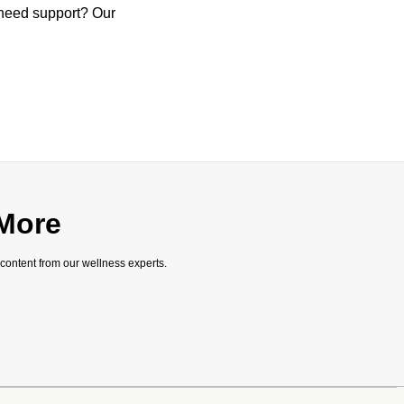
 need support? Our
 More
 content from our wellness experts.