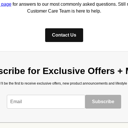
 page
for answers to our most commonly asked questions. Still
Customer Care Team is here to help.
Contact Us
cribe for Exclusive Offers +
’ll be the first to receive exclusive offers, new product announcements and lifestyle
Email
Subscribe