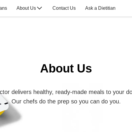
lans
About Us
Contact Us
Ask a Dietitian
About Us
ctor delivers healthy, ready-made meals to your do
Our chefs do the prep so you can do you.