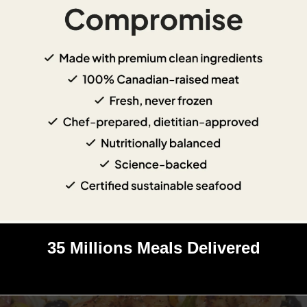
35 Millions Meals Delivered