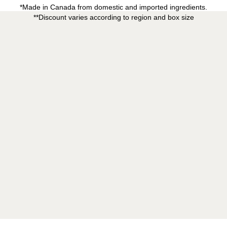
*Made in Canada from domestic and imported ingredients.
**Discount varies according to region and box size