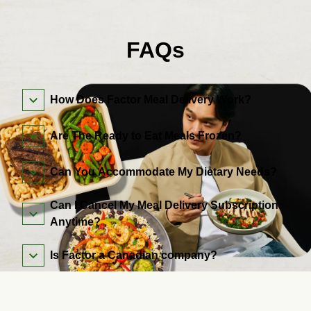
FAQs
How Does Factor Meal Delivery Work?
Are The Ready to Eat Meals Frozen?
Can You Accommodate My Dietary Needs?
Can I Cancel My Meal Delivery Subscription
Anytime?
Is Factor a Canadian company?