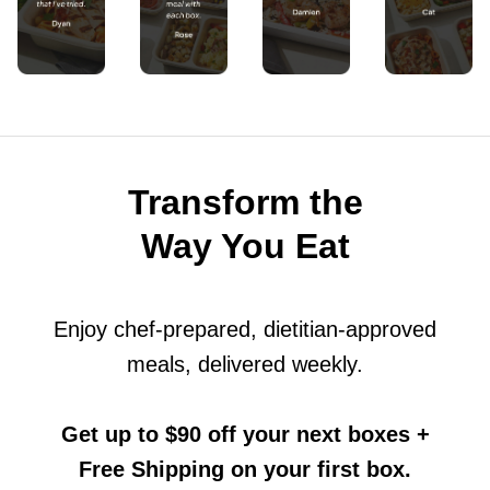
Transform the
Way You Eat
Enjoy chef-prepared, dietitian-approved
meals, delivered weekly.
Get up to $90 off your next boxes
+
Free Shipping on your first box.