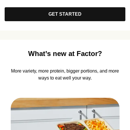
GET STARTED
What’s new at Factor?
More variety, more protein, bigger portions, and more
ways to eat well your way.