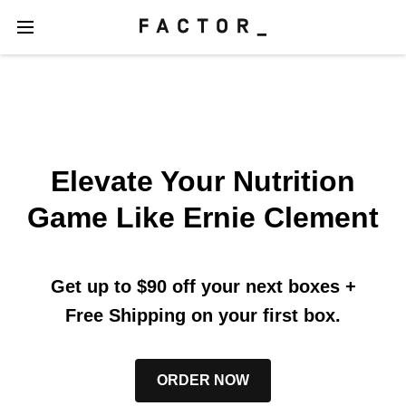
Elevate Your Nutrition
Game Like Ernie Clement
Get up to $90 off your next boxes
+
Free Shipping on your first box.
ORDER NOW