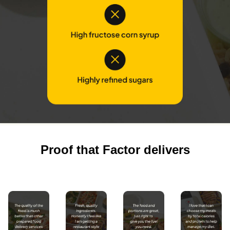
Proof that Factor delivers