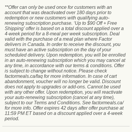
**Offer can only be used once for customers with an
account that was deactivated over 180 days prior to
redemption or new customers with qualifying auto-
renewing subscription purchase. ‘Up to $90 Off + Free
Shipping’ offer is based on a total discount applied over a
4-week period for a 8-meal per week subscription. Deal
valid with the purchase of a meal plan where Factor
delivers in Canada. In order to receive the discount, you
must have an active subscription on the day of your
scheduled delivery. Upon redemption, you will be enrolled
in an auto-renewing subscription which you may cancel at
any time, in accordance with our terms & conditions. Offer
is subject to change without notice. Please check
factormeals.ca/faq for more information. In case of cart
abandonment, voucher will no longer be valid. Discount
does not apply to upgrades or add-ons. Cannot be used
with any other offer. Upon redemption, you will reactivate
your auto-renewing subscription (cancel at any time),
subject to our Terms and Conditions. See factormeals.ca/
for more info. Offer expires 42 days after offer purchase at
11:59 PM ET based on a discount applied over a 4-week
period.