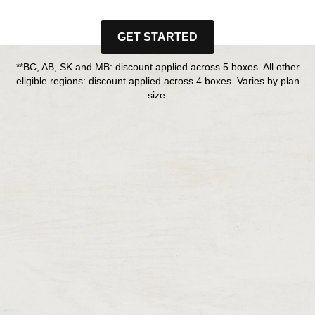
GET STARTED
**BC, AB, SK and MB: discount applied across 5 boxes. All other
eligible regions: discount applied across 4 boxes. Varies by plan
size.