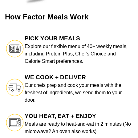
How Factor Meals Work
PICK YOUR MEALS
Explore our flexible menu of 40+ weekly meals,
including Protein Plus, Chef’s Choice and
Calorie Smart preferences.
WE COOK + DELIVER
Our chefs prep and cook your meals with the
freshest of ingredients, we send them to your
door.
YOU HEAT, EAT + ENJOY
Meals are ready to heat-and-eat in 2 minutes (No
microwave? An oven also works).