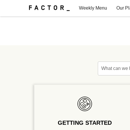
Weekly Menu
Our P
Factor for Teams
FAQs
What can we 
GETTING STARTED