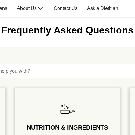
lans
About Us
Contact Us
Ask a Dietitian
Frequently Asked Questions
help you with?
NUTRITION & INGREDIENTS