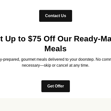
Contact Us
t Up to $75 Off Our Ready-M
Meals
lly-prepared, gourmet meals delivered to your doorstep. No com
necessary—skip or cancel at any time.
Get Offer