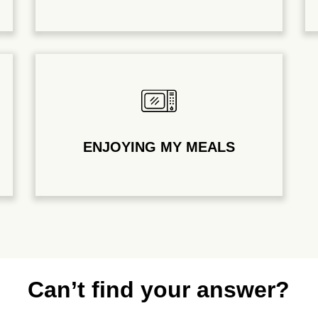
ENJOYING MY MEALS
Can’t find your answer?