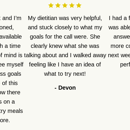
 and I’m
My dietitian was very helpful,
I had a
ioned,
and stuck closely to what my
was able
available
goals for the call were. She
answer
h a time
clearly knew what she was
more co
f mind is
talking about and I walked away
next week
see myself
feeling like I have an idea of
perf
ss goals
what to try next!
of this
-
Devon
how there
s on a
try meals
fore.