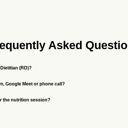
equently Asked Questi
Dietitian (RD)?
m, Google Meet or phone call?
or the nutrition session?