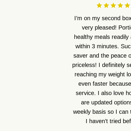
I’m on my second box
very pleased! Port
healthy meals readily 
within 3 minutes. Suc
saver and the peace o
priceless! I definitely 
reaching my weight lo
even faster because 
service. I also love 
are updated option
weekly basis so I can 
I haven’t tried be