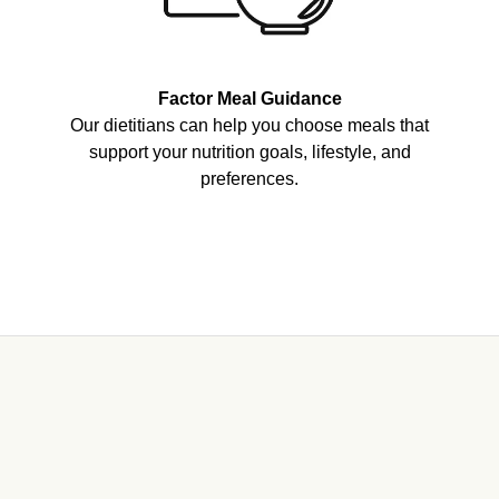
Factor Meal Guidance
Our dietitians can help you choose meals that
support your nutrition goals, lifestyle, and
preferences.