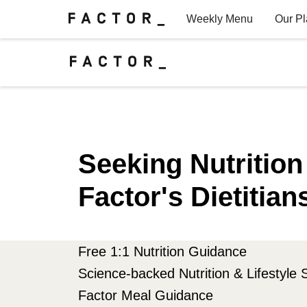
Weekly Menu
Our P
Factor for Teams
FAQs
Seeking Nutritio
Factor's Dietitian
Free 1:1 Nutrition Guidance
Science-backed Nutrition & Lifestyle 
Factor Meal Guidance