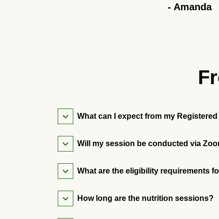
-
Amanda
Fr
What can I expect from my Registered 
Will my session be conducted via Zoo
What are the eligibility requirements f
How long are the nutrition sessions?