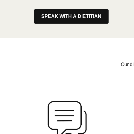
SPEAK WITH A DIETITIAN
Our di