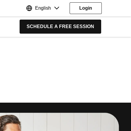
English
Login
SCHEDULE A FREE SESSION