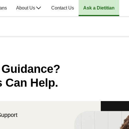
lans
About Us
Contact Us
Ask a Dietitian
n Guidance?
s Can Help.
Support