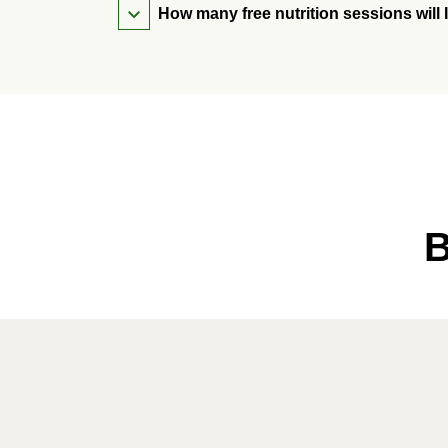
How many free nutrition sessions will 
B