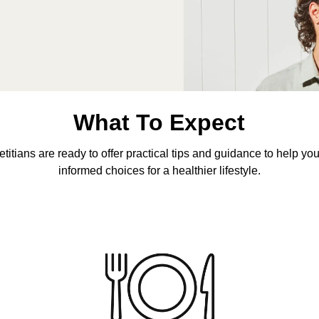
What To Expect
etitians are ready to offer practical tips and guidance to help y
informed choices for a healthier lifestyle.