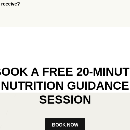
I receive?
OOK A FREE 20-MINU
NUTRITION GUIDANCE
SESSION
BOOK NOW