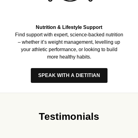
Nutrition & Lifestyle Support
Find support with expert, science-backed nutrition
– whether it’s weight management, levelling up
your athletic performance, or looking to build
more healthy habits.
SPEAK WITH A DIETITIAN
Testimonials