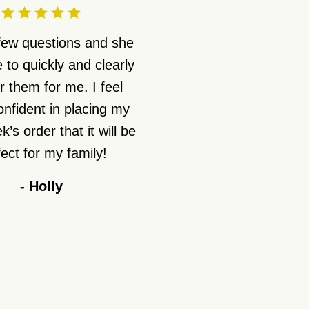
 few questions and she
 to quickly and clearly
 them for me. I feel
nfident in placing my
’s order that it will be
ect for my family!
-
Holly