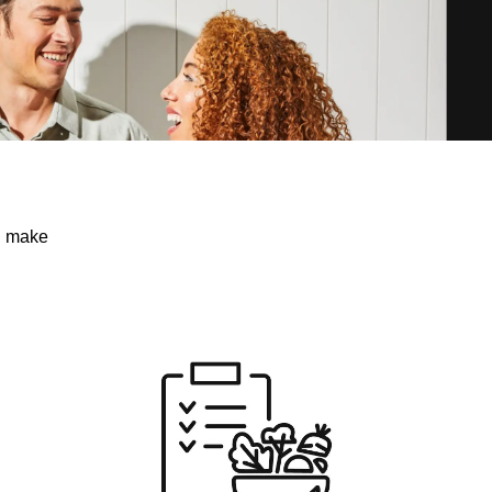
ou make