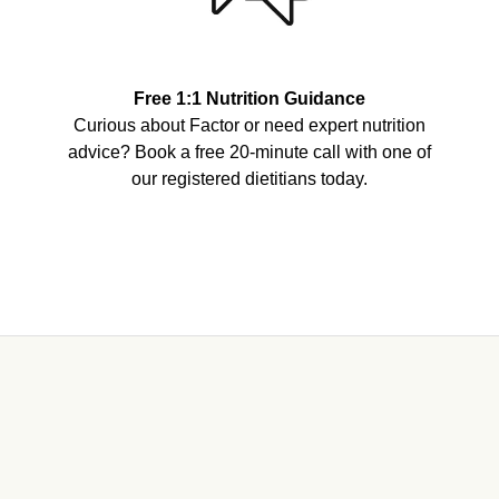
Free 1:1 Nutrition Guidance
Curious about Factor or need expert nutrition
advice? Book a free 20-minute call with one of
our registered dietitians today.