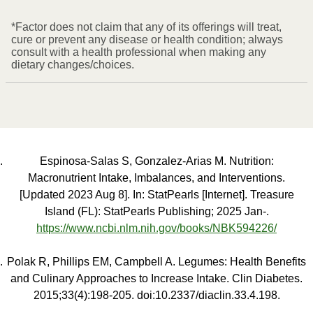
*Factor does not claim that any of its offerings will treat,
cure or prevent any disease or health condition; always
consult with a health professional when making any
dietary changes/choices.
Espinosa-Salas S, Gonzalez-Arias M. Nutrition:
Macronutrient Intake, Imbalances, and Interventions.
[Updated 2023 Aug 8]. In: StatPearls [Internet]. Treasure
Island (FL): StatPearls Publishing; 2025 Jan-.
https://www.ncbi.nlm.nih.gov/books/NBK594226/
Polak R, Phillips EM, Campbell A. Legumes: Health Benefits
and Culinary Approaches to Increase Intake. Clin Diabetes.
2015;33(4):198-205. doi:10.2337/diaclin.33.4.198.