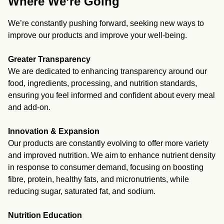
Where We’re Going
We’re constantly pushing forward, seeking new ways to
improve our products and improve your well-being.
Greater Transparency
We are dedicated to enhancing transparency around our
food, ingredients, processing, and nutrition standards,
ensuring you feel informed and confident about every meal
and add-on.
Innovation & Expansion
Our products are constantly evolving to offer more variety
and improved nutrition. We aim to enhance nutrient density
in response to consumer demand, focusing on boosting
fibre, protein, healthy fats, and micronutrients, while
reducing sugar, saturated fat, and sodium.
Nutrition Education