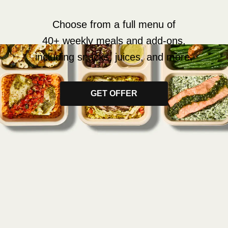
Choose from a full menu of
40+ weekly meals and add-ons,
including snacks, juices, and more.
GET OFFER