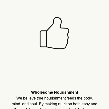
Wholesome Nourishment
We believe true nourishment feeds the body,
mind, and soul. By making nutrition both easy and