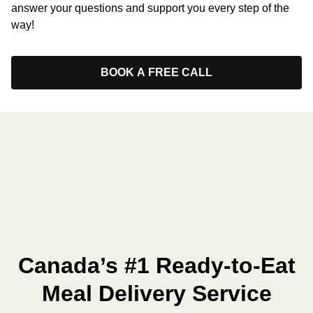
answer your questions and support you every step of the
way!
BOOK A FREE CALL
Canada’s #1 Ready-to-Eat
Meal Delivery Service