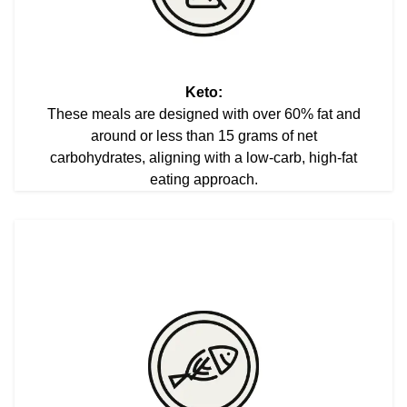
Keto:
These meals are designed with over 60% fat and
around or less than 15 grams of net
carbohydrates, aligning with a low-carb, high-fat
eating approach.