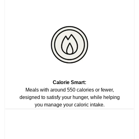
Calorie Smart:
Meals with around 550 calories or fewer,
designed to satisfy your hunger, while helping
you manage your caloric intake.