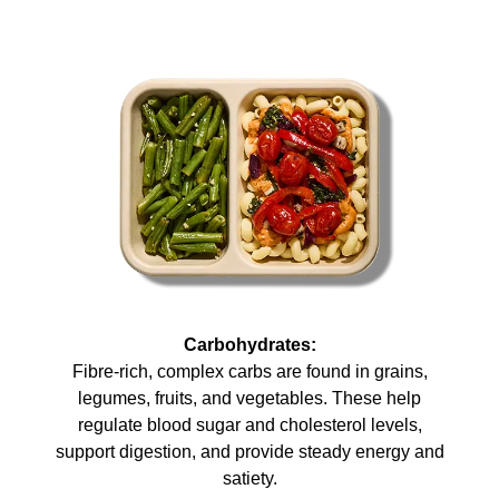
Carbohydrates:
Fibre-rich, complex carbs are found in grains,
legumes, fruits, and vegetables. These help
regulate blood sugar and cholesterol levels,
support digestion, and provide steady energy and
satiety.