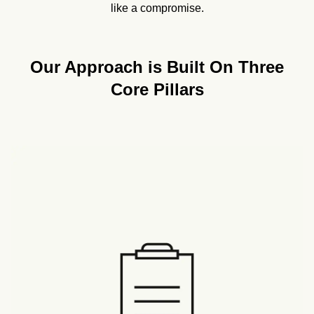
like a compromise.
Our Approach is Built On Three
Core Pillars