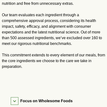
nutrition and free from unnecessary extras.
Our team evaluates each ingredient through a
comprehensive approval process, considering its health
impact, safety, efficacy, and alignment with consumer
expectations and the latest nutritional science. Out of more
than 500 assessed ingredients, we’ve excluded over 160 to
meet our rigorous nutritional benchmarks.
This commitment extends to every element of our meals, from
the core ingredients we choose to the care we take in
preparation.
Focus on Wholesome Foods