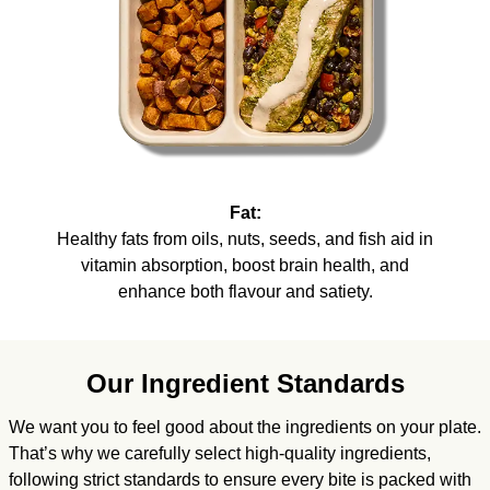
Fat:
Healthy fats from oils, nuts, seeds, and fish aid in
vitamin absorption, boost brain health, and
enhance both flavour and satiety.
Our Ingredient Standards
We want you to feel good about the ingredients on your plate.
That’s why we carefully select high-quality ingredients,
following strict standards to ensure every bite is packed with