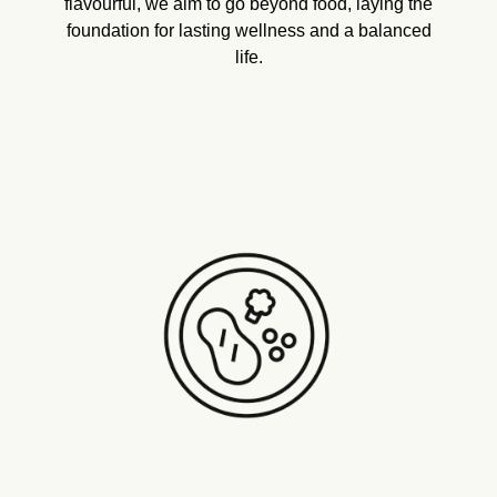
flavourful, we aim to go beyond food, laying the
foundation for lasting wellness and a balanced
life.