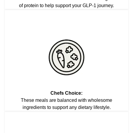
of protein to help support your GLP-1 journey.
Chefs Choice:
These meals are balanced with wholesome
ingredients to support any dietary lifestyle.