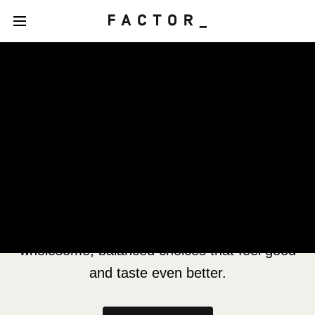
Our Nutrition Philosophy
Grounded in science, led by nutritional
expertise
Your well-being is at the heart of our
philosophy, driving our passion to create
wholesome, balanced choices that feel good
and taste even better.