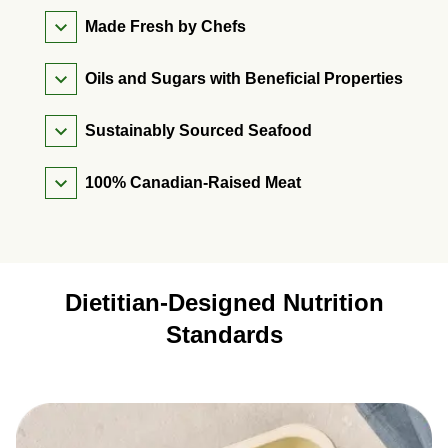
Made Fresh by Chefs
Oils and Sugars with Beneficial Properties
Sustainably Sourced Seafood
100% Canadian-Raised Meat
Dietitian-Designed Nutrition
Standards