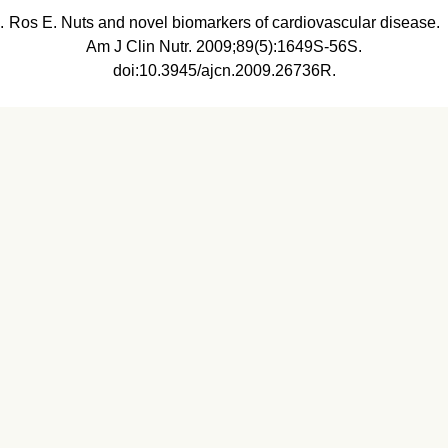
Ros E. Nuts and novel biomarkers of cardiovascular disease.
Am J Clin Nutr. 2009;89(5):1649S-56S.
doi:10.3945/ajcn.2009.26736R.