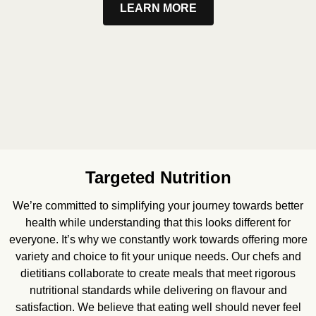
LEARN MORE
Targeted Nutrition
We’re committed to simplifying your journey towards better
health while understanding that this looks different for
everyone. It’s why we constantly work towards offering more
variety and choice to fit your unique needs. Our chefs and
dietitians collaborate to create meals that meet rigorous
nutritional standards while delivering on flavour and
satisfaction. We believe that eating well should never feel