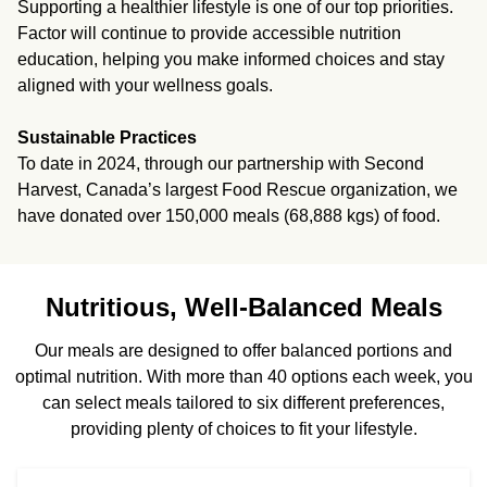
Supporting a healthier lifestyle is one of our top priorities.
Factor will continue to provide accessible nutrition
education, helping you make informed choices and stay
aligned with your wellness goals.
Sustainable Practices
To date in 2024, through our partnership with Second
Harvest, Canada’s largest Food Rescue organization, we
have donated over 150,000 meals (68,888 kgs) of food.
Nutritious, Well-Balanced Meals
Our meals are designed to offer balanced portions and
optimal nutrition. With more than 40 options each week, you
can select meals tailored to six different preferences,
providing plenty of choices to fit your lifestyle.