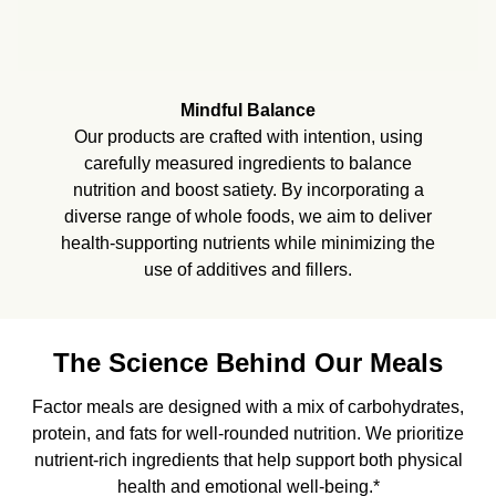
Mindful Balance
Our products are crafted with intention, using
carefully measured ingredients to balance
nutrition and boost satiety. By incorporating a
diverse range of whole foods, we aim to deliver
health-supporting nutrients while minimizing the
use of additives and fillers.
The Science Behind Our Meals
Factor meals are designed with a mix of carbohydrates,
protein, and fats for well-rounded nutrition. We prioritize
nutrient-rich ingredients that help support both physical
health and emotional well-being.*