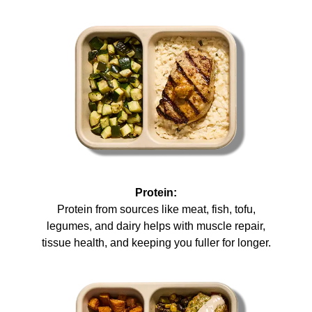
Protein:
Protein from sources like meat, fish, tofu,
legumes, and dairy helps with muscle repair,
tissue health, and keeping you fuller for longer.