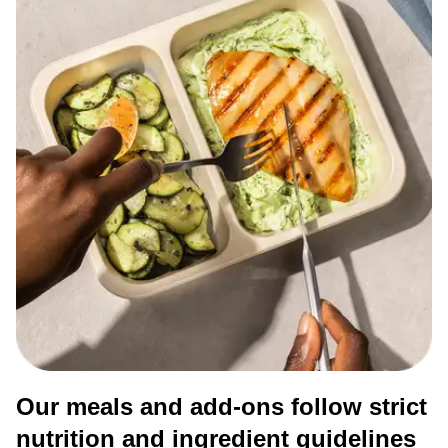
Our meals and add-ons follow strict
nutrition and ingredient guidelines