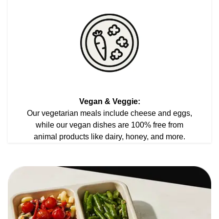
Vegan & Veggie:
Our vegetarian meals include cheese and eggs,
while our vegan dishes are 100% free from
animal products like dairy, honey, and more.