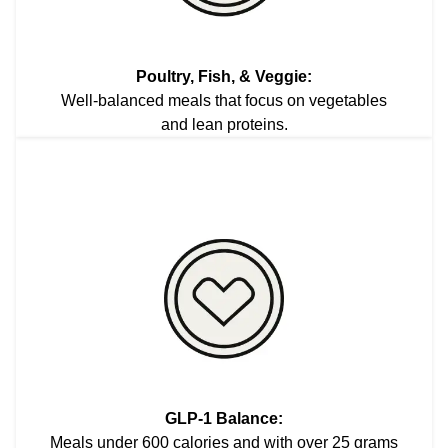
Poultry, Fish, & Veggie:
Well-balanced meals that focus on vegetables
and lean proteins.
GLP-1 Balance:
Meals under 600 calories and with over 25 grams