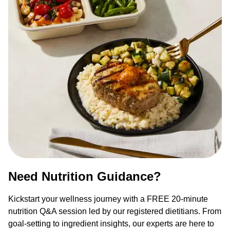
Need Nutrition Guidance?
Kickstart your wellness journey with a FREE 20-minute
nutrition Q&A session led by our registered dietitians. From
goal-setting to ingredient insights, our experts are here to