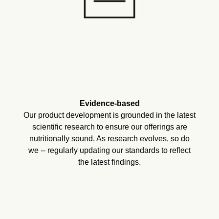
Evidence-based
Our product development is grounded in the latest
scientific research to ensure our offerings are
nutritionally sound. As research evolves, so do
we -- regularly updating our standards to reflect
the latest findings.