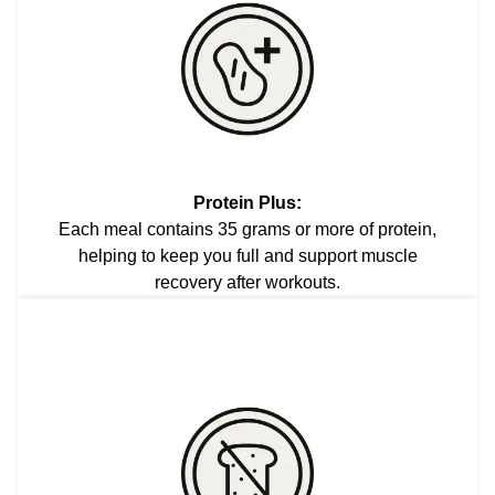
Protein Plus:
Each meal contains 35 grams or more of protein,
helping to keep you full and support muscle
recovery after workouts.