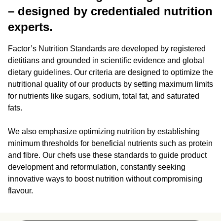
– designed by credentialed nutrition
experts.
Factor’s Nutrition Standards are developed by registered
dietitians and grounded in scientific evidence and global
dietary guidelines. Our criteria are designed to optimize the
nutritional quality of our products by setting maximum limits
for nutrients like sugars, sodium, total fat, and saturated
fats.
We also emphasize optimizing nutrition by establishing
minimum thresholds for beneficial nutrients such as protein
and fibre. Our chefs use these standards to guide product
development and reformulation, constantly seeking
innovative ways to boost nutrition without compromising
flavour.