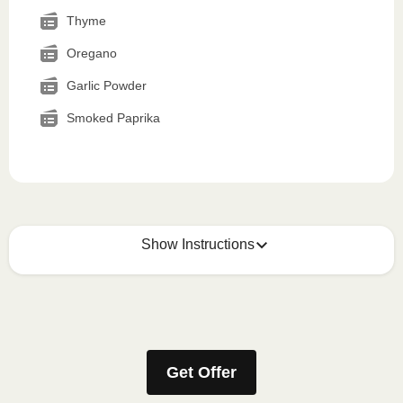
Thyme
Oregano
Garlic Powder
Smoked Paprika
Show Instructions
How to best enjoy:
1
MICROWAVE
Get Offer
Remove meal sleeve, pierce clear plastic film. If