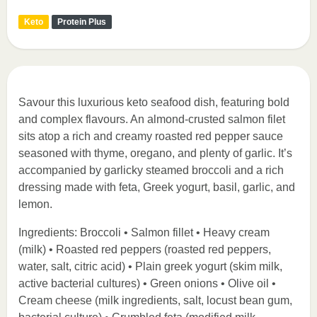
Keto
Protein Plus
Savour this luxurious keto seafood dish, featuring bold
and complex flavours. An almond-crusted salmon filet
sits atop a rich and creamy roasted red pepper sauce
seasoned with thyme, oregano, and plenty of garlic. It’s
accompanied by garlicky steamed broccoli and a rich
dressing made with feta, Greek yogurt, basil, garlic, and
lemon.
Ingredients: Broccoli • Salmon fillet • Heavy cream
(milk) • Roasted red peppers (roasted red peppers,
water, salt, citric acid) • Plain greek yogurt (skim milk,
active bacterial cultures) • Green onions • Olive oil •
Cream cheese (milk ingredients, salt, locust bean gum,