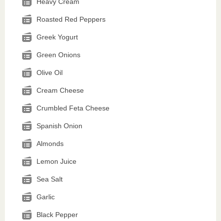
Heavy Cream
Roasted Red Peppers
Greek Yogurt
Green Onions
Olive Oil
Cream Cheese
Crumbled Feta Cheese
Spanish Onion
Almonds
Lemon Juice
Sea Salt
Garlic
Black Pepper