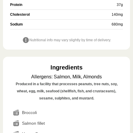
Protein
37
g
Cholesterol
140
mg
Sodium
680
mg
Nutritional info may vary slightly by time of delivery.
Ingredients
Allergens
:
Salmon, Milk, Almonds
Produced in a facility that processes peanuts, tree nuts, soy,
wheat, egg, milk, seafood (shellfish, fish, and crustaceans),
sesame, sulphites, and mustard.
Broccoli
Salmon fillet