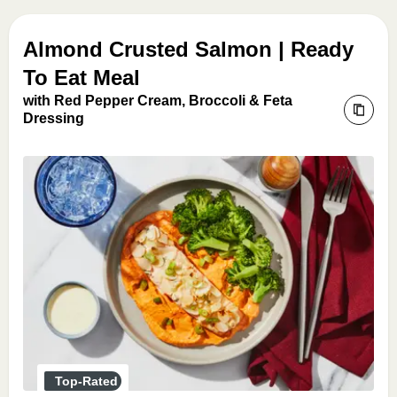
Almond Crusted Salmon | Ready
To Eat Meal
with Red Pepper Cream, Broccoli & Feta
Dressing
Top-Rated