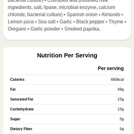
bacterial culture) • Crumbled feta (modified milk
ingredients, salt, lipase, microbial enzyme, calcium
chloride, bacterial culture) • Spanish onion • Almonds •
Lemon juice • Sea salt • Garlic • Black pepper • Thyme •
Oregano • Garlic powder • Smoked paprika.
Nutrition Per Serving
Per serving
Calories
660
kcal
Fat
49
g
Saturated Fat
15
g
Carbohydrate
15
g
Sugar
5
g
Dietary Fiber
5
g