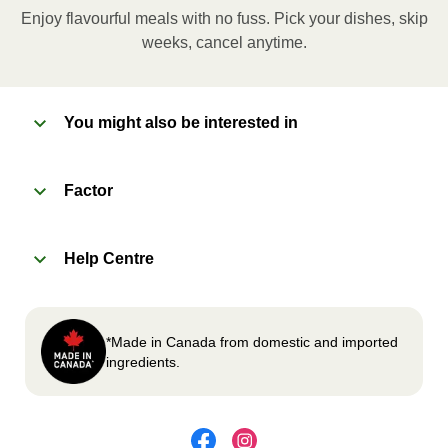
applicable, peel corner of film to remove cup.
Enjoy flavourful meals with no fuss. Pick your dishes, skip
Microwave meal on HIGH for 2-3 minutes.
weeks, cancel anytime.
Remove meal, let cool, peel off film, plate and
enjoy!
You might also be interested in
2
OVEN
Factor
Preheat oven to 375°F (190°C).
Remove meal sleeve, plastic film, and cup (if
Help Centre
applicable)
Place tray on an oven safe baking sheet and
heat for 10-15 minutes.
Carefully remove meal, let cool, plate and
*Made in Canada from domestic and imported
enjoy!
ingredients.