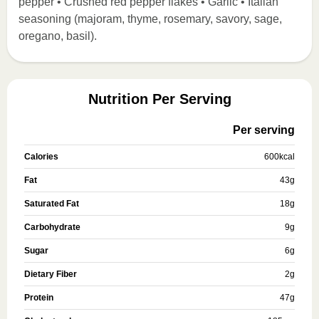
pepper • Crushed red pepper flakes • Garlic • Italian
seasoning (majoram, thyme, rosemary, savory, sage,
oregano, basil).
Nutrition Per Serving
Per serving
Calories
600
kcal
Fat
43
g
Saturated Fat
18
g
Carbohydrate
9
g
Sugar
6
g
Dietary Fiber
2
g
Protein
47
g