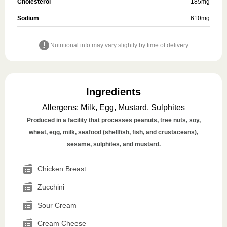
Cholesterol
185
mg
Sodium
610
mg
Nutritional info may vary slightly by time of delivery.
Ingredients
Allergens
:
Milk, Egg, Mustard, Sulphites
Produced in a facility that processes peanuts, tree nuts, soy,
wheat, egg, milk, seafood (shellfish, fish, and crustaceans),
sesame, sulphites, and mustard.
Chicken Breast
Zucchini
Sour Cream
Cream Cheese