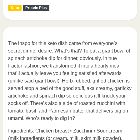
Keto
Protein Plus
The inspo for this keto dish came from everyone’s
secret dinner desire. What’s that? To eat a giant bowl of
spinach artichoke dip for dinner, obviously. In true
Factor fashion, we transformed it into a hearty meal
that’ll actually leave you feeling satisfied afterwards
(unlike said giant bowl). Herb-rubbed, grilled chicken is
served atop a bed of the good stuff, aka creamy, garlicky
artichoke and spinach dip so delicious it’ll knock your
socks off. There’s also a side of roasted zucchini with
tomato, basil, and Parmesan butter that delivers big on
umami. Who’s ready to dig in?
Ingredients: Chicken breast • Zucchini • Sour cream
(milk ingredients (or cream, milk, skim milk powder),