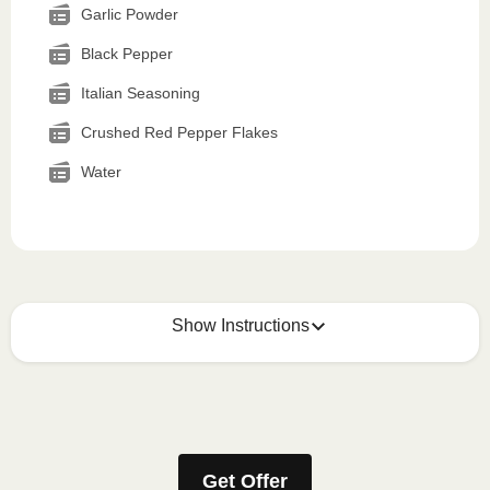
Garlic Powder
Black Pepper
Italian Seasoning
Crushed Red Pepper Flakes
Water
Show Instructions
How to best enjoy:
1
MICROWAVE
Get Offer