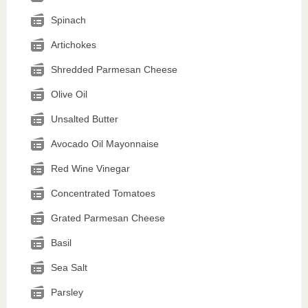
Spinach
Artichokes
Shredded Parmesan Cheese
Olive Oil
Unsalted Butter
Avocado Oil Mayonnaise
Red Wine Vinegar
Concentrated Tomatoes
Grated Parmesan Cheese
Basil
Sea Salt
Parsley