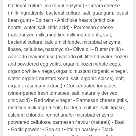
bacterial culture, microbial enzyme) • Cream cheese
(milk ingredients, bacterial culture, salt, guar gum, locust
bean gum) • Spinach • Artichoke hearts (artichoke
hearts, water, salt, citric acid) • Parmesan cheese
(pasteurized milk, modified milk ingredients, salt,
bacterial culture, calcium chloride, microbial enzyme,
lipase, cellulose, natamycin) • Olive oil • Butter (milk) •
Avocado mayonnaise (avocado oil, filtered water, frozen
and powdered egg yolks, organic frozen whole eggs,
organic white vinegar, organic mustard (organic vinegar,
water, organic mustard seed, salt, organic spices), salt,
organic rosemary extract) • Concentrated tomatoes
(vine-ripened fresh tomatoes, salt, naturally derived
citric acid) • Red wine vinegar • Parmesan cheese (milk,
modified milk ingredients, bacterial culture, salt, lipase,
calcium chloride, rennet and/or microbial enzyme,
powdered cellulose, parmesan flavour (natural)) • Basil
• Garlic powder • Sea salt • Italian parsley • Black