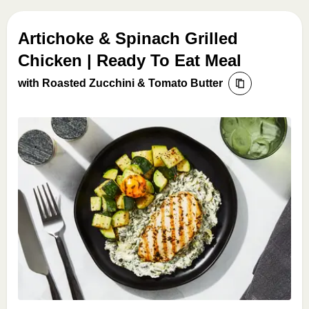
Artichoke & Spinach Grilled
Chicken | Ready To Eat Meal
with Roasted Zucchini & Tomato Butter