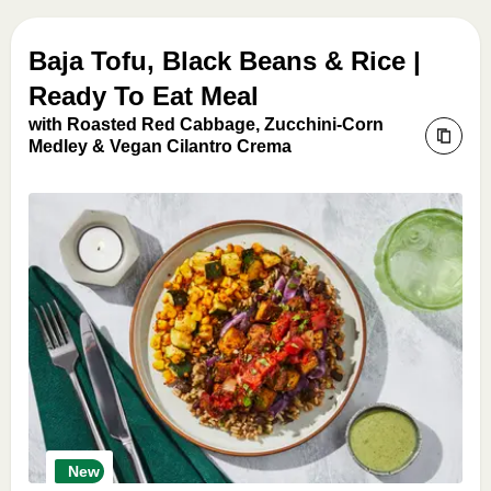
Baja Tofu, Black Beans & Rice |
Ready To Eat Meal
with Roasted Red Cabbage, Zucchini-Corn
Medley & Vegan Cilantro Crema
New