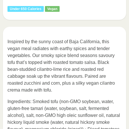
Under 650 Calories
Vegan
Inspired by the sunny coast of Baja California, this
vegan meal radiates with earthy spices and tender
vegetables. Our smoky spice blend seasons savoury
tofu that’s topped with roasted tomato salsa. Black
bean-studded cilantro-lime rice and roasted red
cabbage soak up the vibrant flavours. Paired are
roasted zucchini and corn, plus a silky vegan cilantro
crema made with tofu.
Ingredients: Smoked tofu (non-GMO soybean, water,
gluten-free tamari (water, soybean, salt, fermented
alcohol), salt, non-GMO high oleic sunflower oil, natural
hickory liquid smoke (water, natural hickory smoke