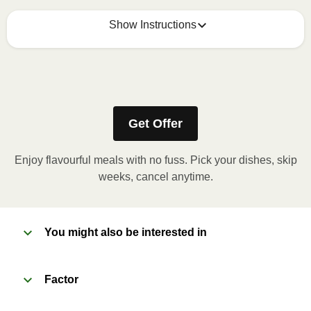
Show Instructions
How to best enjoy:
1
MICROWAVE
Get Offer
Remove meal sleeve, pierce clear plastic film. If
applicable, peel corner of film to remove cup.
Enjoy flavourful meals with no fuss. Pick your dishes, skip
Microwave meal on HIGH for 2-3 minutes.
weeks, cancel anytime.
Remove meal, let cool, peel off film, plate and
enjoy!
You might also be interested in
2
OVEN 
Factor
Preheat oven to 375°F (190°C).