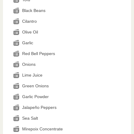
Black Beans
Cilantro
Olive Oil
Garlic
Red Bell Peppers
Onions
Lime Juice
Green Onions
Garlic Powder
Jalapeño Peppers
Sea Salt
Mirepoix Concentrate