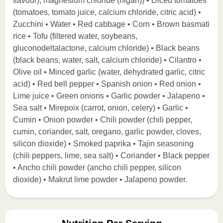
flavour), magnesium chloride (nigari)) • Diced tomatoes
(tomatoes, tomato juice, calcium chloride, citric acid) •
Zucchini • Water • Red cabbage • Corn • Brown basmati
rice • Tofu (filtered water, soybeans,
gluconodeltalactone, calcium chloride) • Black beans
(black beans, water, salt, calcium chloride) • Cilantro •
Olive oil • Minced garlic (water, dehydrated garlic, citric
acid) • Red bell pepper • Spanish onion • Red onion •
Lime juice • Green onions • Garlic powder • Jalapeno •
Sea salt • Mirepoix (carrot, onion, celery) • Garlic •
Cumin • Onion powder • Chili powder (chili pepper,
cumin, coriander, salt, oregano, garlic powder, cloves,
silicon dioxide) • Smoked paprika • Tajin seasoning
(chili peppers, lime, sea salt) • Coriander • Black pepper
• Ancho chili powder (ancho chili pepper, silicon
dioxide) • Makrut lime powder • Jalapeno powder.