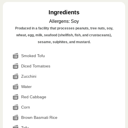
Ingredients
Allergens
:
Soy
Produced in a facility that processes peanuts, tree nuts, soy,
wheat, egg, milk, seafood (shellfish, fish, and crustaceans),
sesame, sulphites, and mustard.
Smoked Tofu
Diced Tomatoes
Zucchini
Water
Red Cabbage
Corn
Brown Basmati Rice
Tofu