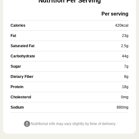
Nutrition Per Serving
Per serving
Calories
420
kcal
Fat
23
g
Saturated Fat
2.5
g
Carbohydrate
44
g
Sugar
7
g
Dietary Fiber
8
g
Protein
18
g
Cholesterol
0
mg
Sodium
880
mg
Nutritional info may vary slightly by time of delivery.