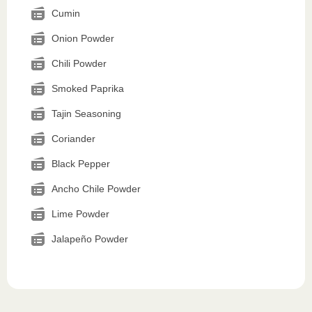
Cumin
Onion Powder
Chili Powder
Smoked Paprika
Tajin Seasoning
Coriander
Black Pepper
Ancho Chile Powder
Lime Powder
Jalapeño Powder