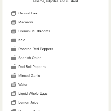
sesame, sulphites, and mustard.
Ground Beef
Macaroni
Cremini Mushrooms
Kale
Roasted Red Peppers
Spanish Onion
Red Bell Peppers
Minced Garlic
Water
Liquid Whole Eggs
Lemon Juice