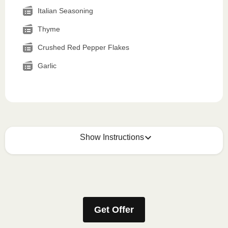
Italian Seasoning
Thyme
Crushed Red Pepper Flakes
Garlic
Show Instructions
How to best enjoy:
1
MICROWAVE
Get Offer
Remove meal sleeve, pierce clear plastic film. If