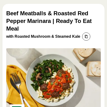
Beef Meatballs & Roasted Red
Pepper Marinara | Ready To Eat
Meal
with Roasted Mushroom & Steamed Kale