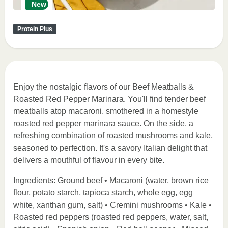
New
Protein Plus
Enjoy the nostalgic flavors of our Beef Meatballs &
Roasted Red Pepper Marinara. You'll find tender beef
meatballs atop macaroni, smothered in a homestyle
roasted red pepper marinara sauce. On the side, a
refreshing combination of roasted mushrooms and kale,
seasoned to perfection. It's a savory Italian delight that
delivers a mouthful of flavour in every bite.
Ingredients: Ground beef • Macaroni (water, brown rice
flour, potato starch, tapioca starch, whole egg, egg
white, xanthan gum, salt) • Cremini mushrooms • Kale •
Roasted red peppers (roasted red peppers, water, salt,