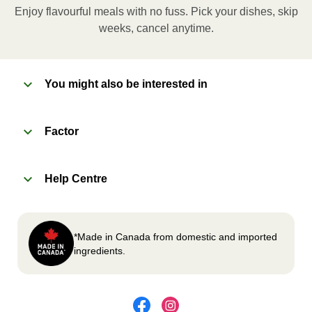
applicable, peel corner of film to remove cup.
Enjoy flavourful meals with no fuss. Pick your dishes, skip
Microwave meal on HIGH for 2-3 minutes.
weeks, cancel anytime.
Remove meal, let cool, peel off film, plate and
enjoy!
You might also be interested in
2
OVEN
Factor
Preheat oven to 375°F (190°C).
Remove meal sleeve, plastic film, and cup (if
Help Centre
applicable)
Place tray on an oven safe baking sheet and
heat for 10-15 minutes.
Carefully remove meal, let cool, plate and
*Made in Canada from domestic and imported
enjoy!
ingredients.