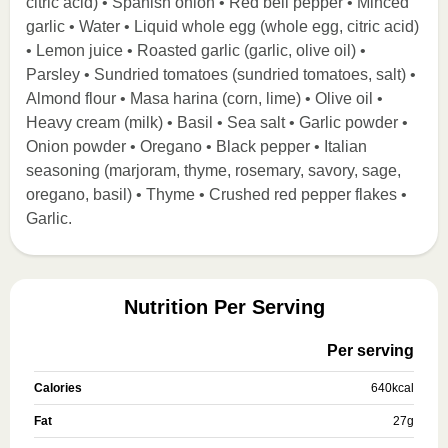
citric acid) • Spanish onion • Red bell pepper • Minced
garlic • Water • Liquid whole egg (whole egg, citric acid)
• Lemon juice • Roasted garlic (garlic, olive oil) •
Parsley • Sundried tomatoes (sundried tomatoes, salt) •
Almond flour • Masa harina (corn, lime) • Olive oil •
Heavy cream (milk) • Basil • Sea salt • Garlic powder •
Onion powder • Oregano • Black pepper • Italian
seasoning (marjoram, thyme, rosemary, savory, sage,
oregano, basil) • Thyme • Crushed red pepper flakes •
Garlic.
Nutrition Per Serving
Per serving
Calories
640
kcal
Fat
27
g