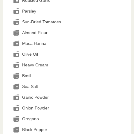
Roasted Garlic
Parsley
Sun-Dried Tomatoes
Almond Flour
Masa Harina
Olive Oil
Heavy Cream
Basil
Sea Salt
Garlic Powder
Onion Powder
Oregano
Black Pepper