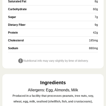
Saturated Fat
8
g
Carbohydrate
60
g
Sugar
7
g
Dietary Fiber
9
g
Protein
42
g
Cholesterol
185
mg
Sodium
880
mg
Nutritional info may vary slightly by time of delivery.
Ingredients
Allergens
:
Egg, Almonds, Milk
Produced in a facility that processes peanuts, tree nuts, soy,
wheat, egg, milk, seafood (shellfish, fish, and crustaceans),