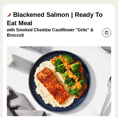
Blackened Salmon | Ready To
Eat Meal
with Smoked Cheddar Cauliflower "Grits" &
Broccoli