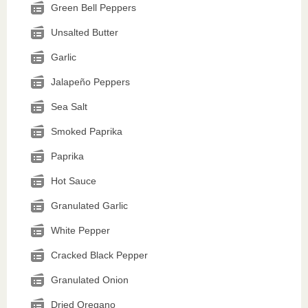
Green Bell Peppers
Unsalted Butter
Garlic
Jalapeño Peppers
Sea Salt
Smoked Paprika
Paprika
Hot Sauce
Granulated Garlic
White Pepper
Cracked Black Pepper
Granulated Onion
Dried Oregano