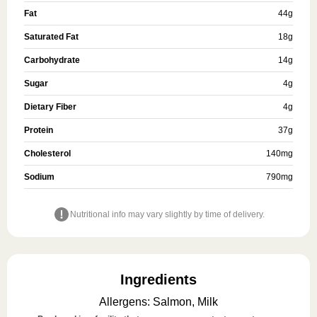
Fat
44
g
Saturated Fat
18
g
Carbohydrate
14
g
Sugar
4
g
Dietary Fiber
4
g
Protein
37
g
Cholesterol
140
mg
Sodium
790
mg
Nutritional info may vary slightly by time of delivery.
Ingredients
Allergens
:
Salmon, Milk