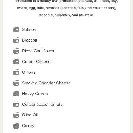
Produced in a facility that processes peanuts, tree nuts, soy,
wheat, egg, milk, seafood (shellfish, fish, and crustaceans),
sesame, sulphites, and mustard.
Salmon
Broccoli
Riced Cauliflower
Cream Cheese
Onions
Smoked Cheddar Cheese
Heavy Cream
Concentrated Tomato
Olive Oil
Celery