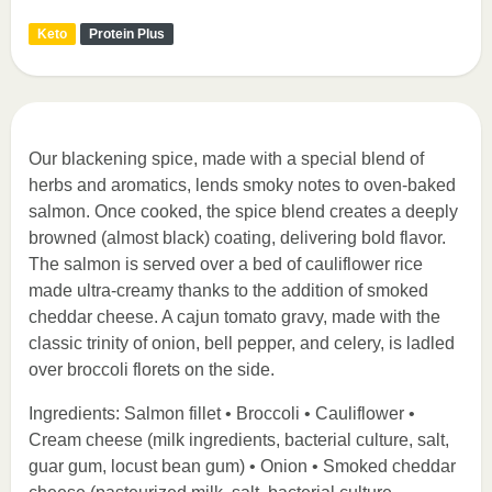
Keto
Protein Plus
Our blackening spice, made with a special blend of
herbs and aromatics, lends smoky notes to oven-baked
salmon. Once cooked, the spice blend creates a deeply
browned (almost black) coating, delivering bold flavor.
The salmon is served over a bed of cauliflower rice
made ultra-creamy thanks to the addition of smoked
cheddar cheese. A cajun tomato gravy, made with the
classic trinity of onion, bell pepper, and celery, is ladled
over broccoli florets on the side.
Ingredients: Salmon fillet • Broccoli • Cauliflower •
Cream cheese (milk ingredients, bacterial culture, salt,
guar gum, locust bean gum) • Onion • Smoked cheddar