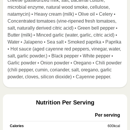
cheese (pasteurized milk, salt, bacterial culture,
microbial enzyme, natural wood smoke, cellulose,
natamycin) • Heavy cream (milk) • Olive oil • Celery •
Concentrated tomatoes (vine-ripened fresh tomatoes,
salt, naturally derived citric acid) • Green bell pepper •
Butter (milk) • Minced garlic (water, garlic, citric acid) •
Water • Jalapeno • Sea salt • Smoked paprika • Paprika
• Hot sauce (aged cayenne red peppers, vinegar, water,
salt, garlic powder.) • Black pepper • White pepper •
Garlic powder • Onion powder • Oregano • Chili powder
(chili pepper, cumin, coriander, salt, oregano, garlic
powder, cloves, silicon dioxide) • Cayenne pepper.
Nutrition Per Serving
Per serving
Calories
600
kcal