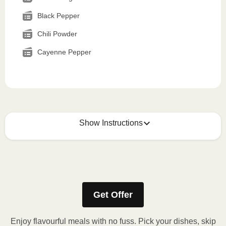
Black Pepper
Chili Powder
Cayenne Pepper
Show Instructions
How to best enjoy:
1
MICROWAVE
Get Offer
Remove meal sleeve, pierce clear plastic film. If
applicable, peel corner of film to remove cup.
Enjoy flavourful meals with no fuss. Pick your dishes, skip
Microwave meal on HIGH for 2-3 minutes.