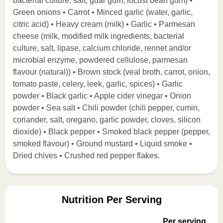
bacterial culture, salt, guar gum, locust bean gum) •
Green onions • Carrot • Minced garlic (water, garlic,
citric acid) • Heavy cream (milk) • Garlic • Parmesan
cheese (milk, modified milk ingredients, bacterial
culture, salt, lipase, calcium chloride, rennet and/or
microbial enzyme, powdered cellulose, parmesan
flavour (natural)) • Brown stock (veal broth, carrot, onion,
tomato paste, celery, leek, garlic, spices) • Garlic
powder • Black garlic • Apple cider vinegar • Onion
powder • Sea salt • Chili powder (chili pepper, cumin,
coriander, salt, oregano, garlic powder, cloves, silicon
dioxide) • Black pepper • Smoked black pepper (pepper,
smoked flavour) • Ground mustard • Liquid smoke •
Dried chives • Crushed red pepper flakes.
Nutrition Per Serving
Per serving