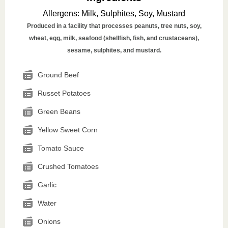
Allergens
:
Milk, Sulphites, Soy, Mustard
Produced in a facility that processes peanuts, tree nuts, soy,
wheat, egg, milk, seafood (shellfish, fish, and crustaceans),
sesame, sulphites, and mustard.
Ground Beef
Russet Potatoes
Green Beans
Yellow Sweet Corn
Tomato Sauce
Crushed Tomatoes
Garlic
Water
Onions