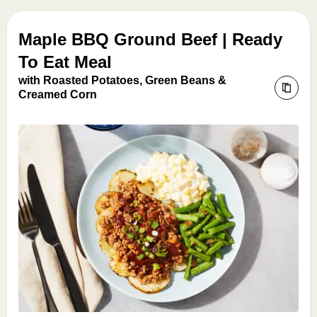
Maple BBQ Ground Beef | Ready
To Eat Meal
with Roasted Potatoes, Green Beans &
Creamed Corn