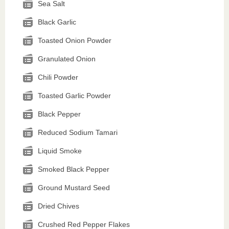
Sea Salt
Black Garlic
Toasted Onion Powder
Granulated Onion
Chili Powder
Toasted Garlic Powder
Black Pepper
Reduced Sodium Tamari
Liquid Smoke
Smoked Black Pepper
Ground Mustard Seed
Dried Chives
Crushed Red Pepper Flakes