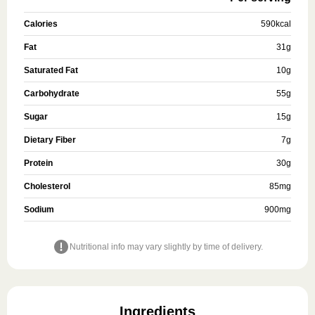
Calories
590
kcal
Fat
31
g
Saturated Fat
10
g
Carbohydrate
55
g
Sugar
15
g
Dietary Fiber
7
g
Protein
30
g
Cholesterol
85
mg
Sodium
900
mg
Nutritional info may vary slightly by time of delivery.
Ingredients