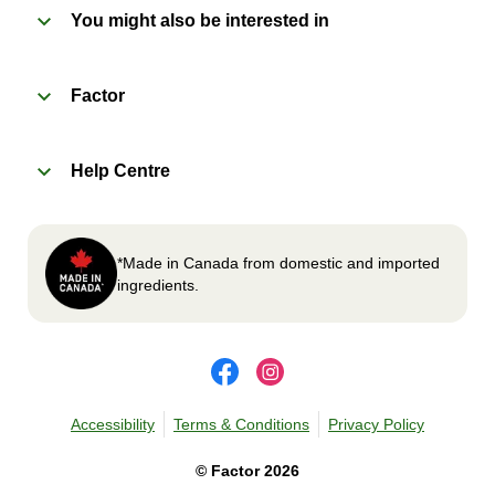
You might also be interested in
2
OVEN 
Factor
Preheat oven to 375°F (190°C).
Remove meal sleeve, plastic film, and cup (if
Help Centre
applicable)
Place tray on an oven safe baking sheet and
heat for 10-15 minutes.
Carefully remove meal, let cool, plate and
*Made in Canada from domestic and imported
enjoy!
ingredients.
Accessibility
Terms & Conditions
Privacy Policy
©
Factor
2026