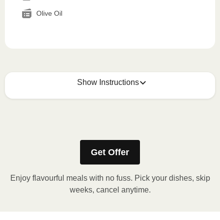
Olive Oil
Show Instructions
How to best enjoy:
1
MICROWAVE
Get Offer
Remove meal sleeve, pierce clear plastic film. If
applicable, peel corner of film to remove cup.
Enjoy flavourful meals with no fuss. Pick your dishes, skip
Microwave meal on HIGH for 2-3 minutes.
weeks, cancel anytime.
Remove meal, let cool, peel off film, plate and
enjoy!