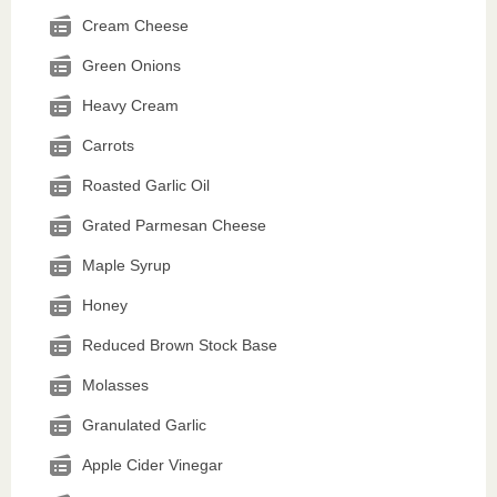
Cream Cheese
Green Onions
Heavy Cream
Carrots
Roasted Garlic Oil
Grated Parmesan Cheese
Maple Syrup
Honey
Reduced Brown Stock Base
Molasses
Granulated Garlic
Apple Cider Vinegar