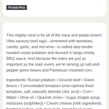
Protein Plus
This mighty meal is for all of the meat and potato lovers!
Ultra savoury beef ragù—simmered with tomatoes,
carrots, garlic, and red wine—is ladled atop tender
roasted russet potatoes and doused in tangy-smoky
BBQ sauce. And because the sides are just as
important as the main event, we’re serving up salt-and-
pepper green beans and Parmesan creamed corn.
Ingredients: Russet potatoes • Ground beef • Green
beans • Concentrated tomatoes (vine-ripened fresh
tomatoes, salt, naturally derived citric acid) • Corn •
Water • Olive oil • Spanish onion • Sugar (maple syrup,
molasses (sulphites)) • Cream cheese (milk ingredients,