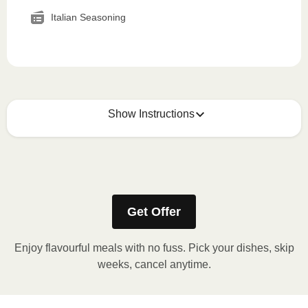
Italian Seasoning
Show Instructions
How to best enjoy:
1
MICROWAVE
Get Offer
Remove meal sleeve, pierce clear plastic film. If
applicable, peel corner of film to remove cup.
Enjoy flavourful meals with no fuss. Pick your dishes, skip
Microwave meal on HIGH for 2-3 minutes.
weeks, cancel anytime.
Remove meal, let cool, peel off film, plate and
enjoy!