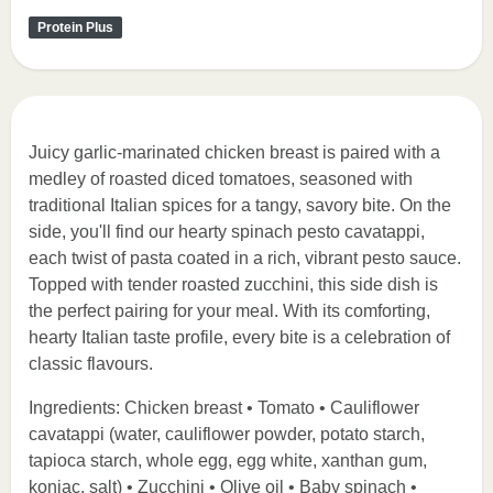
Protein Plus
Juicy garlic-marinated chicken breast is paired with a
medley of roasted diced tomatoes, seasoned with
traditional Italian spices for a tangy, savory bite. On the
side, you'll find our hearty spinach pesto cavatappi,
each twist of pasta coated in a rich, vibrant pesto sauce.
Topped with tender roasted zucchini, this side dish is
the perfect pairing for your meal. With its comforting,
hearty Italian taste profile, every bite is a celebration of
classic flavours.
Ingredients: Chicken breast • Tomato • Cauliflower
cavatappi (water, cauliflower powder, potato starch,
tapioca starch, whole egg, egg white, xanthan gum,
konjac, salt) • Zucchini • Olive oil • Baby spinach •