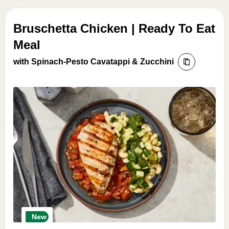
Bruschetta Chicken | Ready To Eat
Meal
with Spinach-Pesto Cavatappi & Zucchini
New