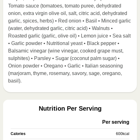
Tomato sauce (tomatoes, tomato puree, dehydrated
onion, extra virgin olive oil, salt, citric acid, dehydrated
garlic, spices, herbs) • Red onion • Basil • Minced garlic
(water, dehydrated garlic, citric acid) • Walnuts •
Roasted garlic (garlic, olive oil) • Lemon juice • Sea salt
• Garlic powder • Nutritional yeast • Black pepper •
Balsamic vinegar (wine vinegar, cooked grape must,
sulphites) • Parsley • Sugar (coconut palm sugar) •
Onion powder • Oregano • Garlic • Italian seasoning
(marjoram, thyme, rosemary, savory, sage, oregano,
basil).
Nutrition Per Serving
Per serving
Calories
600
kcal