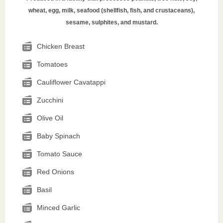
wheat, egg, milk, seafood (shellfish, fish, and crustaceans),
sesame, sulphites, and mustard.
Chicken Breast
Tomatoes
Cauliflower Cavatappi
Zucchini
Olive Oil
Baby Spinach
Tomato Sauce
Red Onions
Basil
Minced Garlic