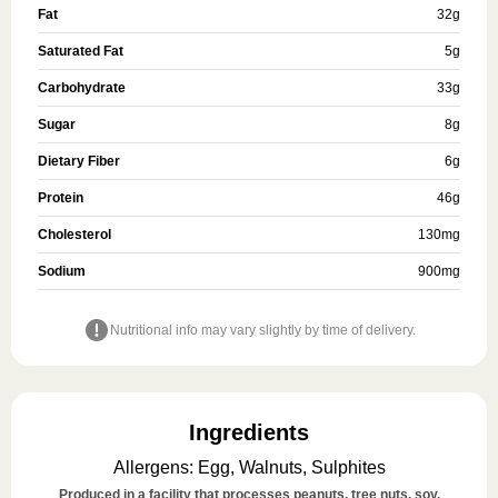
Fat
32
g
Saturated Fat
5
g
Carbohydrate
33
g
Sugar
8
g
Dietary Fiber
6
g
Protein
46
g
Cholesterol
130
mg
Sodium
900
mg
Nutritional info may vary slightly by time of delivery.
Ingredients
Allergens
:
Egg, Walnuts, Sulphites
Produced in a facility that processes peanuts, tree nuts, soy,