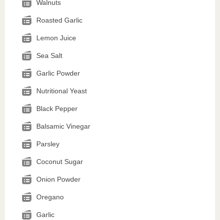
Walnuts
Roasted Garlic
Lemon Juice
Sea Salt
Garlic Powder
Nutritional Yeast
Black Pepper
Balsamic Vinegar
Parsley
Coconut Sugar
Onion Powder
Oregano
Garlic