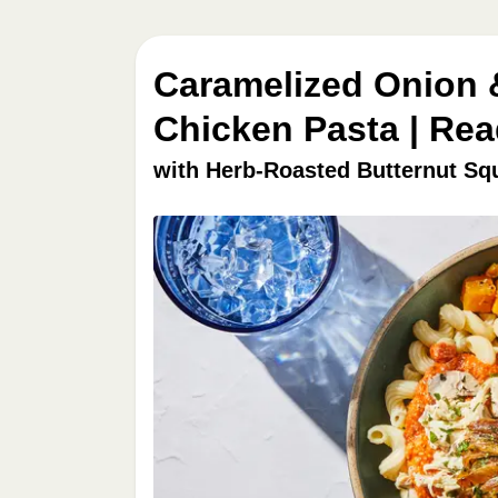
Caramelized Onion
Chicken Pasta | Rea
with Herb-Roasted Butternut Sq