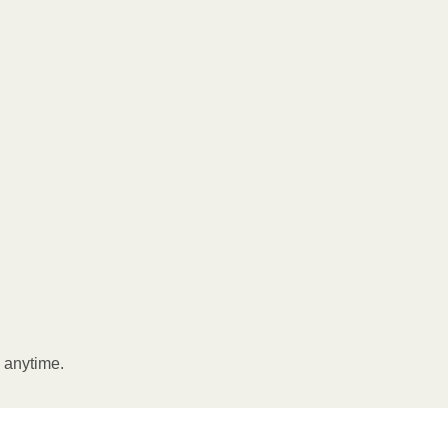
l anytime.