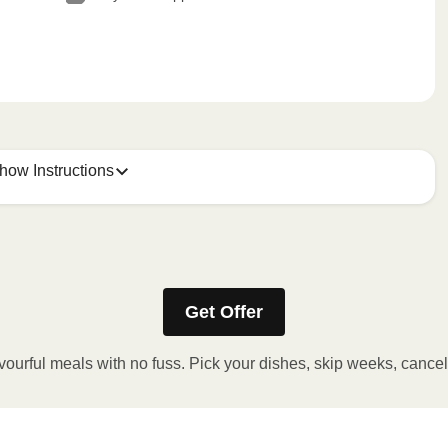
how Instructions
Get Offer
stic film. If applicable, peel corner of film to remove cup.
inutes.
vourful meals with no fuss. Pick your dishes, skip weeks, cance
, plate and enjoy!