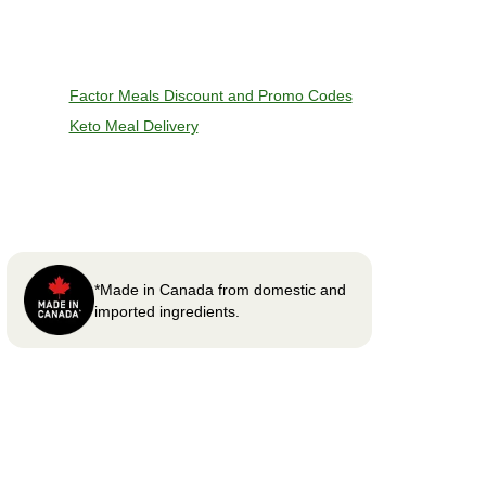
Factor Meals Discount and Promo Codes
Keto Meal Delivery
*Made in Canada from domestic and
imported ingredients.