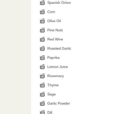
Spanish Onion
Corn
Olive Oil
Pine Nuts
Red Wine
Roasted Garlic
Paprika
Lemon Juice
Rosemary
Thyme
Sage
Garlic Powder
Dill