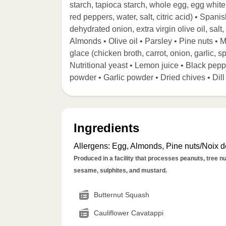
starch, tapioca starch, whole egg, egg whit
red peppers, water, salt, citric acid) • Spa
dehydrated onion, extra virgin olive oil, salt,
Almonds • Olive oil • Parsley • Pine nuts • 
glace (chicken broth, carrot, onion, garlic, sp
Nutritional yeast • Lemon juice • Black pep
powder • Garlic powder • Dried chives • Di
Ingredients
Allergens
:
Egg, Almonds, Pine nuts/Noix de
Produced in a facility that processes peanuts, tree nut
sesame, sulphites, and mustard.
Butternut Squash
Cauliflower Cavatappi