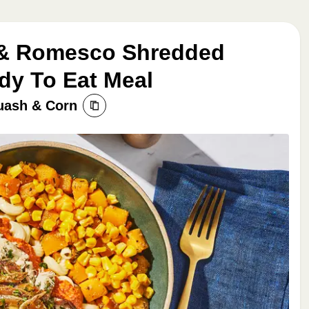
 & Romesco Shredded
dy To Eat Meal
uash & Corn