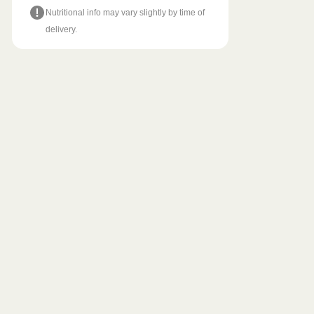
Nutritional info may vary slightly by time of
delivery.