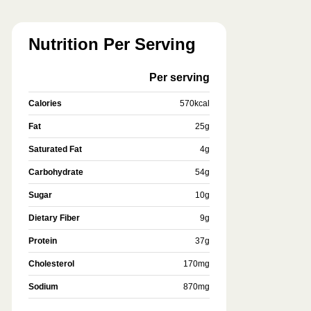
Nutrition Per Serving
Per serving
Calories
570
kcal
Fat
25
g
Saturated Fat
4
g
Carbohydrate
54
g
Sugar
10
g
Dietary Fiber
9
g
Protein
37
g
Cholesterol
170
mg
Sodium
870
mg