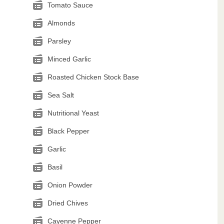
Tomato Sauce
Almonds
Parsley
Minced Garlic
Roasted Chicken Stock Base
Sea Salt
Nutritional Yeast
Black Pepper
Garlic
Basil
Onion Powder
Dried Chives
Cayenne Pepper