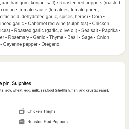
e, xanthan gum, konjac, salt) • Roasted red peppers (roasted
nish onion • Tomato sauce (tomatoes, tomato puree,
 citric acid, dehydrated garlic, spices, herbs) • Corn •
Minced garlic • Cabernet red wine (sulphites) • Chicken
ices) • Roasted garlic (garlic, olive oil) • Sea salt • Paprika •
per • Rosemary • Garlic • Thyme • Basil • Sage • Onion
ll • Cayenne pepper • Oregano.
 pin, Sulphites
s, soy, wheat, egg, milk, seafood (shellfish, fish, and crustaceans),
Chicken Thighs
Roasted Red Peppers