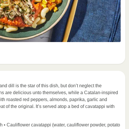
 dill is the star of this dish, but don’t neglect the
ons are delicious unto themselves, while a Catalan-inspired
h roasted red peppers, almonds, paprika, garlic and
of the original. It’s served atop a bed of cavatappi with
h • Cauliflower cavatappi (water, cauliflower powder, potato