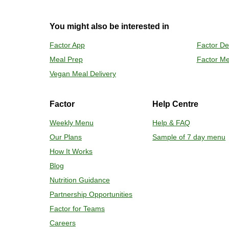
2
OVEN
You might also be interested in
Preheat o
Factor App
Factor De
Remove mea
Meal Prep
Factor Me
Place tra
Carefully 
Vegan Meal Delivery
Factor
Help Centre
Weekly Menu
Help & FAQ
Our Plans
Sample of 7 day menu
How It Works
Blog
Nutrition Guidance
Partnership Opportunities
Factor for Teams
Careers