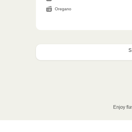
Oregano
S
How to best enjoy:
1
MICROWAVE
Remove meal sleeve, pierce clear pla
Microwave meal on HIGH for 2-3 m
Enjoy fla
Remove meal, let cool, peel off film