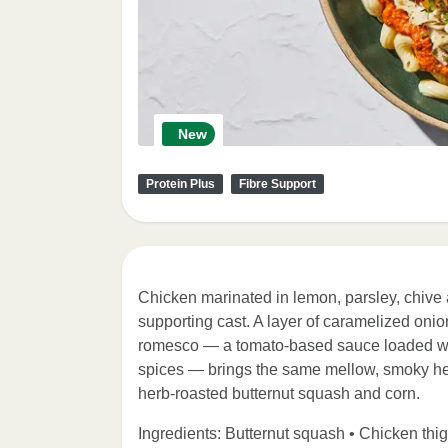
New
Protein Plus
Fibre Support
Chicken marinated in lemon, parsley, chive and
supporting cast. A layer of caramelized oni
romesco — a tomato-based sauce loaded wit
spices — brings the same mellow, smoky heat 
herb-roasted butternut squash and corn.
Ingredients: Butternut squash • Chicken thig