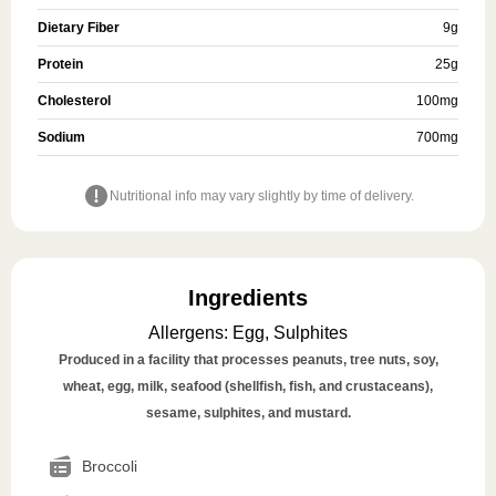
Dietary Fiber
9
g
Protein
25
g
Cholesterol
100
mg
Sodium
700
mg
Nutritional info may vary slightly by time of delivery.
Ingredients
Allergens
:
Egg, Sulphites
Produced in a facility that processes peanuts, tree nuts, soy,
wheat, egg, milk, seafood (shellfish, fish, and crustaceans),
sesame, sulphites, and mustard.
Broccoli