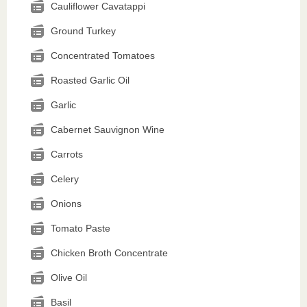
Cauliflower Cavatappi
Ground Turkey
Concentrated Tomatoes
Roasted Garlic Oil
Garlic
Cabernet Sauvignon Wine
Carrots
Celery
Onions
Tomato Paste
Chicken Broth Concentrate
Olive Oil
Basil