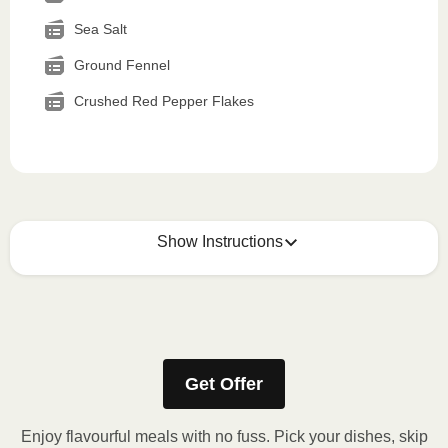
Sea Salt
Ground Fennel
Crushed Red Pepper Flakes
Show Instructions
How to best enjoy:
1
MICROWAVE
Get Offer
Remove meal sleeve, pierce clear plastic film. If
applicable, peel corner of film to remove cup.
Enjoy flavourful meals with no fuss. Pick your dishes, skip
Microwave meal on HIGH for 2-3 minutes.