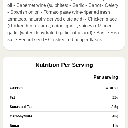
oil • Cabernet wine (sulphites) • Garlic • Carrot • Celery
• Spanish onion • Tomato paste (vine-ripened fresh
tomatoes, naturally derived citric acid) • Chicken glace
(chicken broth, carrot, onion, garlic, spices) • Minced
garlic (water, dehydrated garlic, citric acid) • Basil • Sea
salt • Fennel seed • Crushed red pepper flakes.
Nutrition Per Serving
Per serving
Calories
470
kcal
Fat
22
g
Saturated Fat
3.5
g
Carbohydrate
48
g
Sugar
11
g