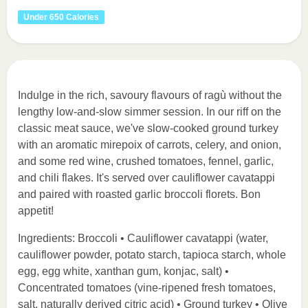
Under 650 Calories
Indulge in the rich, savoury flavours of ragù without the
lengthy low-and-slow simmer session. In our riff on the
classic meat sauce, we've slow-cooked ground turkey
with an aromatic mirepoix of carrots, celery, and onion,
and some red wine, crushed tomatoes, fennel, garlic,
and chili flakes. It's served over cauliflower cavatappi
and paired with roasted garlic broccoli florets. Bon
appetit!
Ingredients: Broccoli • Cauliflower cavatappi (water,
cauliflower powder, potato starch, tapioca starch, whole
egg, egg white, xanthan gum, konjac, salt) •
Concentrated tomatoes (vine-ripened fresh tomatoes,
salt, naturally derived citric acid) • Ground turkey • Olive