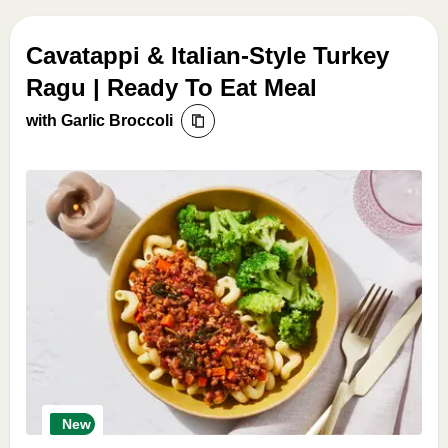
Cavatappi & Italian-Style Turkey
Ragu | Ready To Eat Meal
with Garlic Broccoli
New