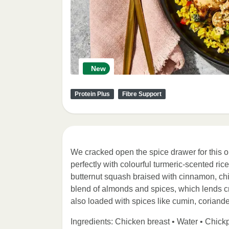
New
Protein Plus
Fibre Support
We cracked open the spice drawer for this o
perfectly with colourful turmeric-scented ri
butternut squash braised with cinnamon, chi
blend of almonds and spices, which lends
also loaded with spices like cumin, coriande
Ingredients: Chicken breast • Water • Chick