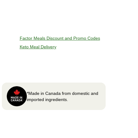
Factor Meals Discount and Promo Codes
Keto Meal Delivery
*Made in Canada from domestic and
imported ingredients.