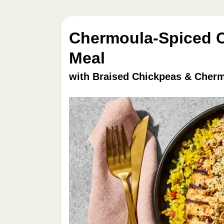
Chermoula-Spiced C
Meal
with Braised Chickpeas & Cher