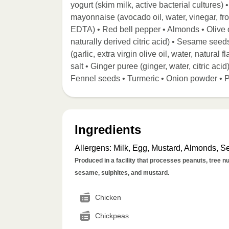
yogurt (skim milk, active bacterial cultures
mayonnaise (avocado oil, water, vinegar, fr
EDTA) • Red bell pepper • Almonds • Olive o
naturally derived citric acid) • Sesame seed
(garlic, extra virgin olive oil, water, natura
salt • Ginger puree (ginger, water, citric a
Fennel seeds • Turmeric • Onion powder • 
Ingredients
Allergens
:
Milk, Egg, Mustard, Almonds, 
Produced in a facility that processes peanuts, tree nut
sesame, sulphites, and mustard.
Chicken
Chickpeas