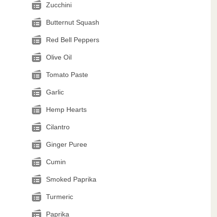
Zucchini
Butternut Squash
Red Bell Peppers
Olive Oil
Tomato Paste
Garlic
Hemp Hearts
Cilantro
Ginger Puree
Cumin
Smoked Paprika
Turmeric
Paprika