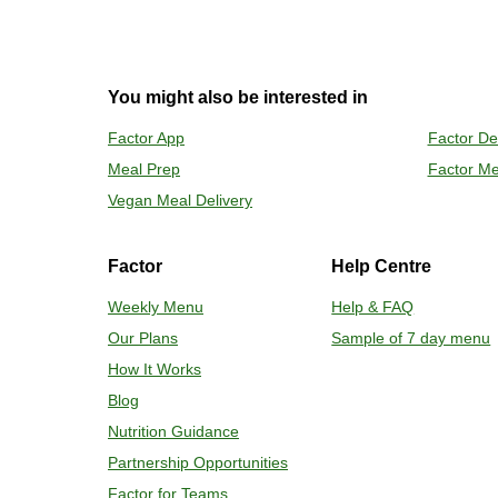
2
OVEN
You might also be interested in
Preheat o
Factor App
Factor De
Remove mea
Meal Prep
Factor Me
Place tra
Carefully 
Vegan Meal Delivery
Factor
Help Centre
Weekly Menu
Help & FAQ
Our Plans
Sample of 7 day menu
How It Works
Blog
Nutrition Guidance
Partnership Opportunities
Factor for Teams