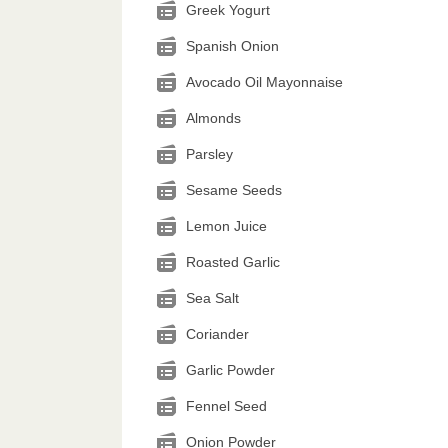
Greek Yogurt
Spanish Onion
Avocado Oil Mayonnaise
Almonds
Parsley
Sesame Seeds
Lemon Juice
Roasted Garlic
Sea Salt
Coriander
Garlic Powder
Fennel Seed
Onion Powder