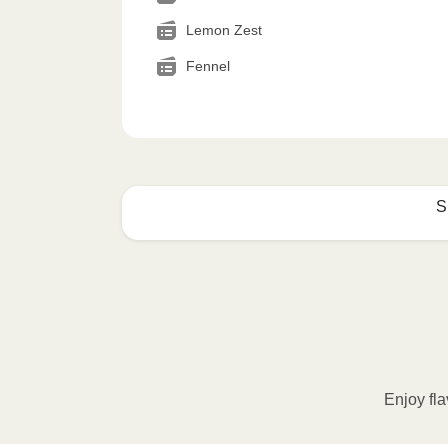
Lemon Zest
Fennel
S
How to best enjoy:
1
MICROWAVE
Remove meal sleeve, pierce clear pla
Microwave meal on HIGH for 2-3 m
Enjoy fla
Remove meal, let cool, peel off film