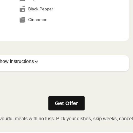
Black Pepper
Cinnamon
how Instructions
Get Offer
stic film. If applicable, peel corner of film to remove cup.
inutes.
vourful meals with no fuss. Pick your dishes, skip weeks, cance
, plate and enjoy!