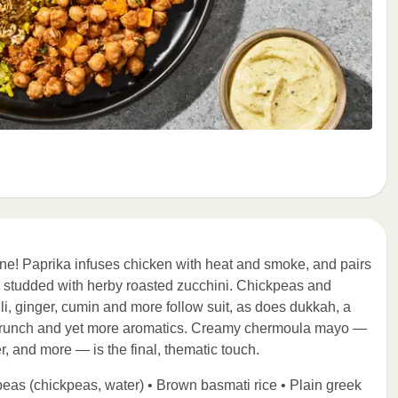
ne! Paprika infuses chicken with heat and smoke, and pairs
ce studded with herby roasted zucchini. Chickpeas and
li, ginger, cumin and more follow suit, as does dukkah, a
 crunch and yet more aromatics. Creamy chermoula mayo —
r, and more — is the final, thematic touch.
peas (chickpeas, water) • Brown basmati rice • Plain greek