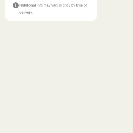
Nutritional info may vary slightly by time of
delivery.