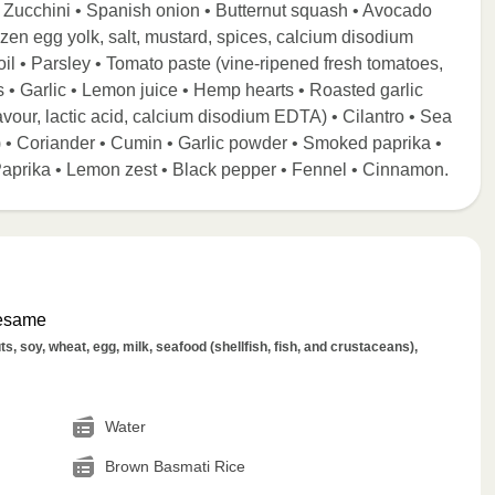
) • Zucchini • Spanish onion • Butternut squash • Avocado
ozen egg yolk, salt, mustard, spices, calcium disodium
il • Parsley • Tomato paste (vine-ripened fresh tomatoes,
s • Garlic • Lemon juice • Hemp hearts • Roasted garlic
l flavour, lactic acid, calcium disodium EDTA) • Cilantro • Sea
cid) • Coriander • Cumin • Garlic powder • Smoked paprika •
Paprika • Lemon zest • Black pepper • Fennel • Cinnamon.
Sesame
s, soy, wheat, egg, milk, seafood (shellfish, fish, and crustaceans),
Water
Brown Basmati Rice