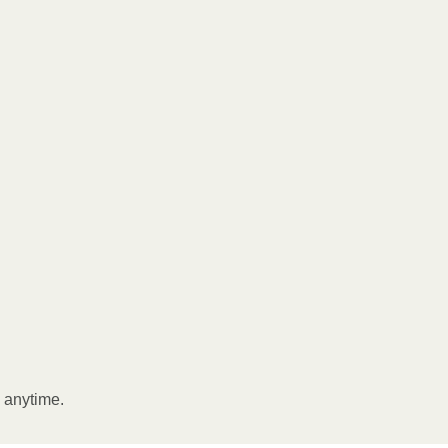
l anytime.