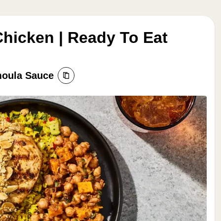
hicken | Ready To Eat
moula Sauce