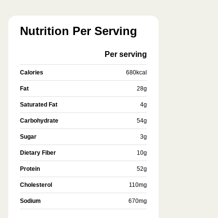
Nutrition Per Serving
Per serving
Calories
680
kcal
Fat
28
g
Saturated Fat
4
g
Carbohydrate
54
g
Sugar
3
g
Dietary Fiber
10
g
Protein
52
g
Cholesterol
110
mg
Sodium
670
mg