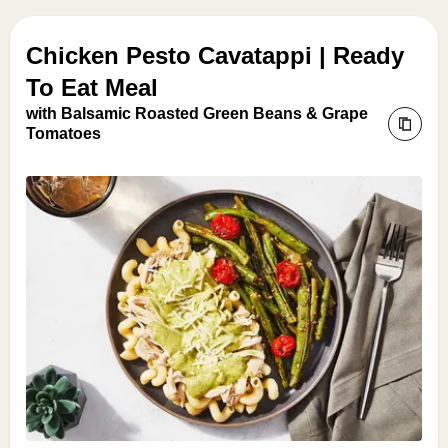
Chicken Pesto Cavatappi | Ready
To Eat Meal
with Balsamic Roasted Green Beans & Grape
Tomatoes