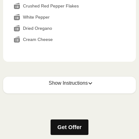
Crushed Red Pepper Flakes
White Pepper
Dried Oregano
Cream Cheese
Show Instructions
How to best enjoy:
1
MICROWAVE
Get Offer
Remove meal sleeve, pierce clear plastic film. If
applicable, peel corner of film to remove cup.