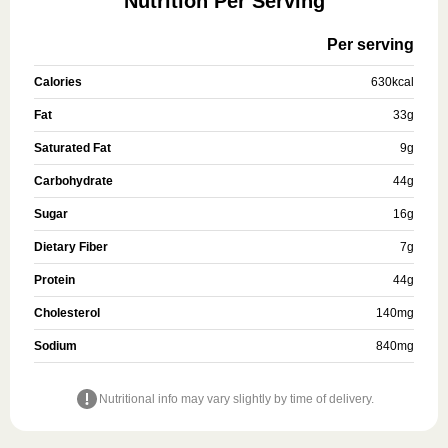
Nutrition Per Serving
Per serving
Calories
630
kcal
Fat
33
g
Saturated Fat
9
g
Carbohydrate
44
g
Sugar
16
g
Dietary Fiber
7
g
Protein
44
g
Cholesterol
140
mg
Sodium
840
mg
Nutritional info may vary slightly by time of delivery.