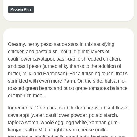
Protein Plus
Creamy, herby pesto sauce stars in this satisfying
chicken and pasta dish. You’ll dig into layers of
cauliflower cavatappi, basil-garlic shredded chicken,
and basil pesto (turned silky thanks to the addition of
butter, milk, and Parmesan). For a finishing touch, that’s
sprinkled with even more Parm. On the side, balsamic-
roasted green beans and burst grape tomatoes balance
out the rich meal.
Ingredients: Green beans • Chicken breast • Cauliflower
cavatappi (water, cauliflower powder, potato starch,
tapioca starch, whole egg, egg white, xanthan gum,
konjac, salt) • Milk • Light cream cheese (milk