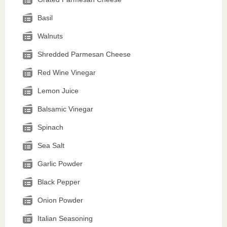
Basil
Walnuts
Shredded Parmesan Cheese
Red Wine Vinegar
Lemon Juice
Balsamic Vinegar
Spinach
Sea Salt
Garlic Powder
Black Pepper
Onion Powder
Italian Seasoning