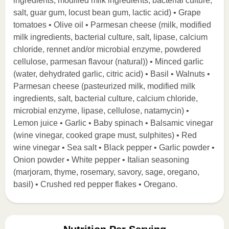
ingredients, modified milk ingredients, bacterial culture,
salt, guar gum, locust bean gum, lactic acid) • Grape
tomatoes • Olive oil • Parmesan cheese (milk, modified
milk ingredients, bacterial culture, salt, lipase, calcium
chloride, rennet and/or microbial enzyme, powdered
cellulose, parmesan flavour (natural)) • Minced garlic
(water, dehydrated garlic, citric acid) • Basil • Walnuts •
Parmesan cheese (pasteurized milk, modified milk
ingredients, salt, bacterial culture, calcium chloride,
microbial enzyme, lipase, cellulose, natamycin) •
Lemon juice • Garlic • Baby spinach • Balsamic vinegar
(wine vinegar, cooked grape must, sulphites) • Red
wine vinegar • Sea salt • Black pepper • Garlic powder •
Onion powder • White pepper • Italian seasoning
(marjoram, thyme, rosemary, savory, sage, oregano,
basil) • Crushed red pepper flakes • Oregano.