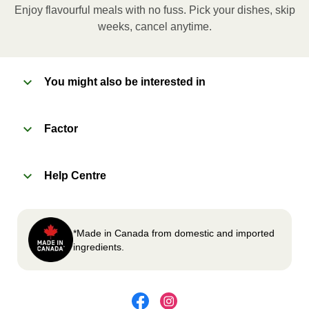
Enjoy flavourful meals with no fuss. Pick your dishes, skip
Microwave meal on HIGH for 2-3 minutes.
weeks, cancel anytime.
Remove meal, let cool, peel off film, plate and
enjoy!
You might also be interested in
2
OVEN 
Factor
Preheat oven to 375°F (190°C).
Remove meal sleeve, plastic film, and cup (if
Help Centre
applicable)
Place tray on an oven safe baking sheet and
heat for 10-15 minutes.
Carefully remove meal, let cool, plate and
*Made in Canada from domestic and imported
enjoy!
ingredients.