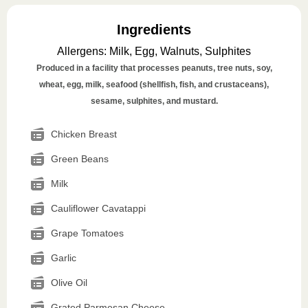
Ingredients
Allergens
:
Milk, Egg, Walnuts, Sulphites
Produced in a facility that processes peanuts, tree nuts, soy,
wheat, egg, milk, seafood (shellfish, fish, and crustaceans),
sesame, sulphites, and mustard.
Chicken Breast
Green Beans
Milk
Cauliflower Cavatappi
Grape Tomatoes
Garlic
Olive Oil
Grated Parmesan Cheese