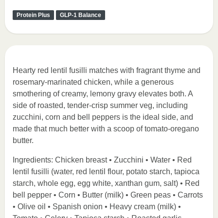
Protein Plus
GLP-1 Balance
Hearty red lentil fusilli matches with fragrant thyme and
rosemary-marinated chicken, while a generous
smothering of creamy, lemony gravy elevates both. A
side of roasted, tender-crisp summer veg, including
zucchini, corn and bell peppers is the ideal side, and
made that much better with a scoop of tomato-oregano
butter.
Ingredients: Chicken breast • Zucchini • Water • Red
lentil fusilli (water, red lentil flour, potato starch, tapioca
starch, whole egg, egg white, xanthan gum, salt) • Red
bell pepper • Corn • Butter (milk) • Green peas • Carrots
• Olive oil • Spanish onion • Heavy cream (milk) •