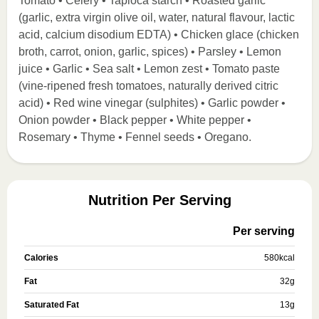
Tomato • Celery • Tapioca starch • Roasted garlic
(garlic, extra virgin olive oil, water, natural flavour, lactic
acid, calcium disodium EDTA) • Chicken glace (chicken
broth, carrot, onion, garlic, spices) • Parsley • Lemon
juice • Garlic • Sea salt • Lemon zest • Tomato paste
(vine-ripened fresh tomatoes, naturally derived citric
acid) • Red wine vinegar (sulphites) • Garlic powder •
Onion powder • Black pepper • White pepper •
Rosemary • Thyme • Fennel seeds • Oregano.
Nutrition Per Serving
Per serving
Calories
580
kcal
Fat
32
g
Saturated Fat
13
g