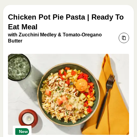
Chicken Pot Pie Pasta | Ready To
Eat Meal
with Zucchini Medley & Tomato-Oregano
Butter
New