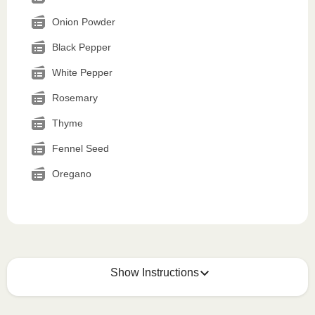
Onion Powder
Black Pepper
White Pepper
Rosemary
Thyme
Fennel Seed
Oregano
Show Instructions
How to best enjoy: