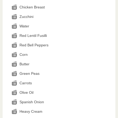
Chicken Breast
Zucchini
Water
Red Lentil Fusilli
Red Bell Peppers
Corn
Butter
Green Peas
Carrots
Olive Oil
Spanish Onion
Heavy Cream