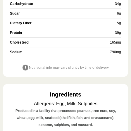
Carbohydrate
34
g
Sugar
6
g
Dietary Fiber
5
g
Protein
39
g
Cholesterol
165
mg
Sodium
790
mg
Nutritional info may vary slightly by time of delivery.
Ingredients
Allergens
:
Egg, Milk, Sulphites
Produced in a facility that processes peanuts, tree nuts, soy,
wheat, egg, milk, seafood (shellfish, fish, and crustaceans),
sesame, sulphites, and mustard.