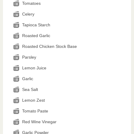
Tomatoes
Celery
Tapioca Starch
Roasted Garlic
Roasted Chicken Stock Base
Parsley
Lemon Juice
Garlic
Sea Salt
Lemon Zest
Tomato Paste
Red Wine Vinegar
Garlic Powder