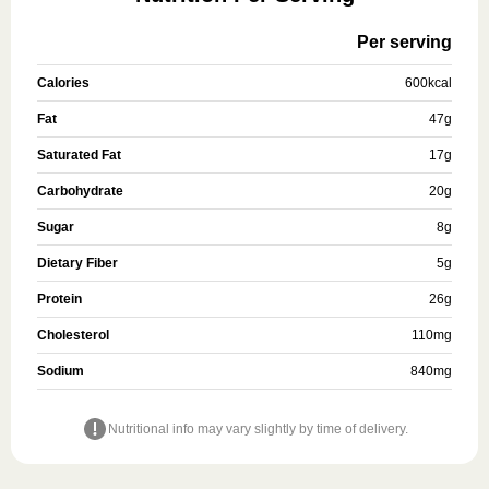
Per serving
Calories
600
kcal
Fat
47
g
Saturated Fat
17
g
Carbohydrate
20
g
Sugar
8
g
Dietary Fiber
5
g
Protein
26
g
Cholesterol
110
mg
Sodium
840
mg
Nutritional info may vary slightly by time of delivery.