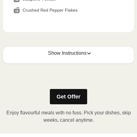
Crushed Red Pepper Flakes
Show Instructions
How to best enjoy:
1
MICROWAVE
Get Offer
Remove meal sleeve, pierce clear plastic film. If
applicable, peel corner of film to remove cup.
Enjoy flavourful meals with no fuss. Pick your dishes, skip
Microwave meal on HIGH for 2-3 minutes.
weeks, cancel anytime.
Remove meal, let cool, peel off film, plate and
enjoy!