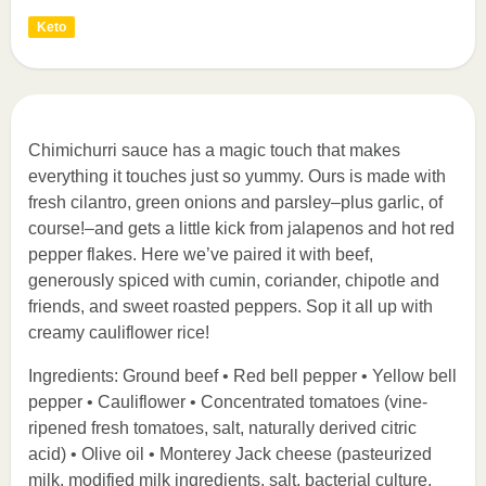
Keto
Chimichurri sauce has a magic touch that makes
everything it touches just so yummy. Ours is made with
fresh cilantro, green onions and parsley–plus garlic, of
course!–and gets a little kick from jalapenos and hot red
pepper flakes. Here we’ve paired it with beef,
generously spiced with cumin, coriander, chipotle and
friends, and sweet roasted peppers. Sop it all up with
creamy cauliflower rice!
Ingredients: Ground beef • Red bell pepper • Yellow bell
pepper • Cauliflower • Concentrated tomatoes (vine-
ripened fresh tomatoes, salt, naturally derived citric
acid) • Olive oil • Monterey Jack cheese (pasteurized
milk, modified milk ingredients, salt, bacterial culture,