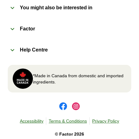
You might also be interested in
2
OVEN
Factor
Preheat oven to 375°F (190°C).
Remove meal sleeve, plastic film, and cup (if
Help Centre
applicable)
Place tray on an oven safe baking sheet and
heat for 10-15 minutes.
Carefully remove meal, let cool, plate and
*Made in Canada from domestic and imported
enjoy!
ingredients.
Accessibility
Terms & Conditions
Privacy Policy
©
Factor
2026