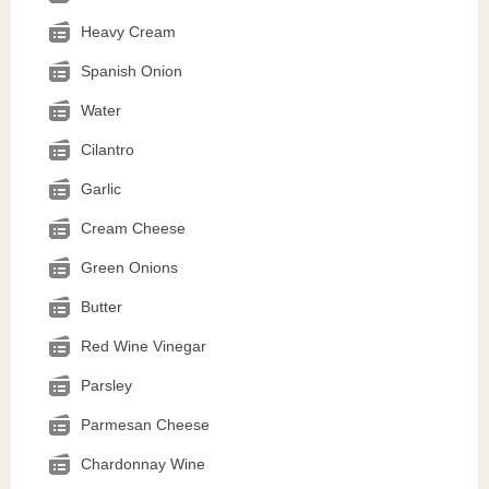
Heavy Cream
Spanish Onion
Water
Cilantro
Garlic
Cream Cheese
Green Onions
Butter
Red Wine Vinegar
Parsley
Parmesan Cheese
Chardonnay Wine