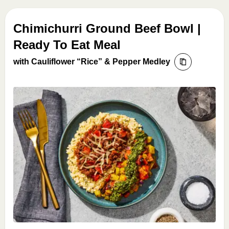
Chimichurri Ground Beef Bowl |
Ready To Eat Meal
with Cauliflower “Rice” & Pepper Medley