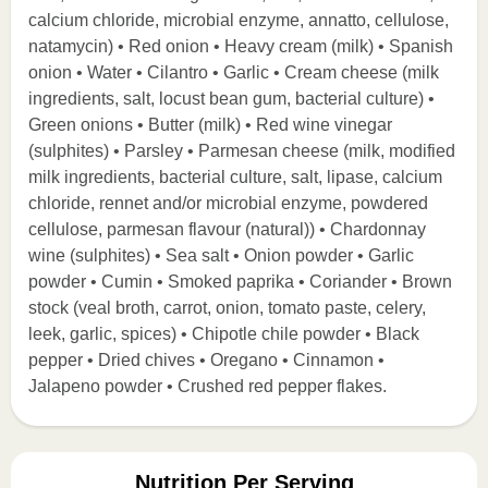
calcium chloride, microbial enzyme, annatto, cellulose,
natamycin) • Red onion • Heavy cream (milk) • Spanish
onion • Water • Cilantro • Garlic • Cream cheese (milk
ingredients, salt, locust bean gum, bacterial culture) •
Green onions • Butter (milk) • Red wine vinegar
(sulphites) • Parsley • Parmesan cheese (milk, modified
milk ingredients, bacterial culture, salt, lipase, calcium
chloride, rennet and/or microbial enzyme, powdered
cellulose, parmesan flavour (natural)) • Chardonnay
wine (sulphites) • Sea salt • Onion powder • Garlic
powder • Cumin • Smoked paprika • Coriander • Brown
stock (veal broth, carrot, onion, tomato paste, celery,
leek, garlic, spices) • Chipotle chile powder • Black
pepper • Dried chives • Oregano • Cinnamon •
Jalapeno powder • Crushed red pepper flakes.
Nutrition Per Serving