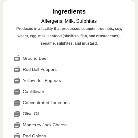
Ingredients
Allergens
:
Milk, Sulphites
Produced in a facility that processes peanuts, tree nuts, soy,
wheat, egg, milk, seafood (shellfish, fish, and crustaceans),
sesame, sulphites, and mustard.
Ground Beef
Red Bell Peppers
Yellow Bell Peppers
Cauliflower
Concentrated Tomatoes
Olive Oil
Monterey Jack Cheese
Red Onions