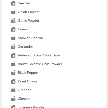
Sea Salt
Onion Powder
Garlic Powder
Cumin
Smoked Paprika
Coriander
Reduced Brown Stock Base
Brown Chipotle Chile Powder
Black Pepper
Dried Chives
Oregano
Cinnamon
Jalapeño Powder