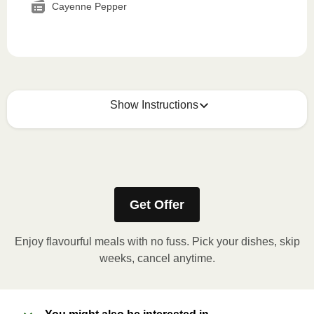
Cayenne Pepper
Show Instructions
How to best enjoy:
1
MICROWAVE
Get Offer
Remove meal sleeve, pierce clear plastic film. If
applicable, peel corner of film to remove cup.
Enjoy flavourful meals with no fuss. Pick your dishes, skip
Microwave meal on HIGH for 2-3 minutes.
weeks, cancel anytime.
Remove meal, let cool, peel off film, plate and
enjoy!