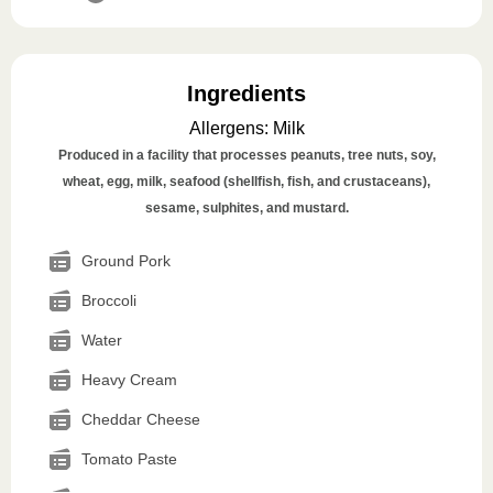
Ingredients
Allergens
:
Milk
Produced in a facility that processes peanuts, tree nuts, soy,
wheat, egg, milk, seafood (shellfish, fish, and crustaceans),
sesame, sulphites, and mustard.
Ground Pork
Broccoli
Water
Heavy Cream
Cheddar Cheese
Tomato Paste