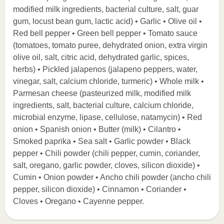
modified milk ingredients, bacterial culture, salt, guar
gum, locust bean gum, lactic acid) • Garlic • Olive oil •
Red bell pepper • Green bell pepper • Tomato sauce
(tomatoes, tomato puree, dehydrated onion, extra virgin
olive oil, salt, citric acid, dehydrated garlic, spices,
herbs) • Pickled jalapenos (jalapeno peppers, water,
vinegar, salt, calcium chloride, turmeric) • Whole milk •
Parmesan cheese (pasteurized milk, modified milk
ingredients, salt, bacterial culture, calcium chloride,
microbial enzyme, lipase, cellulose, natamycin) • Red
onion • Spanish onion • Butter (milk) • Cilantro •
Smoked paprika • Sea salt • Garlic powder • Black
pepper • Chili powder (chili pepper, cumin, coriander,
salt, oregano, garlic powder, cloves, silicon dioxide) •
Cumin • Onion powder • Ancho chili powder (ancho chili
pepper, silicon dioxide) • Cinnamon • Coriander •
Cloves • Oregano • Cayenne pepper.