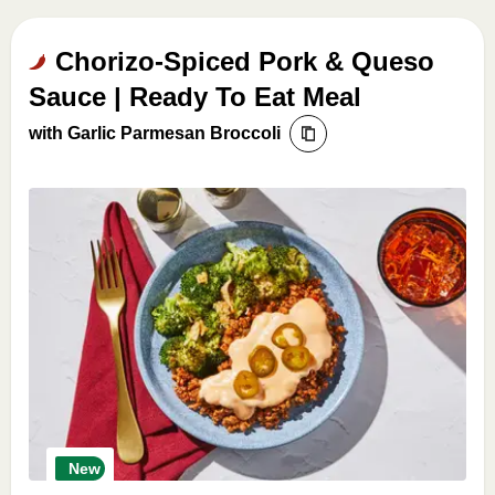
Chorizo-Spiced Pork & Queso
Sauce | Ready To Eat Meal
with Garlic Parmesan Broccoli
New