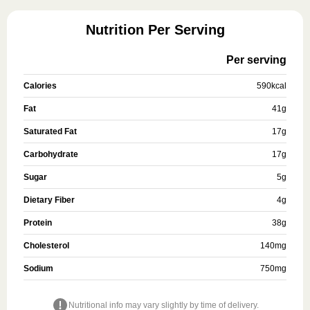
Nutrition Per Serving
Per serving
Calories
590
kcal
Fat
41
g
Saturated Fat
17
g
Carbohydrate
17
g
Sugar
5
g
Dietary Fiber
4
g
Protein
38
g
Cholesterol
140
mg
Sodium
750
mg
Nutritional info may vary slightly by time of delivery.