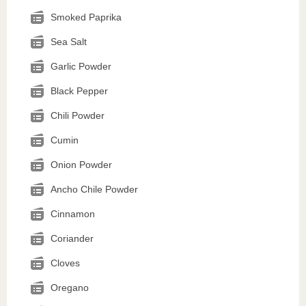
Smoked Paprika
Sea Salt
Garlic Powder
Black Pepper
Chili Powder
Cumin
Onion Powder
Ancho Chile Powder
Cinnamon
Coriander
Cloves
Oregano