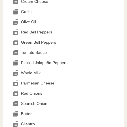
Cream Cheese
Garlic
Olive Oil
Red Bell Peppers
Green Bell Peppers
Tomato Sauce
Pickled Jalapeño Peppers
Whole Milk
Parmesan Cheese
Red Onions
Spanish Onion
Butter
Cilantro