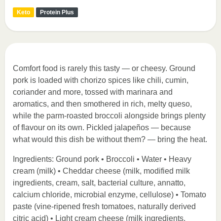
Keto
Protein Plus
Comfort food is rarely this tasty — or cheesy. Ground
pork is loaded with chorizo spices like chili, cumin,
coriander and more, tossed with marinara and
aromatics, and then smothered in rich, melty queso,
while the parm-roasted broccoli alongside brings plenty
of flavour on its own. Pickled jalapeños — because
what would this dish be without them? — bring the heat.
Ingredients: Ground pork • Broccoli • Water • Heavy
cream (milk) • Cheddar cheese (milk, modified milk
ingredients, cream, salt, bacterial culture, annatto,
calcium chloride, microbial enzyme, cellulose) • Tomato
paste (vine-ripened fresh tomatoes, naturally derived
citric acid) • Light cream cheese (milk ingredients,