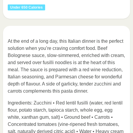
Under 650 Calories
At the end of a long day, this Italian dinner is the perfect
solution when you’re craving comfort food. Beef
Bolognese sauce, slow-simmered, enriched with cream,
and served over fusilli noodles is at the heart of this
meal. The sauce is prepared with a red wine reduction,
Italian seasoning, and Parmesan cheese for wonderful
depth of flavour. A side of garlicky, tender zucchini and
carrots complements this pasta dinner.
Ingredients: Zucchini • Red lentil fusilli (water, red lentil
flour, potato starch, tapioca starch, whole egg, egg
white, xanthan gum, salt) • Ground beef • Carrots •
Concentrated tomatoes (vine-ripened fresh tomatoes,
salt, naturally derived citric acid) • Water • Heavy cream