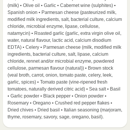
(milk) • Olive oil • Garlic • Cabernet wine (sulphites) •
Spanish onion • Parmesan cheese (pasteurized milk,
modified milk ingredients, salt, bacterial culture, calcium
chloride, microbial enzyme, lipase, cellulose,
natamycin) • Roasted garlic (garlic, extra virgin olive oil,
water, natural flavour, lactic acid, calcium disodium
EDTA) • Celery • Parmesan cheese (milk, modified milk
ingredients, bacterial culture, salt, lipase, calcium
chloride, rennet and/or microbial enzyme, powdered
cellulose, parmesan flavour (natural)) • Brown stock
(veal broth, carrot, onion, tomato paste, celery, leek,
garlic, spices) • Tomato paste (vine-ripened fresh
tomatoes, naturally derived citric acid) • Sea salt • Basil
• Garlic powder • Black pepper • Onion powder •
Rosemary • Oregano • Crushed red pepper flakes •
Dried chives • Dried basil • Italian seasoning (marjoram,
thyme, rosemary, savory, sage, oregano, basil).