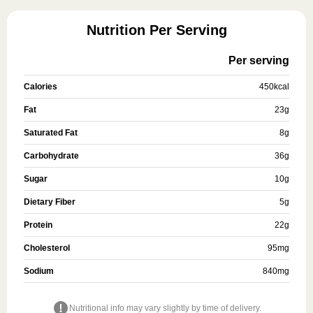
Nutrition Per Serving
Per serving
Calories
450
kcal
Fat
23
g
Saturated Fat
8
g
Carbohydrate
36
g
Sugar
10
g
Dietary Fiber
5
g
Protein
22
g
Cholesterol
95
mg
Sodium
840
mg
Nutritional info may vary slightly by time of delivery.