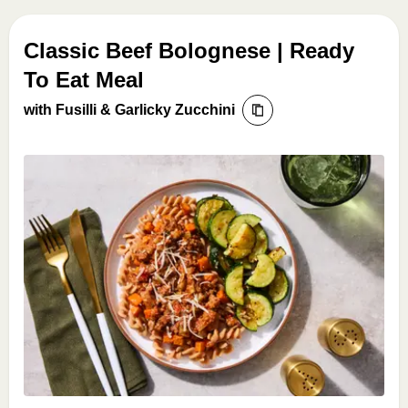
Classic Beef Bolognese | Ready
To Eat Meal
with Fusilli & Garlicky Zucchini