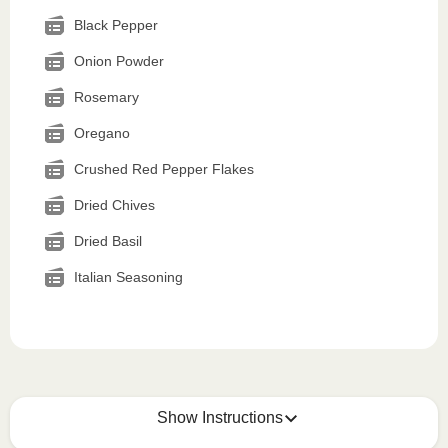
Black Pepper
Onion Powder
Rosemary
Oregano
Crushed Red Pepper Flakes
Dried Chives
Dried Basil
Italian Seasoning
Show Instructions