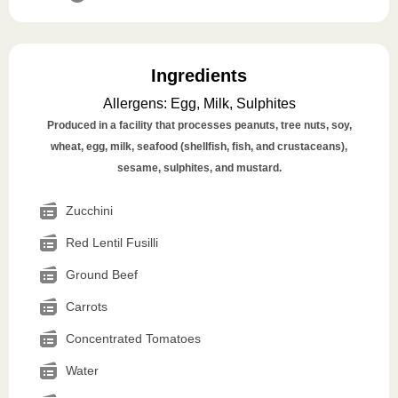
Ingredients
Allergens
:
Egg, Milk, Sulphites
Produced in a facility that processes peanuts, tree nuts, soy,
wheat, egg, milk, seafood (shellfish, fish, and crustaceans),
sesame, sulphites, and mustard.
Zucchini
Red Lentil Fusilli
Ground Beef
Carrots
Concentrated Tomatoes
Water