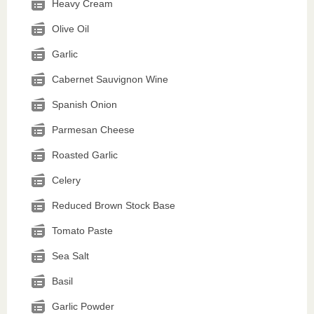
Heavy Cream
Olive Oil
Garlic
Cabernet Sauvignon Wine
Spanish Onion
Parmesan Cheese
Roasted Garlic
Celery
Reduced Brown Stock Base
Tomato Paste
Sea Salt
Basil
Garlic Powder