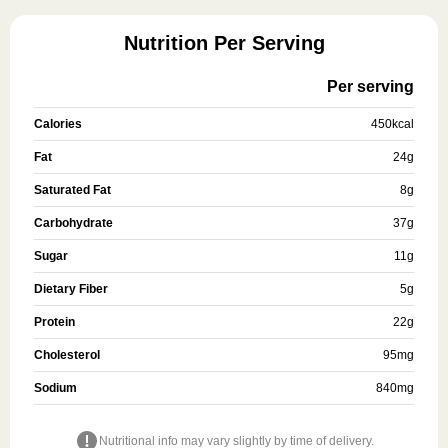
Nutrition Per Serving
Per serving
Calories
450
kcal
Fat
24
g
Saturated Fat
8
g
Carbohydrate
37
g
Sugar
11
g
Dietary Fiber
5
g
Protein
22
g
Cholesterol
95
mg
Sodium
840
mg
Nutritional info may vary slightly by time of delivery.