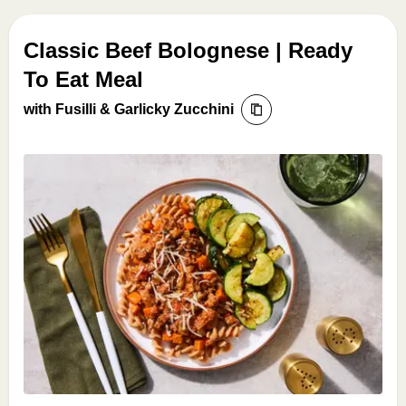
Classic Beef Bolognese | Ready
To Eat Meal
with Fusilli & Garlicky Zucchini