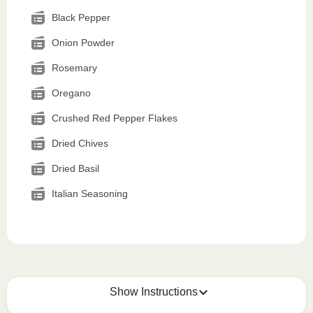
Black Pepper
Onion Powder
Rosemary
Oregano
Crushed Red Pepper Flakes
Dried Chives
Dried Basil
Italian Seasoning
Show Instructions