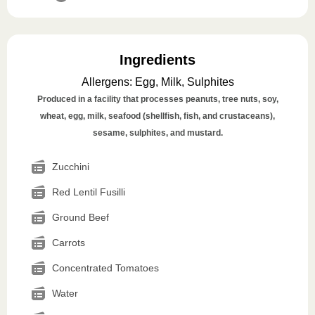
Ingredients
Allergens
:
Egg, Milk, Sulphites
Produced in a facility that processes peanuts, tree nuts, soy,
wheat, egg, milk, seafood (shellfish, fish, and crustaceans),
sesame, sulphites, and mustard.
Zucchini
Red Lentil Fusilli
Ground Beef
Carrots
Concentrated Tomatoes
Water