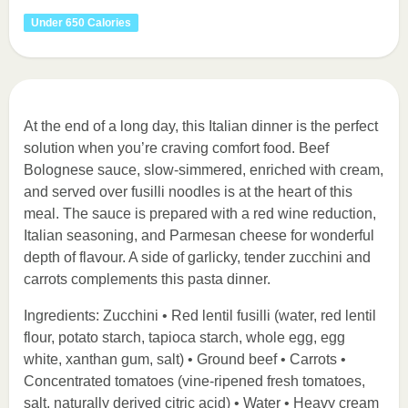
Under 650 Calories
At the end of a long day, this Italian dinner is the perfect
solution when you’re craving comfort food. Beef
Bolognese sauce, slow-simmered, enriched with cream,
and served over fusilli noodles is at the heart of this
meal. The sauce is prepared with a red wine reduction,
Italian seasoning, and Parmesan cheese for wonderful
depth of flavour. A side of garlicky, tender zucchini and
carrots complements this pasta dinner.
Ingredients: Zucchini • Red lentil fusilli (water, red lentil
flour, potato starch, tapioca starch, whole egg, egg
white, xanthan gum, salt) • Ground beef • Carrots •
Concentrated tomatoes (vine-ripened fresh tomatoes,
salt, naturally derived citric acid) • Water • Heavy cream