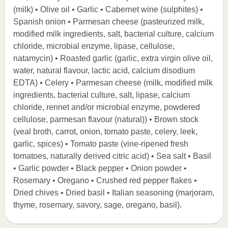
(milk) • Olive oil • Garlic • Cabernet wine (sulphites) •
Spanish onion • Parmesan cheese (pasteurized milk,
modified milk ingredients, salt, bacterial culture, calcium
chloride, microbial enzyme, lipase, cellulose,
natamycin) • Roasted garlic (garlic, extra virgin olive oil,
water, natural flavour, lactic acid, calcium disodium
EDTA) • Celery • Parmesan cheese (milk, modified milk
ingredients, bacterial culture, salt, lipase, calcium
chloride, rennet and/or microbial enzyme, powdered
cellulose, parmesan flavour (natural)) • Brown stock
(veal broth, carrot, onion, tomato paste, celery, leek,
garlic, spices) • Tomato paste (vine-ripened fresh
tomatoes, naturally derived citric acid) • Sea salt • Basil
• Garlic powder • Black pepper • Onion powder •
Rosemary • Oregano • Crushed red pepper flakes •
Dried chives • Dried basil • Italian seasoning (marjoram,
thyme, rosemary, savory, sage, oregano, basil).