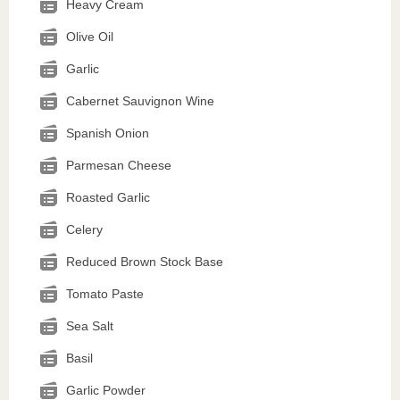
Heavy Cream
Olive Oil
Garlic
Cabernet Sauvignon Wine
Spanish Onion
Parmesan Cheese
Roasted Garlic
Celery
Reduced Brown Stock Base
Tomato Paste
Sea Salt
Basil
Garlic Powder