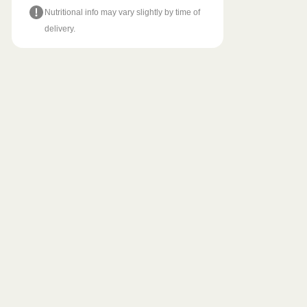
Nutritional info may vary slightly by time of
delivery.