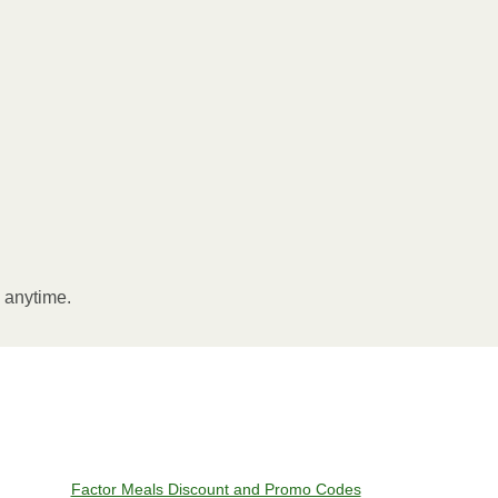
l anytime.
Factor Meals Discount and Promo Codes