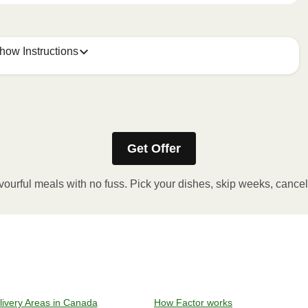
how Instructions
Get Offer
stic film. If applicable, peel corner of film to remove cup.
inutes.
vourful meals with no fuss. Pick your dishes, skip weeks, cance
, plate and enjoy!
ven to 375°F (190°C).
livery Areas in Canada
How Factor works
l sleeve, plastic film, and cup (if applicable)