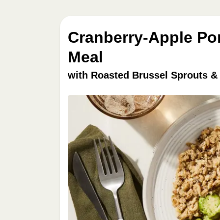
Cranberry-Apple Po
Meal
with Roasted Brussel Sprouts &