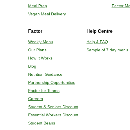
Meal Prep
Factor Me
Place tra
Carefully 
Vegan Meal Delivery
Factor
Help Centre
Weekly Menu
Help & FAQ
Our Plans
Sample of 7 day menu
How It Works
Blog
Nutrition Guidance
Partnership Opportunities
Factor for Teams
Careers
Student & Seniors Discount
Essential Workers Discount
Student Beans