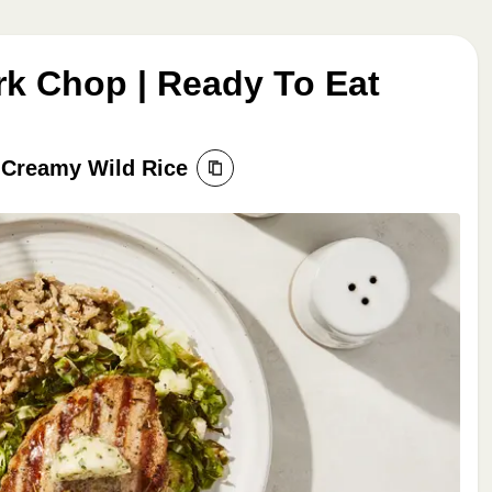
rk Chop | Ready To Eat
 Creamy Wild Rice