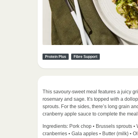
Protein Plus
Fibre Support
This savoury-sweet meal features a juicy gr
rosemary and sage. It's topped with a dollo
sprouts. For the sides, there’s long grain an
cranberry apple sauce to complete the meal
Ingredients: Pork chop • Brussels sprouts • W
cranberries • Gala apples • Butter (milk) • O