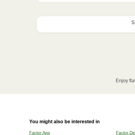
S
How to best enjoy:
1
MICROWAVE
Remove meal sleeve, pierce clear pla
Microwave meal on HIGH for 2-3 m
Enjoy fla
Remove meal, let cool, peel off film
2
OVEN
You might also be interested in
Preheat o
Factor App
Factor De
Remove mea