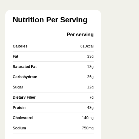
Nutrition Per Serving
Per serving
Calories
610
kcal
Fat
33
g
Saturated Fat
13
g
Carbohydrate
35
g
Sugar
12
g
Dietary Fiber
7
g
Protein
43
g
Cholesterol
140
mg
Sodium
750
mg