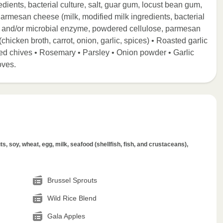
dients, bacterial culture, salt, guar gum, locust bean gum,
 Parmesan cheese (milk, modified milk ingredients, bacterial
nnet and/or microbial enzyme, powdered cellulose, parmesan
(chicken broth, carrot, onion, garlic, spices) • Roasted garlic
Dried chives • Rosemary • Parsley • Onion powder • Garlic
oves.
s, soy, wheat, egg, milk, seafood (shellfish, fish, and crustaceans),
Brussel Sprouts
Wild Rice Blend
Gala Apples