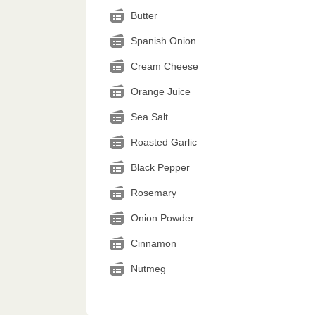
Butter
Spanish Onion
Cream Cheese
Orange Juice
Sea Salt
Roasted Garlic
Black Pepper
Rosemary
Onion Powder
Cinnamon
Nutmeg