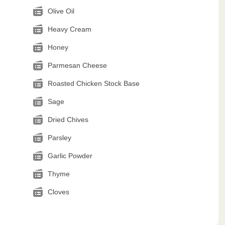
Olive Oil
Heavy Cream
Honey
Parmesan Cheese
Roasted Chicken Stock Base
Sage
Dried Chives
Parsley
Garlic Powder
Thyme
Cloves