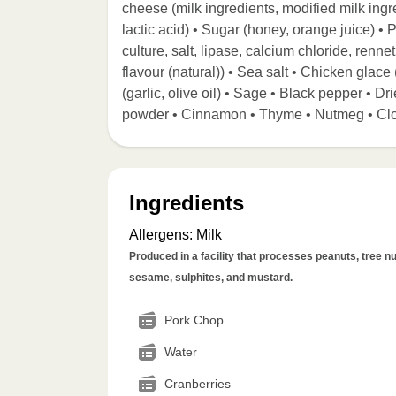
cheese (milk ingredients, modified milk ingre
lactic acid) • Sugar (honey, orange juice) •
culture, salt, lipase, calcium chloride, re
flavour (natural)) • Sea salt • Chicken glace 
(garlic, olive oil) • Sage • Black pepper • 
powder • Cinnamon • Thyme • Nutmeg • Cl
Ingredients
Allergens
:
Milk
Produced in a facility that processes peanuts, tree nut
sesame, sulphites, and mustard.
Pork Chop
Water
Cranberries