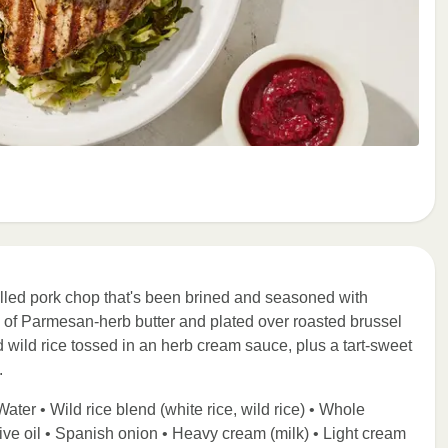
illed pork chop that's been brined and seasoned with
p of Parmesan-herb butter and plated over roasted brussel
d wild rice tossed in an herb cream sauce, plus a tart-sweet
.
ater • Wild rice blend (white rice, wild rice) • Whole
live oil • Spanish onion • Heavy cream (milk) • Light cream