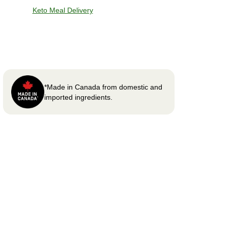
Keto Meal Delivery
*Made in Canada from domestic and
imported ingredients.