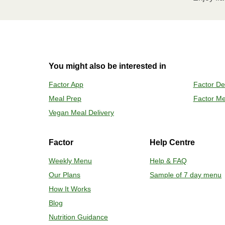
Remove meal, let cool, peel off film
2
OVEN 
You might also be interested in
Preheat o
Factor App
Factor De
Remove mea
Meal Prep
Factor Me
Place tra
Carefully 
Vegan Meal Delivery
Factor
Help Centre
Weekly Menu
Help & FAQ
Our Plans
Sample of 7 day menu
How It Works
Blog
Nutrition Guidance