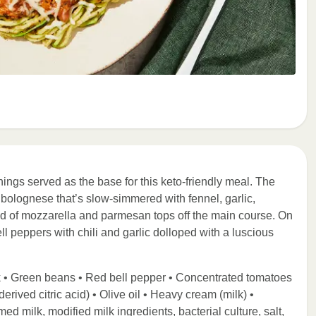
ings served as the base for this keto-friendly meal. The
 bolognese that’s slow-simmered with fennel, garlic,
d of mozzarella and parmesan tops off the main course. On
l peppers with chili and garlic dolloped with a luscious
k • Green beans • Red bell pepper • Concentrated tomatoes
derived citric acid) • Olive oil • Heavy cream (milk) •
d milk, modified milk ingredients, bacterial culture, salt,