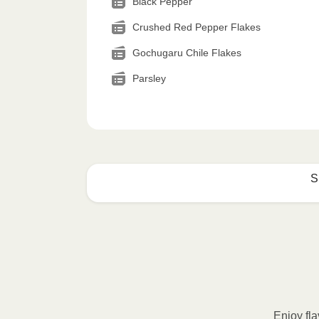
Black Pepper
Crushed Red Pepper Flakes
Gochugaru Chile Flakes
Parsley
S
How to best enjoy:
1
MICROWAVE
Remove meal sleeve, pierce clear pla
Microwave meal on HIGH for 2-3 m
Enjoy fla