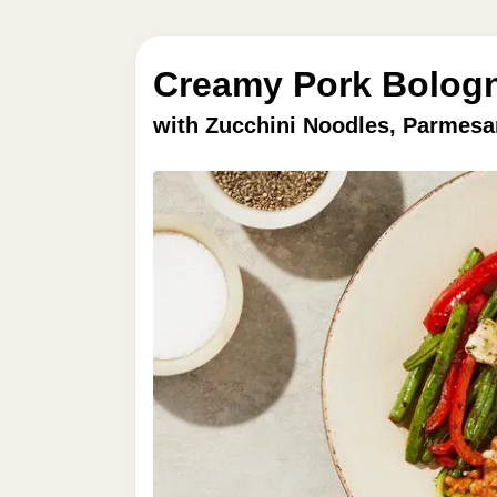
Creamy Pork Bologn
with Zucchini Noodles, Parmesa