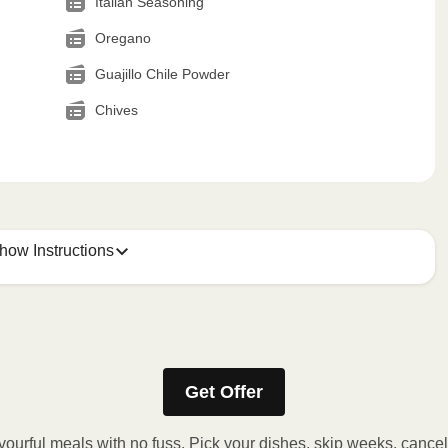
Italian Seasoning
Oregano
Guajillo Chile Powder
Chives
how Instructions
Get Offer
stic film. If applicable, peel corner of film to remove cup.
inutes.
vourful meals with no fuss. Pick your dishes, skip weeks, cance