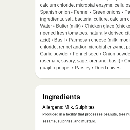
calcium chloride, microbial enzyme, cellulos
Spanish onion • Fennel • Green onions • Pa
ingredients, salt, bacterial culture, calcium
Water • Butter (milk) • Chicken glace (chicke
ripened fresh tomatoes, naturally derived citr
acid) • Basil • Parmesan cheese (milk, modifi
chloride, rennet and/or microbial enzyme, po
Garlic powder • Fennel seed • Onion powder
rosemary, savory, sage, oregano, basil) • 
guajillo pepper • Parsley • Dried chives.
Ingredients
Allergens
:
Milk, Sulphites
Produced in a facility that processes peanuts, tree nut
sesame, sulphites, and mustard.