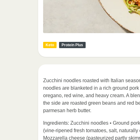
Keto
Protein Plus
Zucchini noodles roasted with Italian season
noodles are blanketed in a rich ground pork
oregano, red wine, and heavy cream. A blen
the side are roasted green beans and red bel
parmesan herb butter.
Ingredients: Zucchini noodles • Ground por
(vine-ripened fresh tomatoes, salt, naturally 
Mozzarella cheese (pasteurized partly skimme