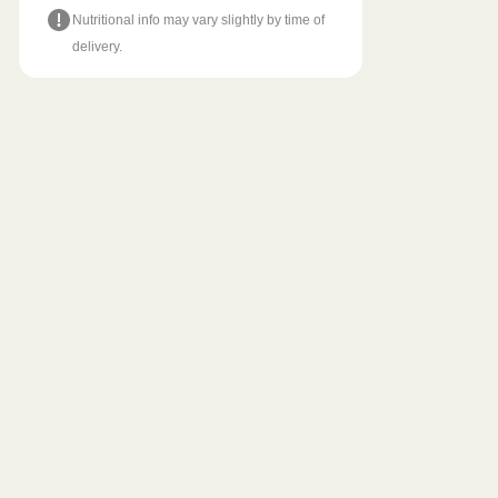
Nutritional info may vary slightly by time of
delivery.