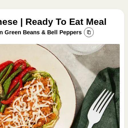
ese | Ready To Eat Meal
n Green Beans & Bell Peppers