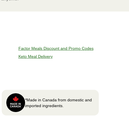
Factor Meals Discount and Promo Codes
Keto Meal Delivery
*Made in Canada from domestic and
imported ingredients.