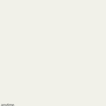
l anytime.