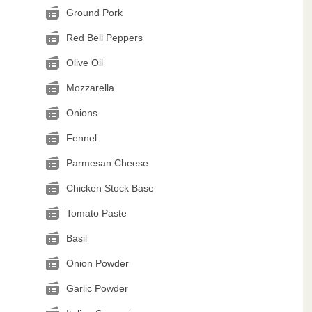
Ground Pork
Red Bell Peppers
Olive Oil
Mozzarella
Onions
Fennel
Parmesan Cheese
Chicken Stock Base
Tomato Paste
Basil
Onion Powder
Garlic Powder