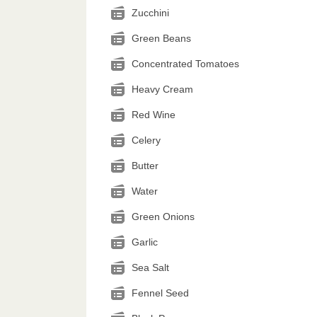
Zucchini
Green Beans
Concentrated Tomatoes
Heavy Cream
Red Wine
Celery
Butter
Water
Green Onions
Garlic
Sea Salt
Fennel Seed