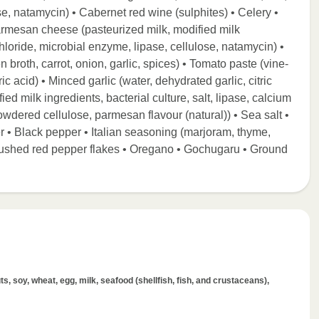
e, natamycin) • Cabernet red wine (sulphites) • Celery •
rmesan cheese (pasteurized milk, modified milk
 chloride, microbial enzyme, lipase, cellulose, natamycin) •
n broth, carrot, onion, garlic, spices) • Tomato paste (vine-
ic acid) • Minced garlic (water, dehydrated garlic, citric
ed milk ingredients, bacterial culture, salt, lipase, calcium
wdered cellulose, parmesan flavour (natural)) • Sea salt •
 • Black pepper • Italian seasoning (marjoram, thyme,
Crushed red pepper flakes • Oregano • Gochugaru • Ground
s, soy, wheat, egg, milk, seafood (shellfish, fish, and crustaceans),