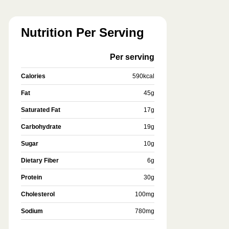
Nutrition Per Serving
Per serving
Calories
590
kcal
Fat
45
g
Saturated Fat
17
g
Carbohydrate
19
g
Sugar
10
g
Dietary Fiber
6
g
Protein
30
g
Cholesterol
100
mg
Sodium
780
mg