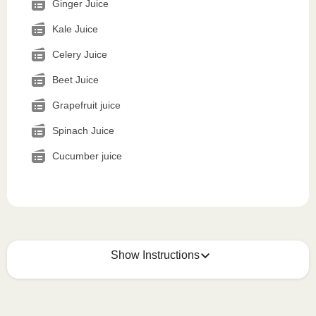
Ginger Juice
Kale Juice
Celery Juice
Beet Juice
Grapefruit juice
Spinach Juice
Cucumber juice
Show Instructions
How to best enjoy: