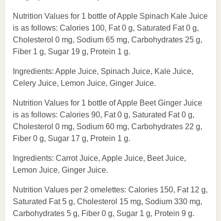
Nutrition Values for 1 bottle of Apple Spinach Kale Juice
is as follows: Calories 100, Fat 0 g, Saturated Fat 0 g,
Cholesterol 0 mg, Sodium 65 mg, Carbohydrates 25 g,
Fiber 1 g, Sugar 19 g, Protein 1 g.
Ingredients: Apple Juice, Spinach Juice, Kale Juice,
Celery Juice, Lemon Juice, Ginger Juice.
Nutrition Values for 1 bottle of Apple Beet Ginger Juice
is as follows: Calories 90, Fat 0 g, Saturated Fat 0 g,
Cholesterol 0 mg, Sodium 60 mg, Carbohydrates 22 g,
Fiber 0 g, Sugar 17 g, Protein 1 g.
Ingredients: Carrot Juice, Apple Juice, Beet Juice,
Lemon Juice, Ginger Juice.
Nutrition Values per 2 omelettes: Calories 150, Fat 12 g,
Saturated Fat 5 g, Cholesterol 15 mg, Sodium 330 mg,
Carbohydrates 5 g, Fiber 0 g, Sugar 1 g, Protein 9 g.