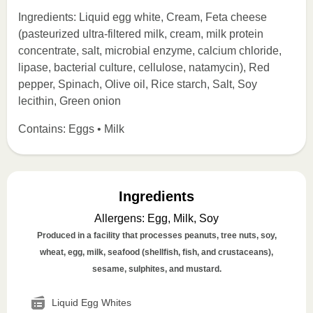
Ingredients: Liquid egg white, Cream, Feta cheese
(pasteurized ultra-filtered milk, cream, milk protein
concentrate, salt, microbial enzyme, calcium chloride,
lipase, bacterial culture, cellulose, natamycin), Red
pepper, Spinach, Olive oil, Rice starch, Salt, Soy
lecithin, Green onion
Contains: Eggs • Milk
Ingredients
Allergens
:
Egg, Milk, Soy
Produced in a facility that processes peanuts, tree nuts, soy,
wheat, egg, milk, seafood (shellfish, fish, and crustaceans),
sesame, sulphites, and mustard.
Liquid Egg Whites