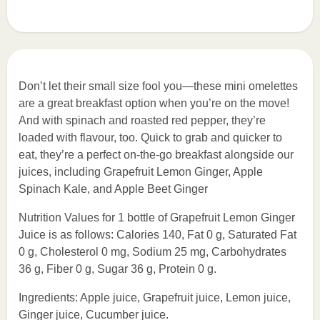
Don’t let their small size fool you—these mini omelettes
are a great breakfast option when you’re on the move!
And with spinach and roasted red pepper, they’re
loaded with flavour, too. Quick to grab and quicker to
eat, they’re a perfect on-the-go breakfast alongside our
juices, including Grapefruit Lemon Ginger, Apple
Spinach Kale, and Apple Beet Ginger
Nutrition Values for 1 bottle of Grapefruit Lemon Ginger
Juice is as follows: Calories 140, Fat 0 g, Saturated Fat
0 g, Cholesterol 0 mg, Sodium 25 mg, Carbohydrates
36 g, Fiber 0 g, Sugar 36 g, Protein 0 g.
Ingredients: Apple juice, Grapefruit juice, Lemon juice,
Ginger juice, Cucumber juice.