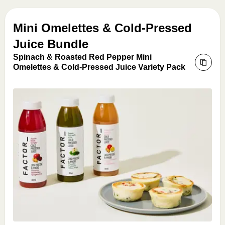
Mini Omelettes & Cold-Pressed
Juice Bundle
Spinach & Roasted Red Pepper Mini
Omelettes & Cold-Pressed Juice Variety Pack