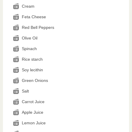
Cream
Feta Cheese
Red Bell Peppers
Olive Oil
Spinach
Rice starch
Soy lecithin
Green Onions
Salt
Carrot Juice
Apple Juice
Lemon Juice