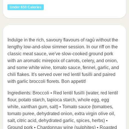
Under 650 Calories
Indulge in the rich, savoury flavours of ragù without the
lengthy low-and-slow simmer session. In our riff on the
classic meat sauce, we've slow-cooked ground pork
with an aromatic mirepoix of carrots, celery, and onion,
and some white wine, tomato sauce, fennel, garlic, and
chili flakes. It's served over red lentil fusilli and paired
with garlic broccoli florets. Bon appetit!
Ingredients: Broccoli • Red lentil fusilli (water, red lentil
flour, potato starch, tapioca starch, whole egg, egg
white, xanthan gum, salt) • Tomato sauce (tomatoes,
tomato puree, dehydrated onion, extra virgin olive oil,
salt, citric acid, dehydrated garlic, spices, herbs) •
Ground pork • Chardonnay wine (sulphites) • Roasted