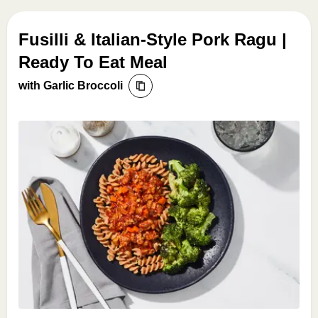
Fusilli & Italian-Style Pork Ragu |
Ready To Eat Meal
with Garlic Broccoli