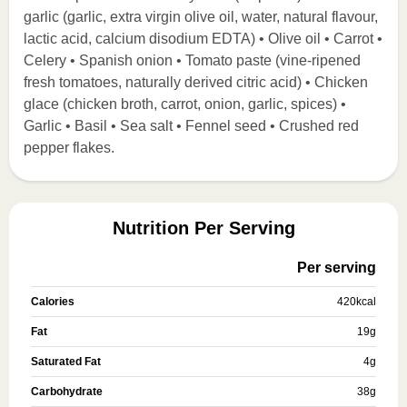
garlic (garlic, extra virgin olive oil, water, natural flavour,
lactic acid, calcium disodium EDTA) • Olive oil • Carrot •
Celery • Spanish onion • Tomato paste (vine-ripened
fresh tomatoes, naturally derived citric acid) • Chicken
glace (chicken broth, carrot, onion, garlic, spices) •
Garlic • Basil • Sea salt • Fennel seed • Crushed red
pepper flakes.
Nutrition Per Serving
Per serving
Calories
420
kcal
Fat
19
g
Saturated Fat
4
g
Carbohydrate
38
g