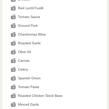
Red Lentil Fusilli
Tomato Sauce
Ground Pork
Chardonnay Wine
Roasted Garlic
Olive Oil
Carrots
Celery
Spanish Onion
Tomato Paste
Roasted Chicken Stock Base
Minced Garlic