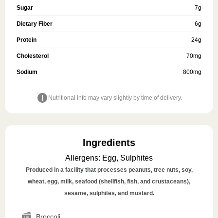
Sugar
7
g
Dietary Fiber
6
g
Protein
24
g
Cholesterol
70
mg
Sodium
800
mg
Nutritional info may vary slightly by time of delivery.
Ingredients
Allergens
:
Egg, Sulphites
Produced in a facility that processes peanuts, tree nuts, soy,
wheat, egg, milk, seafood (shellfish, fish, and crustaceans),
sesame, sulphites, and mustard.
Broccoli