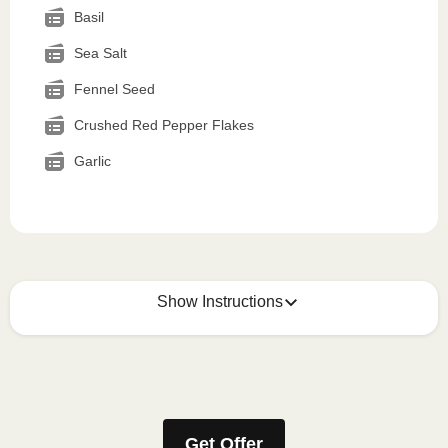
Basil
Sea Salt
Fennel Seed
Crushed Red Pepper Flakes
Garlic
Show Instructions
How to best enjoy:
1
MICROWAVE
Get Offer