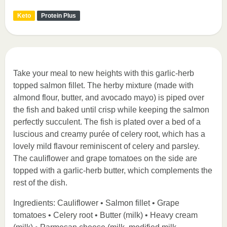
Keto
Protein Plus
Take your meal to new heights with this garlic-herb
topped salmon fillet. The herby mixture (made with
almond flour, butter, and avocado mayo) is piped over
the fish and baked until crisp while keeping the salmon
perfectly succulent. The fish is plated over a bed of a
luscious and creamy purée of celery root, which has a
lovely mild flavour reminiscent of celery and parsley.
The cauliflower and grape tomatoes on the side are
topped with a garlic-herb butter, which complements the
rest of the dish.
Ingredients: Cauliflower • Salmon fillet • Grape
tomatoes • Celery root • Butter (milk) • Heavy cream