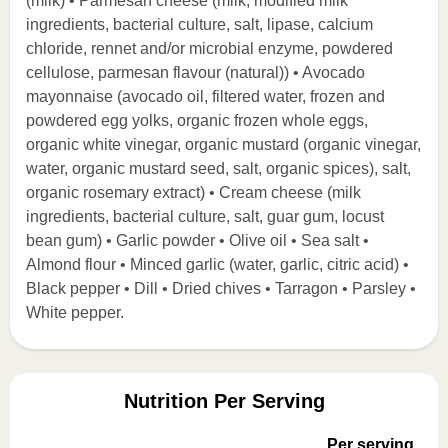
(milk) • Parmesan cheese (milk, modified milk
ingredients, bacterial culture, salt, lipase, calcium
chloride, rennet and/or microbial enzyme, powdered
cellulose, parmesan flavour (natural)) • Avocado
mayonnaise (avocado oil, filtered water, frozen and
powdered egg yolks, organic frozen whole eggs,
organic white vinegar, organic mustard (organic vinegar,
water, organic mustard seed, salt, organic spices), salt,
organic rosemary extract) • Cream cheese (milk
ingredients, bacterial culture, salt, guar gum, locust
bean gum) • Garlic powder • Olive oil • Sea salt •
Almond flour • Minced garlic (water, garlic, citric acid) •
Black pepper • Dill • Dried chives • Tarragon • Parsley •
White pepper.
Nutrition Per Serving
Per serving