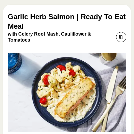
Garlic Herb Salmon | Ready To Eat
Meal
with Celery Root Mash, Cauliflower &
Tomatoes