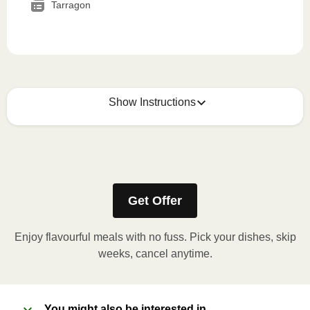
Tarragon
Show Instructions
How to best enjoy:
1
MICROWAVE
Get Offer
Remove meal sleeve, pierce clear plastic film. If
applicable, peel corner of film to remove cup.
Enjoy flavourful meals with no fuss. Pick your dishes, skip
Microwave meal on HIGH for 2-3 minutes.
weeks, cancel anytime.
Remove meal, let cool, peel off film, plate and
enjoy!
You might also be interested in