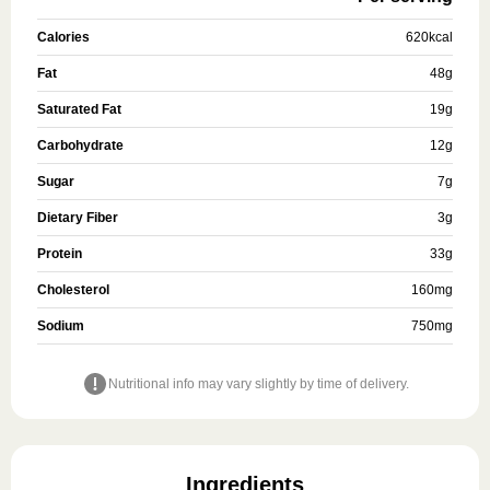
Calories
620
kcal
Fat
48
g
Saturated Fat
19
g
Carbohydrate
12
g
Sugar
7
g
Dietary Fiber
3
g
Protein
33
g
Cholesterol
160
mg
Sodium
750
mg
Nutritional info may vary slightly by time of delivery.
Ingredients