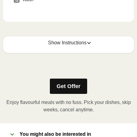
Show Instructions
How to best enjoy:
1
MICROWAVE
Get Offer
Remove meal sleeve, pierce clear plastic film. If
applicable, peel corner of film to remove cup.
Enjoy flavourful meals with no fuss. Pick your dishes, skip
Microwave meal on HIGH for 2-3 minutes.
weeks, cancel anytime.
Remove meal, let cool, peel off film, plate and
enjoy!
You might also be interested in