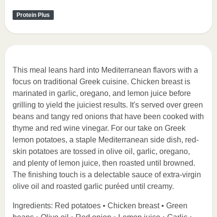
Protein Plus
This meal leans hard into Mediterranean flavors with a
focus on traditional Greek cuisine. Chicken breast is
marinated in garlic, oregano, and lemon juice before
grilling to yield the juiciest results. It's served over green
beans and tangy red onions that have been cooked with
thyme and red wine vinegar. For our take on Greek
lemon potatoes, a staple Mediterranean side dish, red-
skin potatoes are tossed in olive oil, garlic, oregano,
and plenty of lemon juice, then roasted until browned.
The finishing touch is a delectable sauce of extra-virgin
olive oil and roasted garlic puréed until creamy.
Ingredients: Red potatoes • Chicken breast • Green