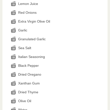
Lemon Juice
Red Onions
Extra Virgin Olive Oil
Garlic
Granulated Garlic
Sea Salt
Italian Seasoning
Black Pepper
Dried Oregano
Xanthan Gum
Dried Thyme
Olive Oil
Water