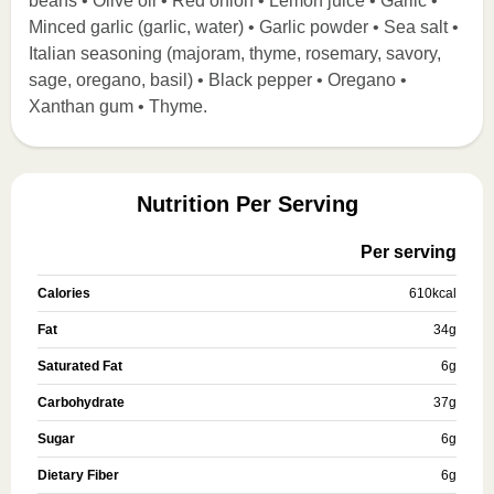
beans • Olive oil • Red onion • Lemon juice • Garlic •
Minced garlic (garlic, water) • Garlic powder • Sea salt •
Italian seasoning (majoram, thyme, rosemary, savory,
sage, oregano, basil) • Black pepper • Oregano •
Xanthan gum • Thyme.
Nutrition Per Serving
Per serving
Calories
610
kcal
Fat
34
g
Saturated Fat
6
g
Carbohydrate
37
g
Sugar
6
g
Dietary Fiber
6
g