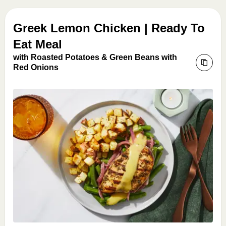
Greek Lemon Chicken | Ready To
Eat Meal
with Roasted Potatoes & Green Beans with
Red Onions