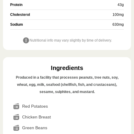
Protein
43
g
Cholesterol
100
mg
Sodium
630
mg
Nutritional info may vary slightly by time of delivery.
Ingredients
Produced in a facility that processes peanuts, tree nuts, soy,
wheat, egg, milk, seafood (shellfish, fish, and crustaceans),
sesame, sulphites, and mustard.
Red Potatoes
Chicken Breast
Green Beans