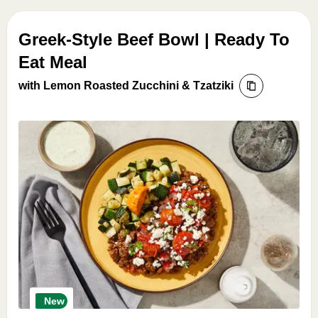
Greek-Style Beef Bowl | Ready To
Eat Meal
with Lemon Roasted Zucchini & Tzatziki
New