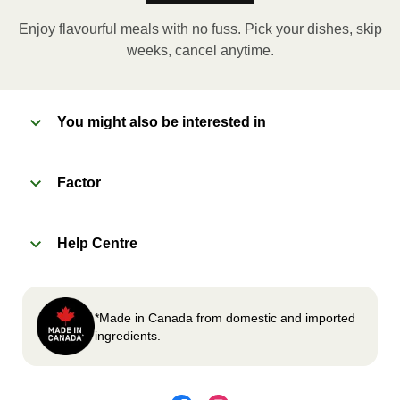
applicable, peel corner of film to remove cup.
Enjoy flavourful meals with no fuss. Pick your dishes, skip
Microwave meal on HIGH for 2-3 minutes.
weeks, cancel anytime.
Remove meal, let cool, peel off film, plate and
enjoy!
You might also be interested in
2
OVEN
Factor
Preheat oven to 375°F (190°C).
Remove meal sleeve, plastic film, and cup (if
Help Centre
applicable)
Place tray on an oven safe baking sheet and
heat for 10-15 minutes.
Carefully remove meal, let cool, plate and
*Made in Canada from domestic and imported
enjoy!
ingredients.