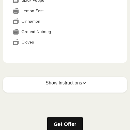
Black Pepper
Lemon Zest
Cinnamon
Ground Nutmeg
Cloves
Show Instructions
How to best enjoy:
1
MICROWAVE
Get Offer
Remove meal sleeve, pierce clear plastic film. If