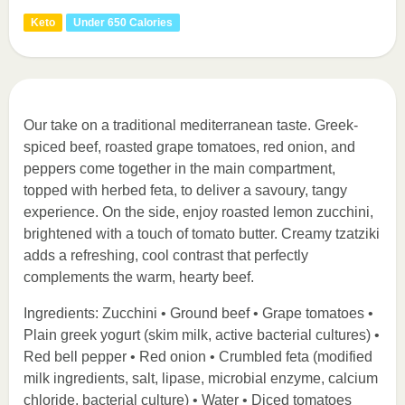
Keto
Under 650 Calories
Our take on a traditional mediterranean taste. Greek-
spiced beef, roasted grape tomatoes, red onion, and
peppers come together in the main compartment,
topped with herbed feta, to deliver a savoury, tangy
experience. On the side, enjoy roasted lemon zucchini,
brightened with a touch of tomato butter. Creamy tzatziki
adds a refreshing, cool contrast that perfectly
complements the warm, hearty beef.
Ingredients: Zucchini • Ground beef • Grape tomatoes •
Plain greek yogurt (skim milk, active bacterial cultures) •
Red bell pepper • Red onion • Crumbled feta (modified
milk ingredients, salt, lipase, microbial enzyme, calcium
chloride, bacterial culture) • Water • Diced tomatoes