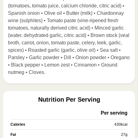
(tomatoes, tomato juice, calcium chloride, citric acid) •
Spanish onion • Olive oil • Butter (milk) • Chardonnay
wine (sulphites) • Tomato paste (vine-ripened fresh
tomatoes, naturally derived citric acid) • Minced garlic
(water, dehydrated garlic, citric acid) • Brown stock (veal
broth, carrot, onion, tomato paste, celery, leek, garlic,
spices) • Roasted garlic (garlic, olive oil) • Sea salt •
Parsley • Garlic powder • Dill • Onion powder • Oregano
• Black pepper • Lemon zest • Cinnamon • Ground
nutmeg • Cloves.
Nutrition Per Serving
Per serving
Calories
430
kcal
Fat
27
g