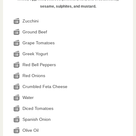
sesame, sulphites, and mustard.
Zucchini
Ground Beef
Grape Tomatoes
Greek Yogurt
Red Bell Peppers
Red Onions
Crumbled Feta Cheese
Water
Diced Tomatoes
Spanish Onion
Olive Oil