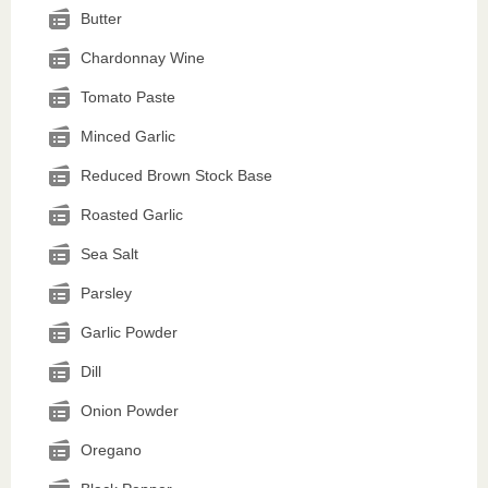
Butter
Chardonnay Wine
Tomato Paste
Minced Garlic
Reduced Brown Stock Base
Roasted Garlic
Sea Salt
Parsley
Garlic Powder
Dill
Onion Powder
Oregano