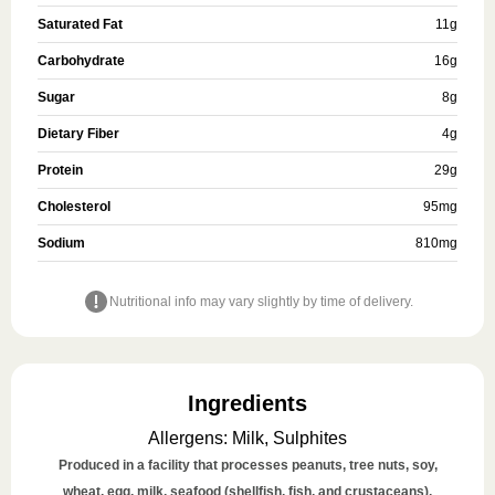
Saturated Fat
11
g
Carbohydrate
16
g
Sugar
8
g
Dietary Fiber
4
g
Protein
29
g
Cholesterol
95
mg
Sodium
810
mg
Nutritional info may vary slightly by time of delivery.
Ingredients
Allergens
:
Milk, Sulphites
Produced in a facility that processes peanuts, tree nuts, soy,
wheat, egg, milk, seafood (shellfish, fish, and crustaceans),