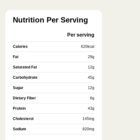
Nutrition Per Serving
Per serving
Calories
620
kcal
Fat
29
g
Saturated Fat
12
g
Carbohydrate
45
g
Sugar
12
g
Dietary Fiber
6
g
Protein
43
g
Cholesterol
145
mg
Sodium
820
mg