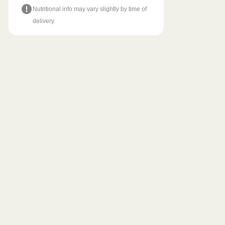
Nutritional info may vary slightly by time of
delivery.