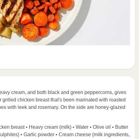
eavy cream, and both black and green peppercorns, gives
er grilled chicken breast that's been marinated with roasted
toes with leek and rosemary. On the side are honey-glazed
ken breast • Heavy cream (milk) • Water • Olive oil • Butter
ulphites) • Garlic powder • Cream cheese (milk ingredients,