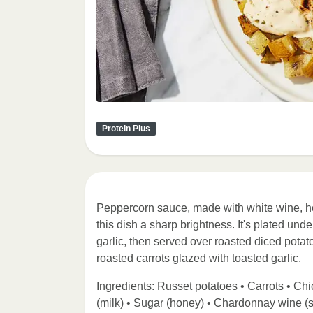
Protein Plus
Peppercorn sauce, made with white wine, h
this dish a sharp brightness. It's plated und
garlic, then served over roasted diced pota
roasted carrots glazed with toasted garlic.
Ingredients: Russet potatoes • Carrots • Chic
(milk) • Sugar (honey) • Chardonnay wine (s