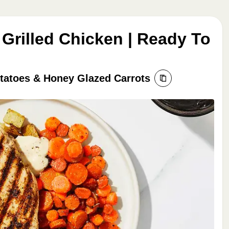
Grilled Chicken | Ready To
tatoes & Honey Glazed Carrots