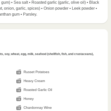
 gum) • Sea salt • Roasted garlic (garlic, olive oil) • Black
t, onion, garlic, spices) • Onion powder • Leek powder •
anthan gum • Parsley.
s, soy, wheat, egg, milk, seafood (shellfish, fish, and crustaceans),
Russet Potatoes
Heavy Cream
Roasted Garlic Oil
Honey
Chardonnay Wine