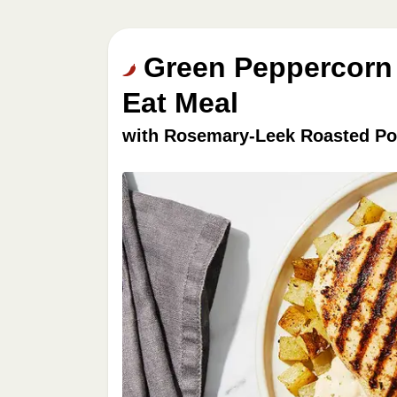
Green Peppercorn 
Eat Meal
with Rosemary-Leek Roasted Po