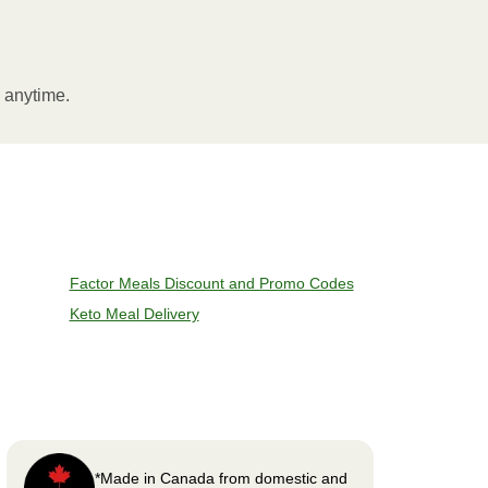
l anytime.
Factor Meals Discount and Promo Codes
Keto Meal Delivery
*Made in Canada from domestic and