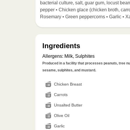
bacterial culture, salt, guar gum, locust bean
pepper • Chicken glace (chicken broth, carro
Rosemary • Green peppercorns • Garlic • X
Ingredients
Allergens
:
Milk, Sulphites
Produced in a facility that processes peanuts, tree nut
sesame, sulphites, and mustard.
Chicken Breast
Carrots
Unsalted Butter
Olive Oil
Garlic