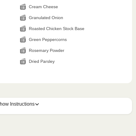
Cream Cheese
Granulated Onion
Roasted Chicken Stock Base
Green Peppercorns
Rosemary Powder
Dried Parsley
how Instructions