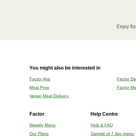
MICROWAVE
Remove meal sleeve, pierce clear pla
Microwave meal on HIGH for 2-3 m
Enjoy fla
Remove meal, let cool, peel off film
2
OVEN 
You might also be interested in
Preheat o
Factor App
Factor De
Remove mea
Meal Prep
Factor Me
Place tra
Carefully 
Vegan Meal Delivery
Factor
Help Centre
Weekly Menu
Help & FAQ
Our Plans
Sample of 7 day menu