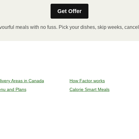
Get Offer
stic film. If applicable, peel corner of film to remove cup.
inutes.
vourful meals with no fuss. Pick your dishes, skip weeks, cance
, plate and enjoy!
ven to 375°F (190°C).
livery Areas in Canada
How Factor works
l sleeve, plastic film, and cup (if applicable)
nu and Plans
Calorie Smart Meals
y on an oven safe baking sheet and heat for 10-15 minutes.
remove meal, let cool, plate and enjoy!