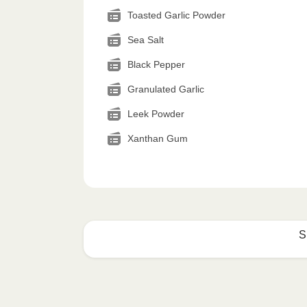
Toasted Garlic Powder
Sea Salt
Black Pepper
Granulated Garlic
Leek Powder
Xanthan Gum
S
How to best enjoy:
1