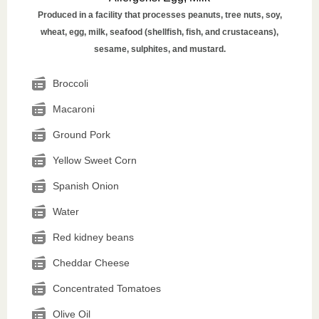
Produced in a facility that processes peanuts, tree nuts, soy,
wheat, egg, milk, seafood (shellfish, fish, and crustaceans),
sesame, sulphites, and mustard.
Broccoli
Macaroni
Ground Pork
Yellow Sweet Corn
Spanish Onion
Water
Red kidney beans
Cheddar Cheese
Concentrated Tomatoes
Olive Oil