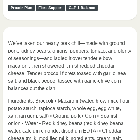
Protein Plus
Fibre Support
GLP-1 Balance
We’ve taken our hearty pork chili—made with ground
pork, kidney beans, onions, peppers, tomato, and plenty
of seasonings—and ladled it over tender elbow
macaroni, then showered it in shredded cheddar
cheese. Tender broccoli florets tossed with garlic, sea
salt, and black pepper tossed with garlic-chive corn
balances out the dish.
Ingredients: Broccoli • Macaroni (water, brown rice flour,
potato starch, tapioca starch, whole egg, egg white,
xanthan gum, salt) • Ground pork • Corn • Spanish
onion • Water • Red kidney beans (red kidney beans,
water, calcium chloride, disodium EDTA) • Cheddar
cheese (milk, modified milk ingredients, cream, salt,