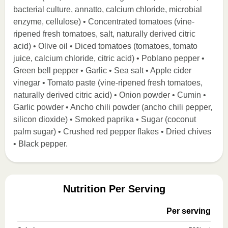
bacterial culture, annatto, calcium chloride, microbial
enzyme, cellulose) • Concentrated tomatoes (vine-
ripened fresh tomatoes, salt, naturally derived citric
acid) • Olive oil • Diced tomatoes (tomatoes, tomato
juice, calcium chloride, citric acid) • Poblano pepper •
Green bell pepper • Garlic • Sea salt • Apple cider
vinegar • Tomato paste (vine-ripened fresh tomatoes,
naturally derived citric acid) • Onion powder • Cumin •
Garlic powder • Ancho chili powder (ancho chili pepper,
silicon dioxide) • Smoked paprika • Sugar (coconut
palm sugar) • Crushed red pepper flakes • Dried chives
• Black pepper.
Nutrition Per Serving
Per serving