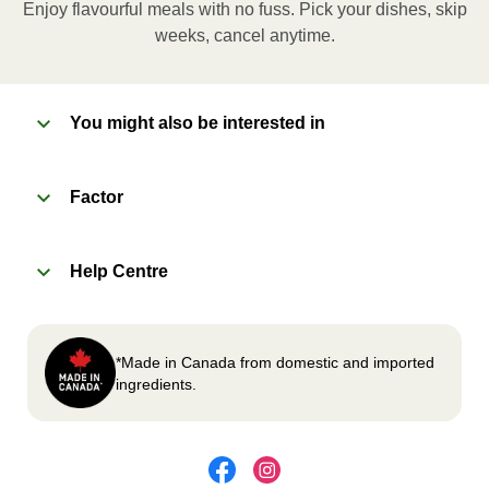
Enjoy flavourful meals with no fuss. Pick your dishes, skip
Microwave meal on HIGH for 2-3 minutes.
weeks, cancel anytime.
Remove meal, let cool, peel off film, plate and
enjoy!
You might also be interested in
2
OVEN
Factor
Preheat oven to 375°F (190°C).
Remove meal sleeve, plastic film, and cup (if
Help Centre
applicable)
Place tray on an oven safe baking sheet and
heat for 10-15 minutes.
Carefully remove meal, let cool, plate and
*Made in Canada from domestic and imported
enjoy!
ingredients.