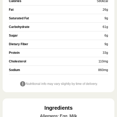
Calories
580
kcal
Fat
26
g
Saturated Fat
9
g
Carbohydrate
61
g
Sugar
6
g
Dietary Fiber
9
g
Protein
33
g
Cholesterol
110
mg
Sodium
860
mg
Nutritional info may vary slightly by time of delivery.
Ingredients
Allergens
:
Egg, Milk