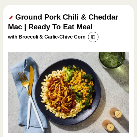
Ground Pork Chili & Cheddar
Mac | Ready To Eat Meal
with Broccoli & Garlic-Chive Corn