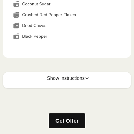
Coconut Sugar
Crushed Red Pepper Flakes
Dried Chives
Black Pepper
Show Instructions
How to best enjoy:
1
MICROWAVE
Get Offer
Remove meal sleeve, pierce clear plastic film. If
applicable, peel corner of film to remove cup.