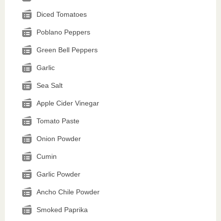
Diced Tomatoes
Poblano Peppers
Green Bell Peppers
Garlic
Sea Salt
Apple Cider Vinegar
Tomato Paste
Onion Powder
Cumin
Garlic Powder
Ancho Chile Powder
Smoked Paprika