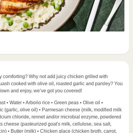
ly comforting? Why not add juicy chicken grilled with
ash cooked with olive oil, roasted garlic and parsley? You
down and enjoy, we’ve got you covered!
t • Water • Arborio rice • Green peas • Olive oil •
 (garlic, olive oil) • Parmesan cheese (milk, modified milk
, calcium chloride, rennet and/or microbial enzyme, powdered
s cheese (pasteurized goat's milk, cellulose, sea salt,
n) • Butter (milk) • Chicken glace (chicken broth, carrot,