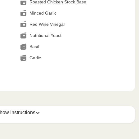
Roasted Chicken Stock Base
Minced Garlic
Red Wine Vinegar
Nutritional Yeast
Basil
Garlic
how Instructions