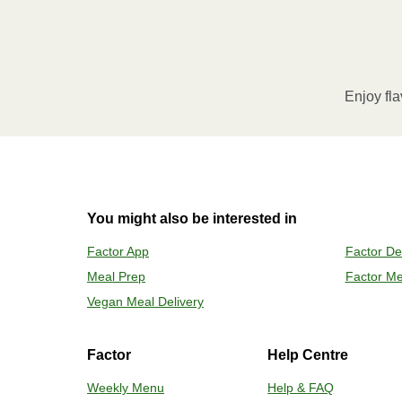
1
MICROWAVE
Remove meal sleeve, pierce clear pla
Microwave meal on HIGH for 2-3 m
Enjoy fla
Remove meal, let cool, peel off film
2
OVEN
You might also be interested in
Preheat o
Factor App
Factor De
Remove mea
Meal Prep
Factor Me
Place tra
Carefully 
Vegan Meal Delivery
Factor
Help Centre
Weekly Menu
Help & FAQ