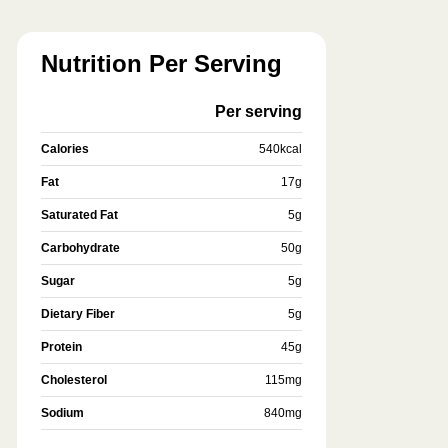
Nutrition Per Serving
Per serving
Calories
540
kcal
Fat
17
g
Saturated Fat
5
g
Carbohydrate
50
g
Sugar
5
g
Dietary Fiber
5
g
Protein
45
g
Cholesterol
115
mg
Sodium
840
mg