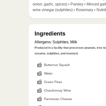
onion, garlic, spices) • Parsley • Minced garl
wine vinegar (sulphites) • Rosemary • Nutrit
Ingredients
Allergens
:
Sulphites, Milk
Produced in a facility that processes peanuts, tree nut
sesame, sulphites, and mustard.
Butternut Squash
Water
Green Peas
Chardonnay Wine
Parmesan Cheese