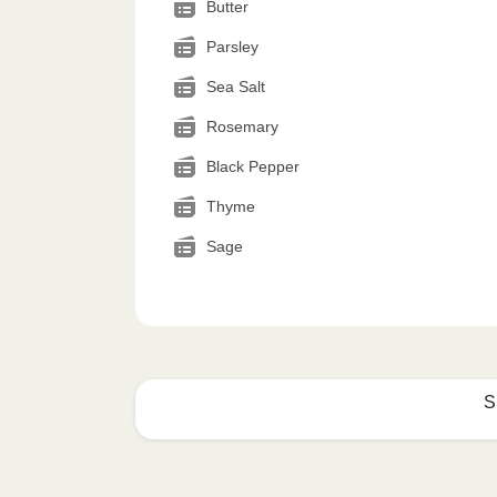
Butter
Parsley
Sea Salt
Rosemary
Black Pepper
Thyme
Sage
S
How to best enjoy: