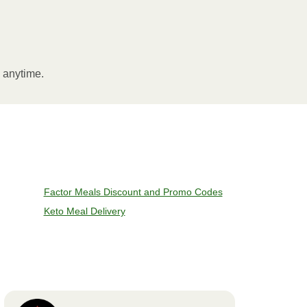
l anytime.
Factor Meals Discount and Promo Codes
Keto Meal Delivery