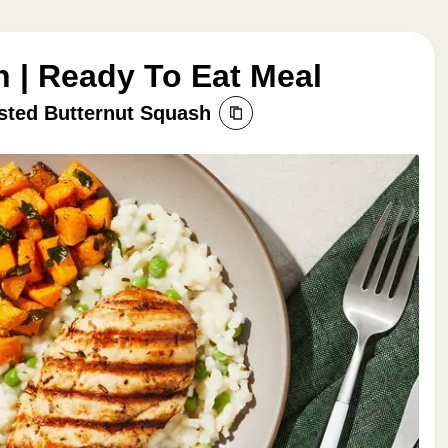
n | Ready To Eat Meal
sted Butternut Squash