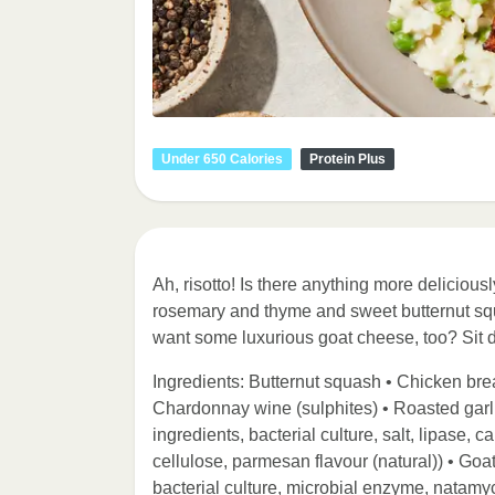
Under 650 Calories
Protein Plus
Ah, risotto! Is there anything more delicious
rosemary and thyme and sweet butternut squ
want some luxurious goat cheese, too? Sit 
Ingredients: Butternut squash • Chicken breas
Chardonnay wine (sulphites) • Roasted garlic
ingredients, bacterial culture, salt, lipase
cellulose, parmesan flavour (natural)) • Goat
bacterial culture, microbial enzyme, natamyci