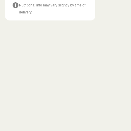
Nutritional info may vary slightly by time of
delivery.