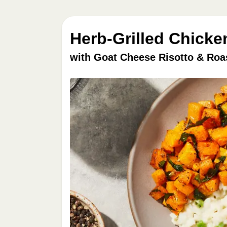
Herb-Grilled Chicke
with Goat Cheese Risotto & Roa