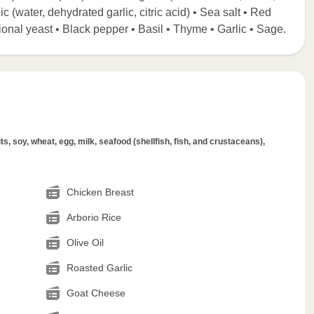
ic (water, dehydrated garlic, citric acid) • Sea salt • Red
ional yeast • Black pepper • Basil • Thyme • Garlic • Sage.
s, soy, wheat, egg, milk, seafood (shellfish, fish, and crustaceans),
Chicken Breast
Arborio Rice
Olive Oil
Roasted Garlic
Goat Cheese