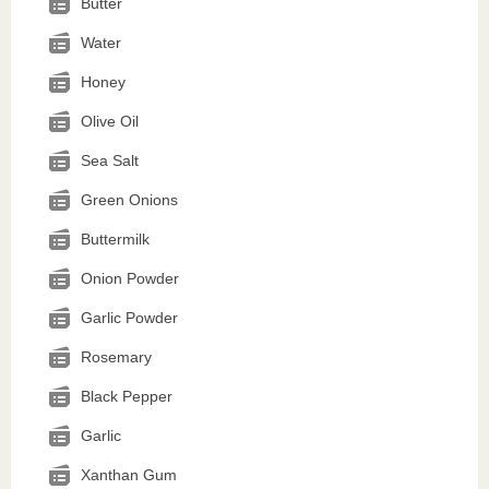
Butter
Water
Honey
Olive Oil
Sea Salt
Green Onions
Buttermilk
Onion Powder
Garlic Powder
Rosemary
Black Pepper
Garlic
Xanthan Gum