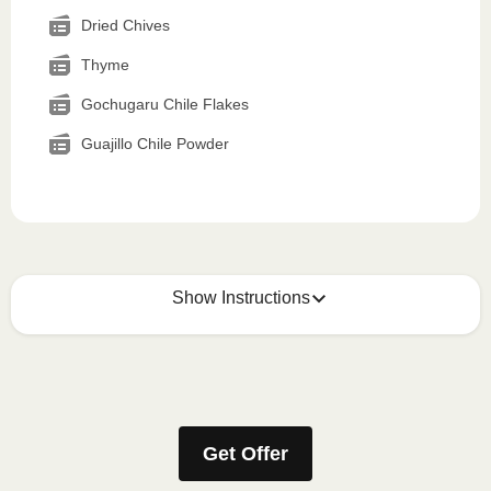
Dried Chives
Thyme
Gochugaru Chile Flakes
Guajillo Chile Powder
Show Instructions
How to best enjoy:
1
MICROWAVE
Get Offer
Remove meal sleeve, pierce clear plastic film. If