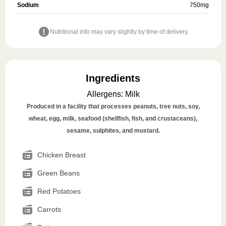
Sodium
750
mg
Nutritional info may vary slightly by time of delivery.
Ingredients
Allergens
:
Milk
Produced in a facility that processes peanuts, tree nuts, soy,
wheat, egg, milk, seafood (shellfish, fish, and crustaceans),
sesame, sulphites, and mustard.
Chicken Breast
Green Beans
Red Potatoes
Carrots