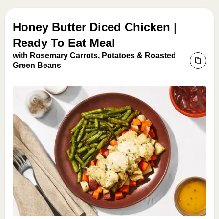
Honey Butter Diced Chicken |
Ready To Eat Meal
with Rosemary Carrots, Potatoes & Roasted
Green Beans