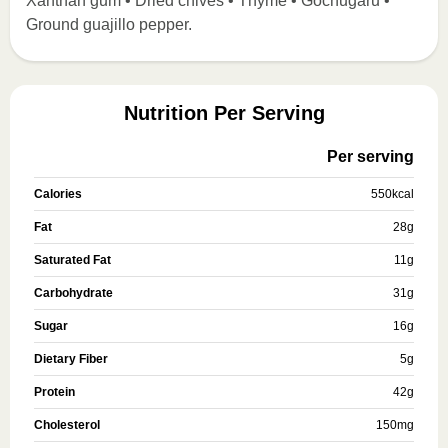
Xanthan gum • Dried chives • Thyme • Gochugaru •
Ground guajillo pepper.
Nutrition Per Serving
Per serving
Calories
550
kcal
Fat
28
g
Saturated Fat
11
g
Carbohydrate
31
g
Sugar
16
g
Dietary Fiber
5
g
Protein
42
g
Cholesterol
150
mg