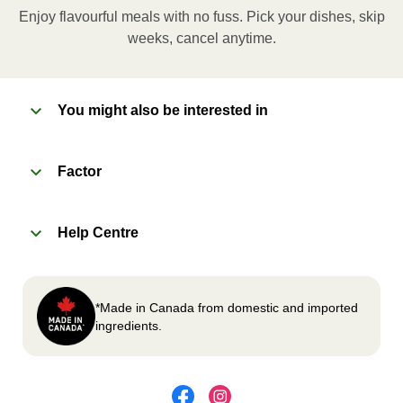
applicable, peel corner of film to remove cup.
Enjoy flavourful meals with no fuss. Pick your dishes, skip
Microwave meal on HIGH for 2-3 minutes.
weeks, cancel anytime.
Remove meal, let cool, peel off film, plate and
enjoy!
You might also be interested in
2
OVEN
Factor
Preheat oven to 375°F (190°C).
Remove meal sleeve, plastic film, and cup (if
Help Centre
applicable)
Place tray on an oven safe baking sheet and
heat for 10-15 minutes.
Carefully remove meal, let cool, plate and
*Made in Canada from domestic and imported
enjoy!
ingredients.