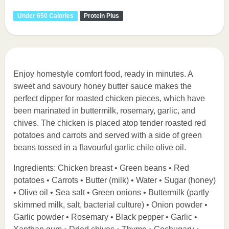
Under 650 Calories
Protein Plus
Enjoy homestyle comfort food, ready in minutes. A
sweet and savoury honey butter sauce makes the
perfect dipper for roasted chicken pieces, which have
been marinated in buttermilk, rosemary, garlic, and
chives. The chicken is placed atop tender roasted red
potatoes and carrots and served with a side of green
beans tossed in a flavourful garlic chile olive oil.
Ingredients: Chicken breast • Green beans • Red
potatoes • Carrots • Butter (milk) • Water • Sugar (honey)
• Olive oil • Sea salt • Green onions • Buttermilk (partly
skimmed milk, salt, bacterial culture) • Onion powder •
Garlic powder • Rosemary • Black pepper • Garlic •