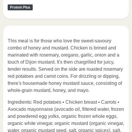
Protein Plus
This meal is for those who love the sweet-savoury
combo of honey and mustard. Chicken is brined and
marinated with rosemary, oregano, garlic, onion and a
touch of Dijon mustard. It's then chargrilled for juicy,
tender results. Served on the side are roasted rosemary
red potatoes and carrot coins. For drizzling or dipping,
there's housemade honey mustard sauce, consisting of
whole-grain mustard, honey, and mayo.
Ingredients: Red potatoes • Chicken breast • Carrots •
Avocado mayonnaise (avocado oil, filtered water, frozen
and powdered egg yolks, organic frozen whole eggs,
organic white vinegar, organic mustard (organic vinegar,
water, organic mustard seed, salt, organic spices), salt,