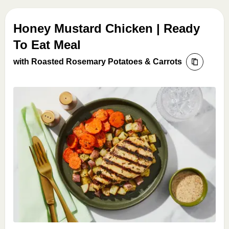
Honey Mustard Chicken | Ready
To Eat Meal
with Roasted Rosemary Potatoes & Carrots