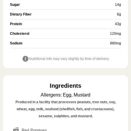
Sugar
14
g
Dietary Fiber
6
g
Protein
43
g
Cholesterol
120
mg
Sodium
880
mg
Nutritional info may vary slightly by time of delivery.
Ingredients
Allergens
:
Egg, Mustard
Produced in a facility that processes peanuts, tree nuts, soy,
wheat, egg, milk, seafood (shellfish, fish, and crustaceans),
sesame, sulphites, and mustard.
Red Potatoes