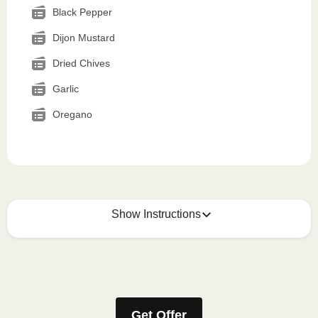
Black Pepper
Dijon Mustard
Dried Chives
Garlic
Oregano
Show Instructions
How to best enjoy:
1
MICROWAVE
Get Offer