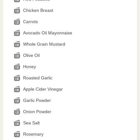
Chicken Breast
Carrots
Avocado Oil Mayonnaise
Whole Grain Mustard
Olive Oil
Honey
Roasted Garlic
Apple Cider Vinegar
Garlic Powder
Onion Powder
Sea Salt
Rosemary