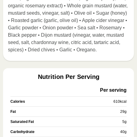
organic rosemary extract) • Whole grain mustard (water,
mustard seeds, vinegar, salt) • Olive oil • Sugar (honey)
• Roasted garlic (garlic, olive oil) • Apple cider vinegar •
Garlic powder • Onion powder • Sea salt • Rosemary •
Black pepper • Dijon mustard (vinegar, water, mustard
seed, salt, chardonnay wine, citric acid, tartaric acid,
spices) • Dried chives • Garlic • Oregano.
Nutrition Per Serving
Per serving
Calories
610
kcal
Fat
29
g
Saturated Fat
5
g
Carbohydrate
40
g